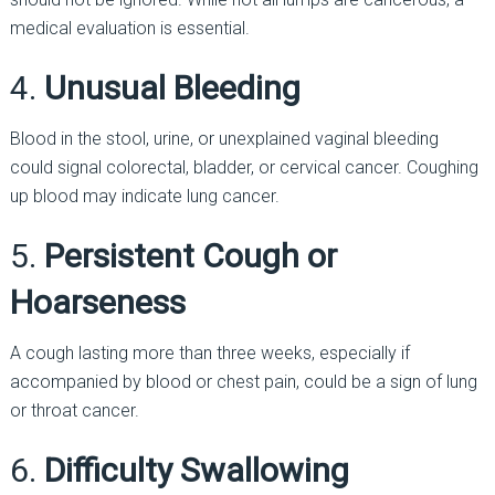
medical evaluation is essential.
4.
Unusual Bleeding
Blood in the stool, urine, or unexplained vaginal bleeding
could signal colorectal, bladder, or cervical cancer. Coughing
up blood may indicate lung cancer.
5.
Persistent Cough or
Hoarseness
A cough lasting more than three weeks, especially if
accompanied by blood or chest pain, could be a sign of lung
or throat cancer.
6.
Difficulty Swallowing