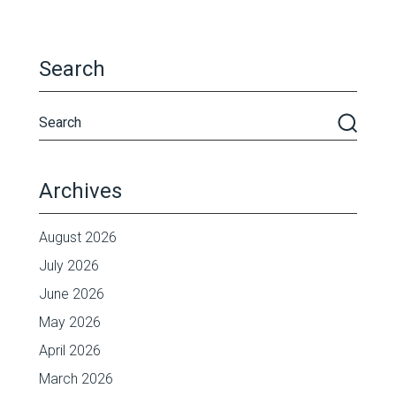
Search
Archives
August 2026
July 2026
June 2026
May 2026
April 2026
March 2026