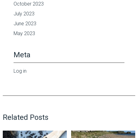
October 2023
July 2023
June 2023
May 2023
Meta
Log in
Related Posts