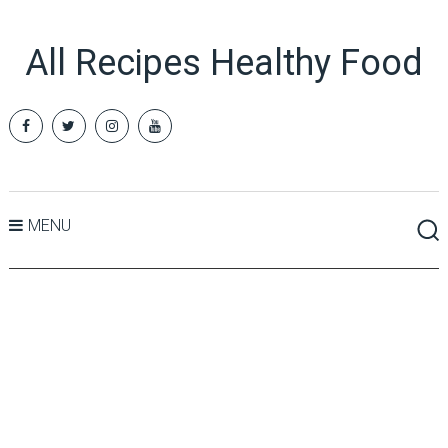
All Recipes Healthy Food
MENU