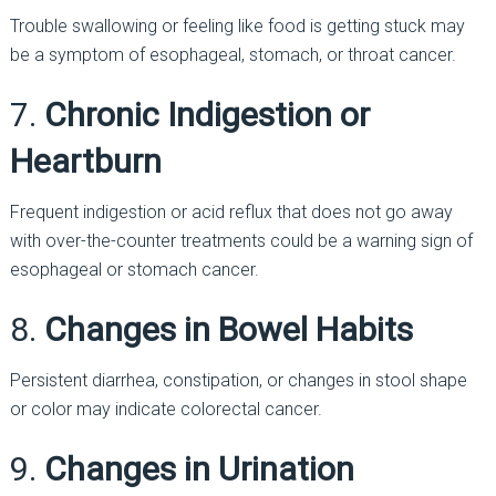
Trouble swallowing or feeling like food is getting stuck may
be a symptom of esophageal, stomach, or throat cancer.
7.
Chronic Indigestion or
Heartburn
Frequent indigestion or acid reflux that does not go away
with over-the-counter treatments could be a warning sign of
esophageal or stomach cancer.
8.
Changes in Bowel Habits
Persistent diarrhea, constipation, or changes in stool shape
or color may indicate colorectal cancer.
9.
Changes in Urination