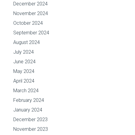
December 2024
November 2024
October 2024
September 2024
August 2024
July 2024
June 2024
May 2024
April 2024
March 2024
February 2024
January 2024
December 2023
November 2023