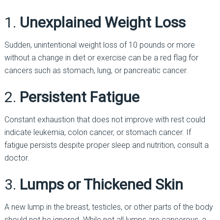
1.
Unexplained Weight Loss
Sudden, unintentional weight loss of 10 pounds or more
without a change in diet or exercise can be a red flag for
cancers such as stomach, lung, or pancreatic cancer.
2.
Persistent Fatigue
Constant exhaustion that does not improve with rest could
indicate leukemia, colon cancer, or stomach cancer. If
fatigue persists despite proper sleep and nutrition, consult a
doctor.
3.
Lumps or Thickened Skin
A new lump in the breast, testicles, or other parts of the body
should not be ignored. While not all lumps are cancerous, a