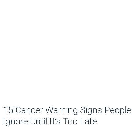
15 Cancer Warning Signs People
Ignore Until It’s Too Late