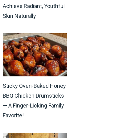
Achieve Radiant, Youthful
Skin Naturally
Sticky Oven-Baked Honey
BBQ Chicken Drumsticks
— A Finger-Licking Family
Favorite!