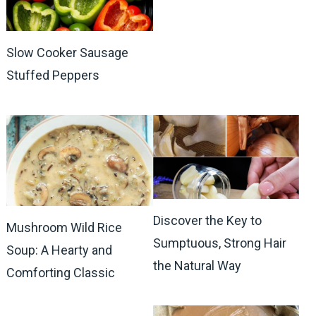
Slow Cooker Sausage
Stuffed Peppers
Discover the Key to
Mushroom Wild Rice
Sumptuous, Strong Hair
Soup: A Hearty and
the Natural Way
Comforting Classic