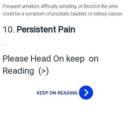
Frequent urination, difficulty urinating, or blood in the urine
could be a symptom of prostate, bladder, or kidney cancer.
10.
Persistent Pain
…..
Please Head On keep on
Reading (>)