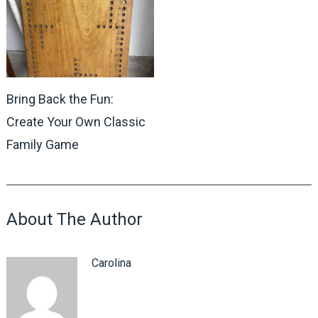
Bring Back the Fun:
Create Your Own Classic
Family Game
About The Author
Carolina