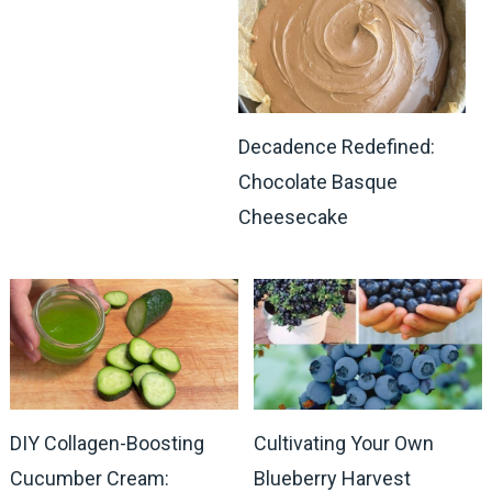
Decadence Redefined:
Chocolate Basque
Cheesecake
DIY Collagen-Boosting
Cultivating Your Own
Cucumber Cream:
Blueberry Harvest