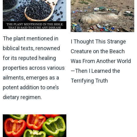
The plant mentioned in
I Thought This Strange
biblical texts, renowned
Creature on the Beach
for its reputed healing
Was From Another World
properties across various
—Then I Learned the
ailments, emerges as a
Terrifying Truth
potent addition to one’s
dietary regimen.