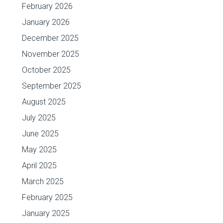
February 2026
January 2026
December 2025
November 2025
October 2025
September 2025
August 2025
July 2025
June 2025
May 2025
April 2025
March 2025
February 2025
January 2025