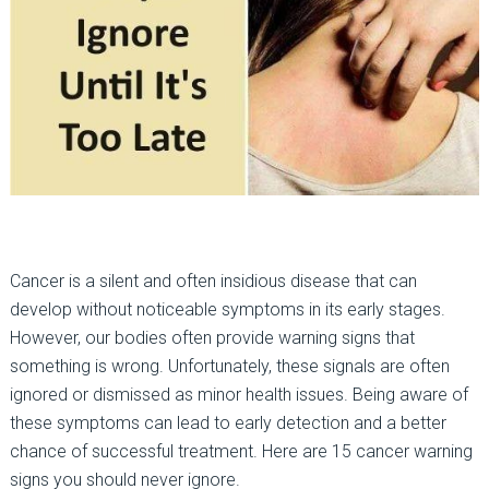
Cancer is a silent and often insidious disease that can
develop without noticeable symptoms in its early stages.
However, our bodies often provide warning signs that
something is wrong. Unfortunately, these signals are often
ignored or dismissed as minor health issues. Being aware of
these symptoms can lead to early detection and a better
chance of successful treatment. Here are 15 cancer warning
signs you should never ignore.