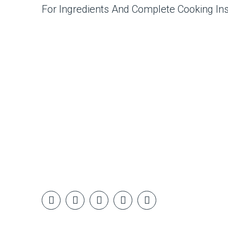
For Ingredients And Complete Cooking In