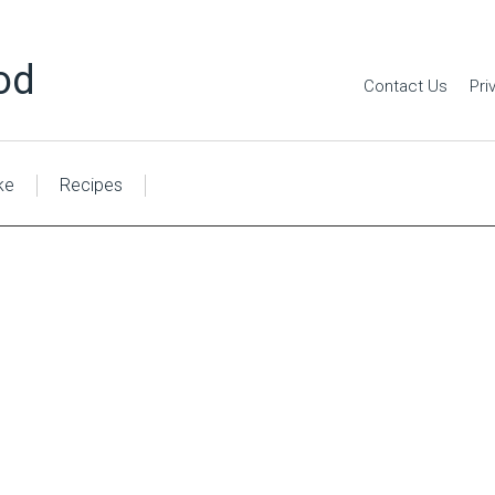
od
Contact Us
Pri
ke
Recipes