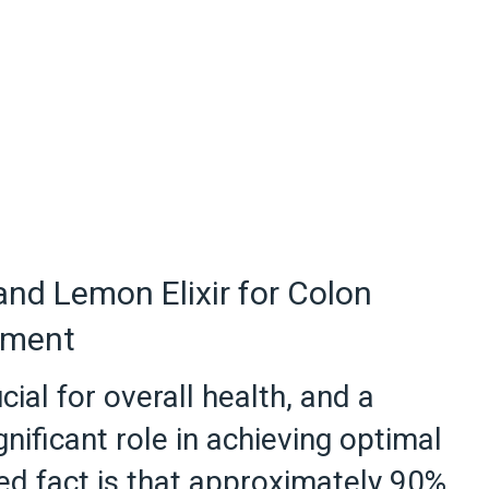
 and Lemon Elixir for Colon
ement
cial for overall health, and a
ignificant role in achieving optimal
ed fact is that approximately 90%