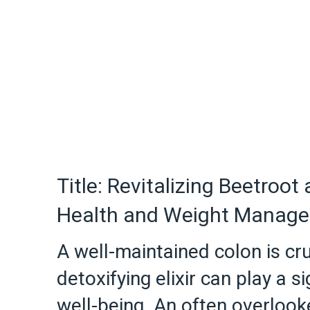
Title: Revitalizing Beetroot
Health and Weight Manag
A well-maintained colon is cru
detoxifying elixir can play a s
well-being. An often overlook