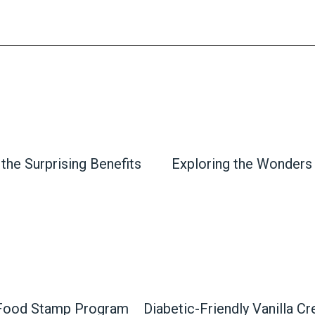
the Surprising Benefits
Exploring the Wonders
 Food Stamp Program
Diabetic-Friendly Vanilla C