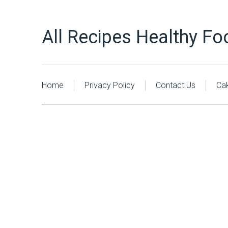
All Recipes Healthy Fo
Home
Privacy Policy
Contact Us
Ca