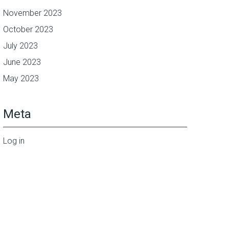
November 2023
October 2023
July 2023
June 2023
May 2023
Meta
Log in