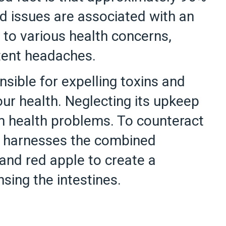
d issues are associated with an
 to various health concerns,
stent headaches.
nsible for expelling toxins and
 our health. Neglecting its upkeep
rm health problems. To counteract
ipe harnesses the combined
 and red apple to create a
nsing the intestines.