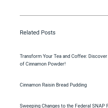
Related Posts
Transform Your Tea and Coffee: Discover 
of Cinnamon Powder!
Cinnamon Raisin Bread Pudding
Sweeping Changes to the Federal SNAP