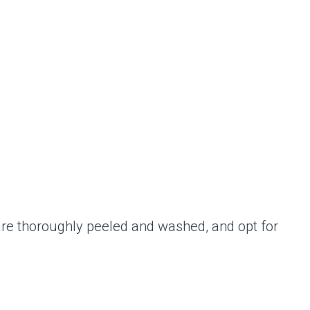
 are thoroughly peeled and washed, and opt for