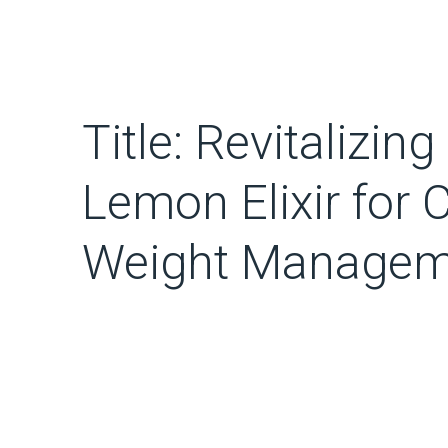
Title: Revitalizin
Lemon Elixir for 
Weight Managem