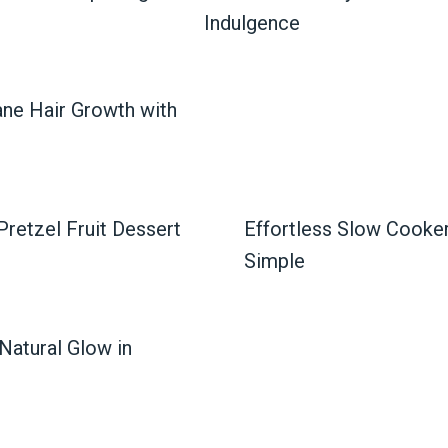
Indulgence
ane Hair Growth with
retzel Fruit Dessert
Effortless Slow Cook
Simple
Natural Glow in