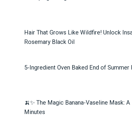
Hair That Grows Like Wildfire! Unlock Ins
Rosemary Black Oil
5-Ingredient Oven Baked End of Summer P
🍌✨ The Magic Banana-Vaseline Mask: A 
Minutes