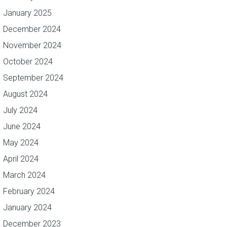
January 2025
December 2024
November 2024
October 2024
September 2024
August 2024
July 2024
June 2024
May 2024
April 2024
March 2024
February 2024
January 2024
December 2023