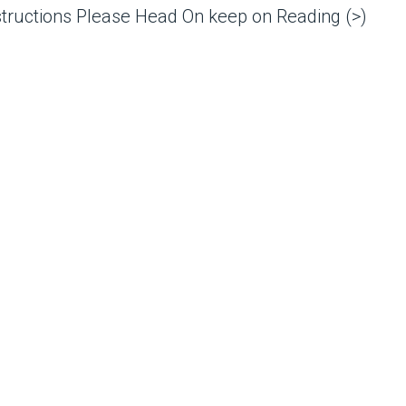
structions Please Head On keep on Reading (>)