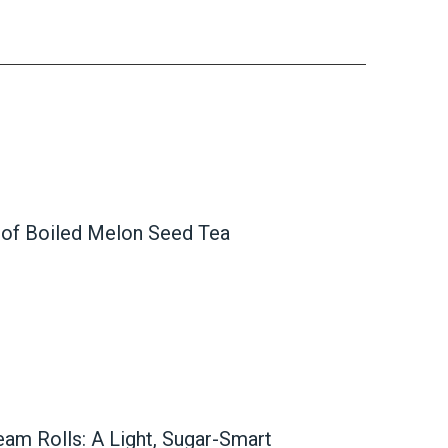
 of Boiled Melon Seed Tea
ream Rolls: A Light, Sugar-Smart