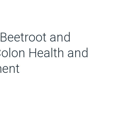
g Beetroot and
Colon Health and
ent