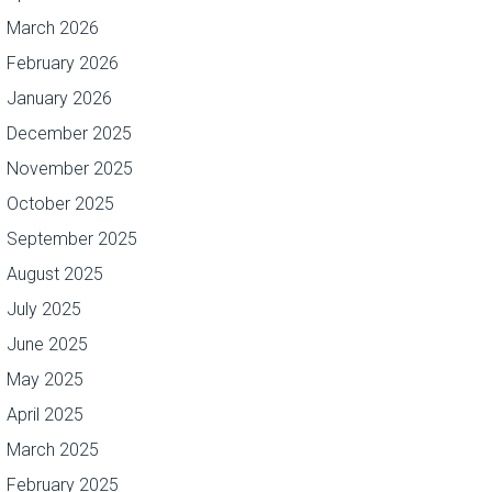
March 2026
February 2026
January 2026
December 2025
November 2025
October 2025
September 2025
August 2025
July 2025
June 2025
May 2025
April 2025
March 2025
February 2025