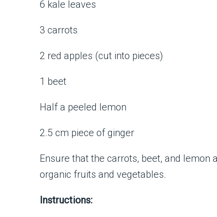
6 kale leaves
3 carrots
2 red apples (cut into pieces)
1 beet
Half a peeled lemon
2.5 cm piece of ginger
Ensure that the carrots, beet, and lemon
organic fruits and vegetables.
Instructions: