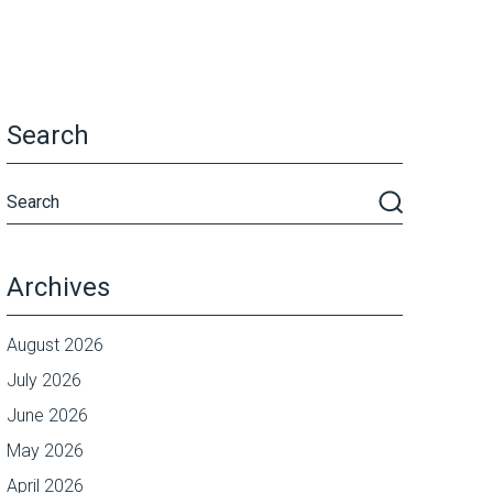
Search
Archives
August 2026
July 2026
June 2026
May 2026
April 2026