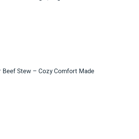
er Beef Stew – Cozy Comfort Made