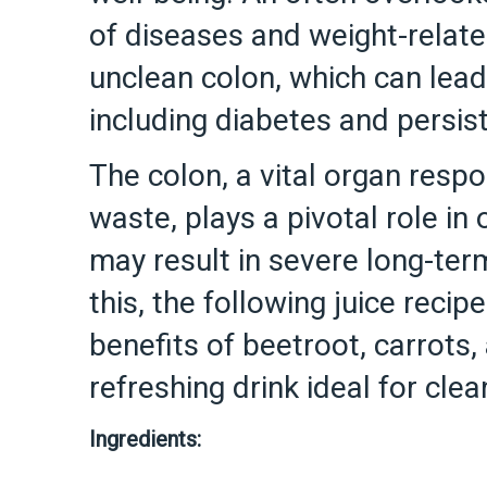
of diseases and weight-relate
unclean colon, which can lead
including diabetes and persi
The colon, a vital organ respo
waste, plays a pivotal role in
may result in severe long-te
this, the following juice rec
benefits of beetroot, carrots,
refreshing drink ideal for clea
Ingredients: