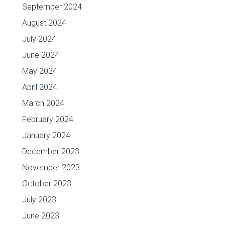
September 2024
August 2024
July 2024
June 2024
May 2024
April 2024
March 2024
February 2024
January 2024
December 2023
November 2023
October 2023
July 2023
June 2023