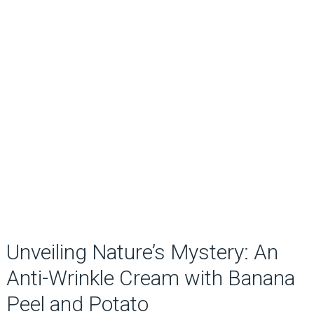
Unveiling Nature’s Mystery: An
Anti-Wrinkle Cream with Banana
Peel and Potato