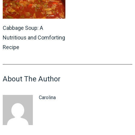
Cabbage Soup: A
Nutritious and Comforting
Recipe
About The Author
Carolina