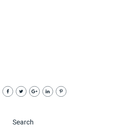
Search