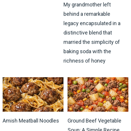
My grandmother left
behind a remarkable
legacy encapsulated in a
distinctive blend that
married the simplicity of
baking soda with the
richness of honey
Amish Meatball Noodles
Ground Beef Vegetable
Soup: A Simple Recipe