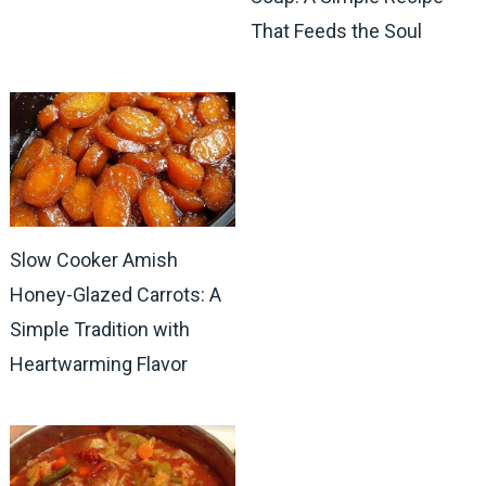
That Feeds the Soul
Slow Cooker Amish
Honey-Glazed Carrots: A
Simple Tradition with
Heartwarming Flavor