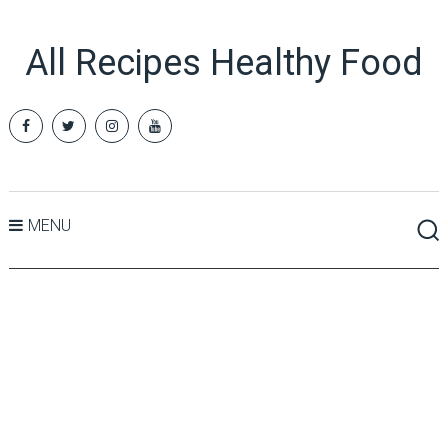
All Recipes Healthy Food
MENU