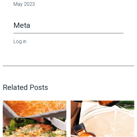
May 2023
Meta
Log in
Related Posts