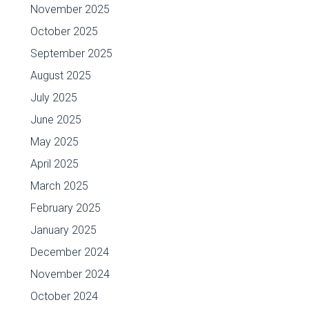
November 2025
October 2025
September 2025
August 2025
July 2025
June 2025
May 2025
April 2025
March 2025
February 2025
January 2025
December 2024
November 2024
October 2024