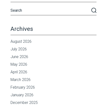
Archives
August 2026
July 2026
June 2026
May 2026
April 2026
March 2026
February 2026
January 2026
December 2025