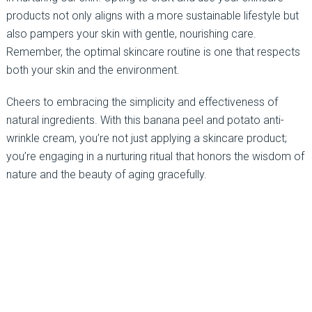
products not only aligns with a more sustainable lifestyle but
also pampers your skin with gentle, nourishing care.
Remember, the optimal skincare routine is one that respects
both your skin and the environment.
Cheers to embracing the simplicity and effectiveness of
natural ingredients. With this banana peel and potato anti-
wrinkle cream, you’re not just applying a skincare product;
you’re engaging in a nurturing ritual that honors the wisdom of
nature and the beauty of aging gracefully.