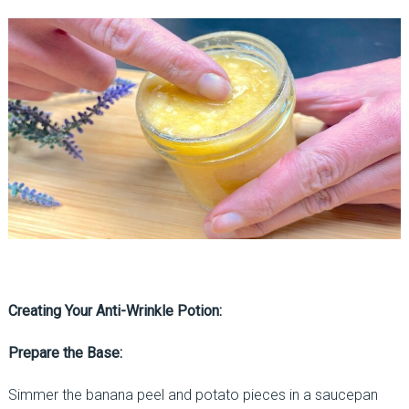
Creating Your Anti-Wrinkle Potion:
Prepare the Base:
Simmer the banana peel and potato pieces in a saucepan