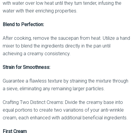
with water over low heat until they turn tender, infusing the
water with their enriching properties.
Blend to Perfection:
After cooking, remove the saucepan from heat. Utilize a hand
mixer to blend the ingredients directly in the pan until
achieving a creamy consistency.
Strain for Smoothness:
Guarantee a flawless texture by straining the mixture through
a sieve, eliminating any remaining larger particles.
Crafting Two Distinct Creams: Divide the creamy base into
equal portions to create two variations of your anti-wrinkle
cream, each enhanced with additional beneficial ingredients.
First Cream