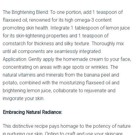
The Brightening Blend: To one portion, add 1 teaspoon of
flaxseed oil, renowned for its high omega-3 content
promoting skin health. Integrate 1 tablespoon of lemon juice
for its skin-lightening properties and 1 teaspoon of
cornstarch for thickness and silky texture. Thoroughly mix
until all components are seamlessly integrated.
Application: Gently apply the homemade cream to your face,
concentrating on areas with age spots or wrinkles. The
natural vitamins and minerals from the banana peel and
potato, combined with the moisturizing flaxseed oil and
brightening lemon juice, collaborate to rejuvenate and
invigorate your skin.
Embracing Natural Radiance:
This distinctive recipe pays homage to the potency of nature
in nurturing our skin. Opting to craft and use your skincare