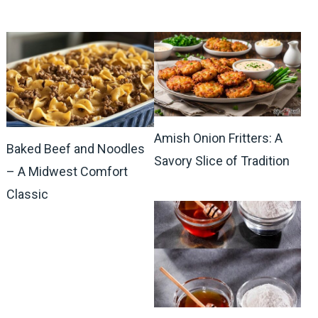
Amish Onion Fritters: A
Baked Beef and Noodles
Savory Slice of Tradition
– A Midwest Comfort
Classic