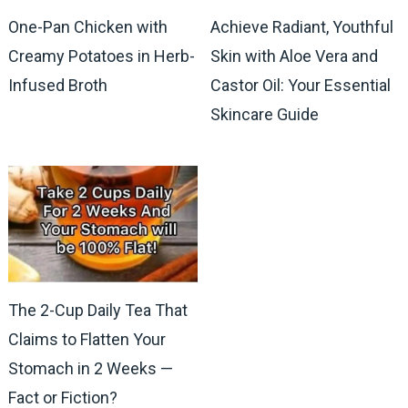
One-Pan Chicken with
Achieve Radiant, Youthful
Creamy Potatoes in Herb-
Skin with Aloe Vera and
Infused Broth
Castor Oil: Your Essential
Skincare Guide
The 2-Cup Daily Tea That
Claims to Flatten Your
Stomach in 2 Weeks —
Fact or Fiction?