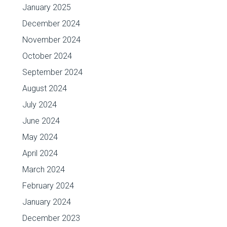
January 2025
December 2024
November 2024
October 2024
September 2024
August 2024
July 2024
June 2024
May 2024
April 2024
March 2024
February 2024
January 2024
December 2023