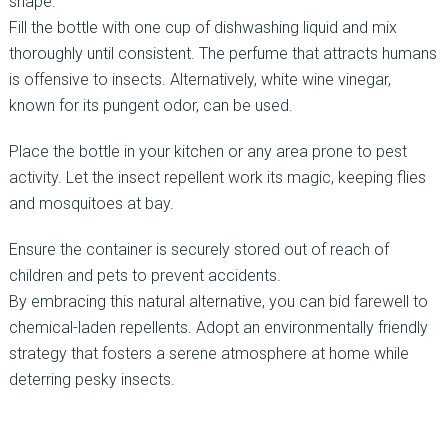
shape.
Fill the bottle with one cup of dishwashing liquid and mix
thoroughly until consistent. The perfume that attracts humans
is offensive to insects. Alternatively, white wine vinegar,
known for its pungent odor, can be used.
Place the bottle in your kitchen or any area prone to pest
activity. Let the insect repellent work its magic, keeping flies
and mosquitoes at bay.
Ensure the container is securely stored out of reach of
children and pets to prevent accidents.
By embracing this natural alternative, you can bid farewell to
chemical-laden repellents. Adopt an environmentally friendly
strategy that fosters a serene atmosphere at home while
deterring pesky insects.