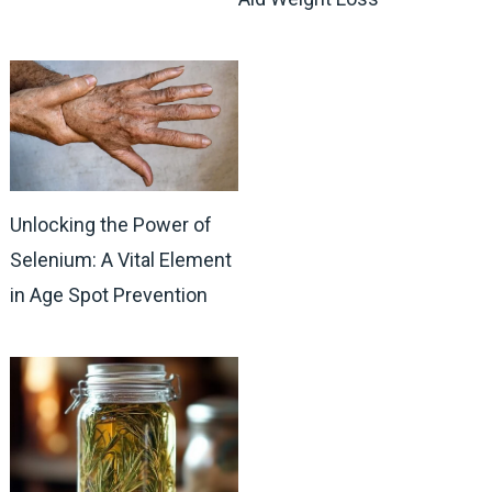
Unlocking the Power of
Selenium: A Vital Element
in Age Spot Prevention