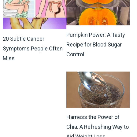
Pumpkin Power: A Tasty
20 Subtle Cancer
Recipe for Blood Sugar
Symptoms People Often
Control
Miss
Harness the Power of
Chia: A Refreshing Way to
Aid Weight Loss