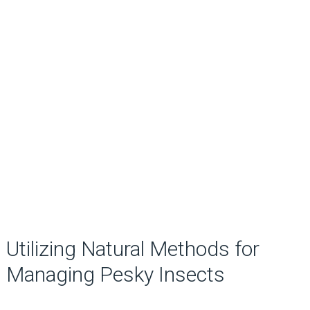
Utilizing Natural Methods for
Managing Pesky Insects