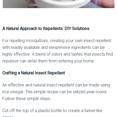
A Natural Approach to Repellents: DIY Solutions
For repelling mosquitoes, creating your own insect repellent
with readily available and inexpensive ingredients can be
highly effective. A blend of odors and tastes that insects find
repulsive can deter them from entering your home.
Crafting a Natural Insect Repellent
An effective and natural insect repellent can be made using
rice vinegar. This simple recipe can be utilized year-round.
Follow these simple steps:
Cut off the top of a plastic bottle to create a funnel-like