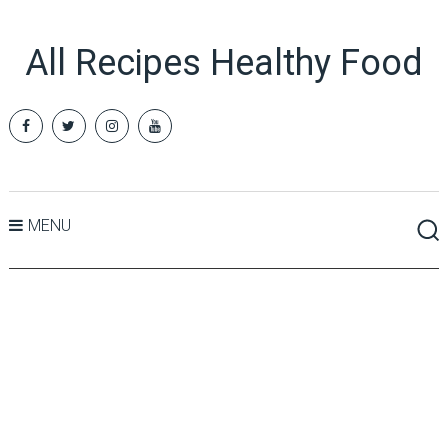
All Recipes Healthy Food
MENU