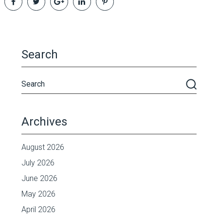
Search
Archives
August 2026
July 2026
June 2026
May 2026
April 2026