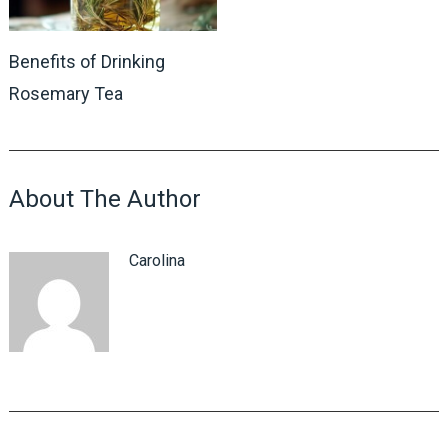
Benefits of Drinking
Rosemary Tea
About The Author
Carolina