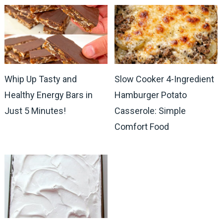
Whip Up Tasty and
Slow Cooker 4-Ingredient
Healthy Energy Bars in
Hamburger Potato
Just 5 Minutes!
Casserole: Simple
Comfort Food