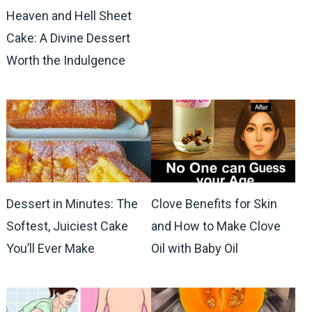
Heaven and Hell Sheet
Cake: A Divine Dessert
Worth the Indulgence
Dessert in Minutes: The
Clove Benefits for Skin
Softest, Juiciest Cake
and How to Make Clove
You’ll Ever Make
Oil with Baby Oil