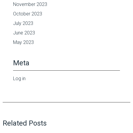
November 2023
October 2023
July 2023
June 2023
May 2023
Meta
Log in
Related Posts