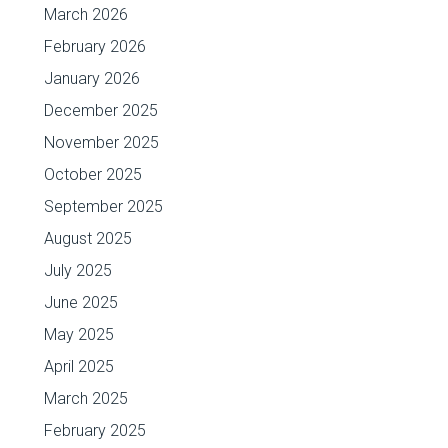
March 2026
February 2026
January 2026
December 2025
November 2025
October 2025
September 2025
August 2025
July 2025
June 2025
May 2025
April 2025
March 2025
February 2025