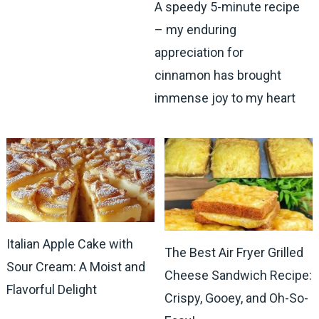
A speedy 5-minute recipe
– my enduring
appreciation for
cinnamon has brought
immense joy to my heart
Italian Apple Cake with
The Best Air Fryer Grilled
Sour Cream: A Moist and
Cheese Sandwich Recipe:
Flavorful Delight
Crispy, Gooey, and Oh-So-