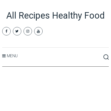
All Recipes Healthy Food
MENU