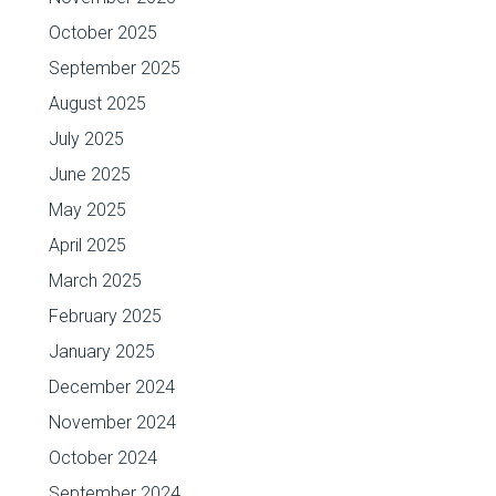
October 2025
September 2025
August 2025
July 2025
June 2025
May 2025
April 2025
March 2025
February 2025
January 2025
December 2024
November 2024
October 2024
September 2024