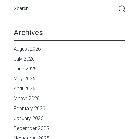
Archives
August 2026
July 2026
June 2026
May 2026
April 2026
March 2026
February 2026
January 2026
December 2025
November 2025