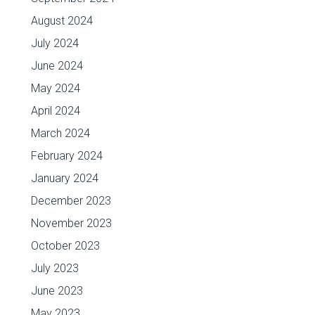
August 2024
July 2024
June 2024
May 2024
April 2024
March 2024
February 2024
January 2024
December 2023
November 2023
October 2023
July 2023
June 2023
May 2023