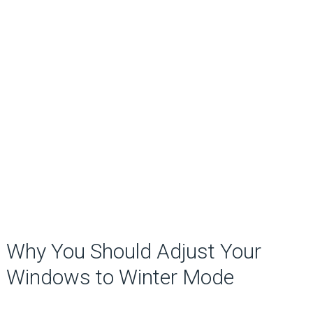
Why You Should Adjust Your
Windows to Winter Mode