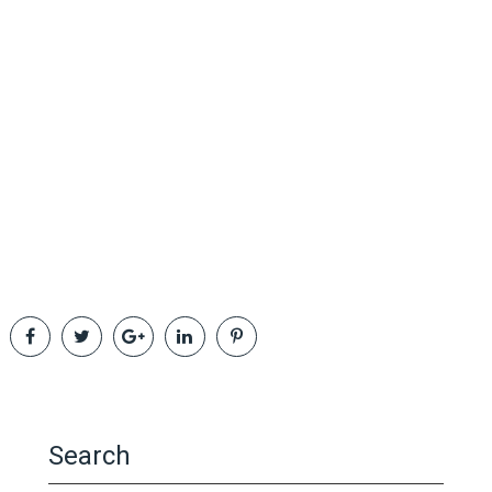
Search