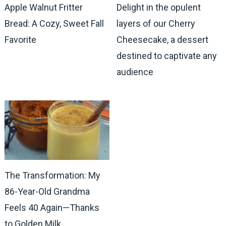
Apple Walnut Fritter
Delight in the opulent
Bread: A Cozy, Sweet Fall
layers of our Cherry
Favorite
Cheesecake, a dessert
destined to captivate any
audience
The Transformation: My
86-Year-Old Grandma
Feels 40 Again—Thanks
to Golden Milk