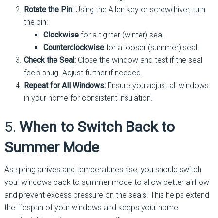
Rotate the Pin:
Using the Allen key or screwdriver, turn
the pin:
Clockwise
for a tighter (winter) seal.
Counterclockwise
for a looser (summer) seal.
Check the Seal:
Close the window and test if the seal
feels snug. Adjust further if needed.
Repeat for All Windows:
Ensure you adjust all windows
in your home for consistent insulation.
5.
When to Switch Back to
Summer Mode
As spring arrives and temperatures rise, you should switch
your windows back to summer mode to allow better airflow
and prevent excess pressure on the seals. This helps extend
the lifespan of your windows and keeps your home