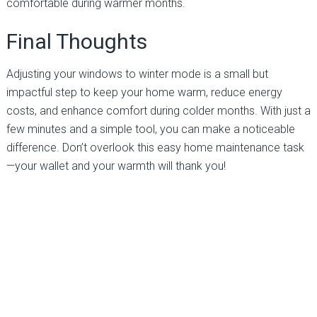
comfortable during warmer months.
Final Thoughts
Adjusting your windows to winter mode is a small but
impactful step to keep your home warm, reduce energy
costs, and enhance comfort during colder months. With just a
few minutes and a simple tool, you can make a noticeable
difference. Don’t overlook this easy home maintenance task
—your wallet and your warmth will thank you!