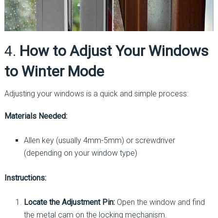
4.
How to Adjust Your Windows
to Winter Mode
Adjusting your windows is a quick and simple process:
Materials Needed:
Allen key (usually 4mm-5mm) or screwdriver
(depending on your window type)
Instructions:
Locate the Adjustment Pin:
Open the window and find
the metal cam on the locking mechanism.