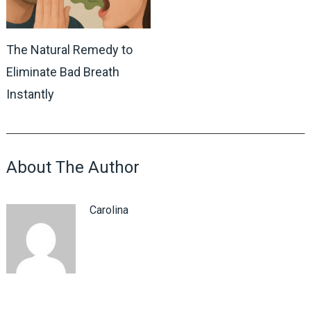
The Natural Remedy to
Eliminate Bad Breath
Instantly
About The Author
Carolina