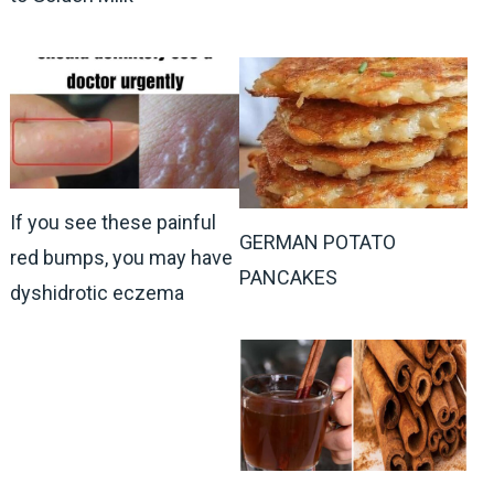
If you see these painful
GERMAN POTATO
red bumps, you may have
PANCAKES
dyshidrotic eczema