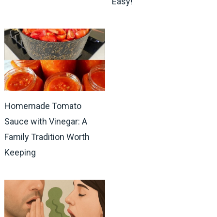
Easy!
Homemade Tomato
Sauce with Vinegar: A
Family Tradition Worth
Keeping