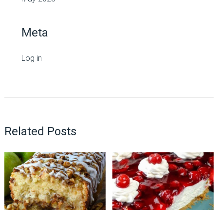
Meta
Log in
Related Posts