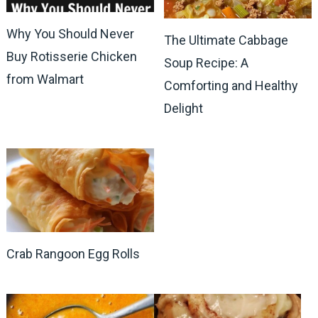
Why You Should Never
The Ultimate Cabbage
Buy Rotisserie Chicken
Soup Recipe: A
from Walmart
Comforting and Healthy
Delight
Crab Rangoon Egg Rolls