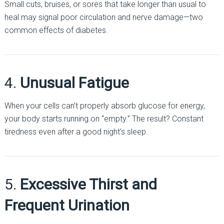
Small cuts, bruises, or sores that take longer than usual to
heal may signal poor circulation and nerve damage—two
common effects of diabetes.
4.
Unusual Fatigue
When your cells can’t properly absorb glucose for energy,
your body starts running on “empty.” The result? Constant
tiredness even after a good night’s sleep.
5.
Excessive Thirst and
Frequent Urination