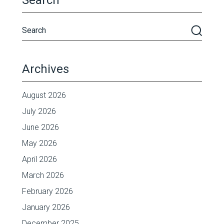
Search
Archives
August 2026
July 2026
June 2026
May 2026
April 2026
March 2026
February 2026
January 2026
December 2025