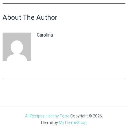
About The Author
Carolina
All Recipes Healthy Food
Copyright © 2026.
Theme by
MyThemeShop