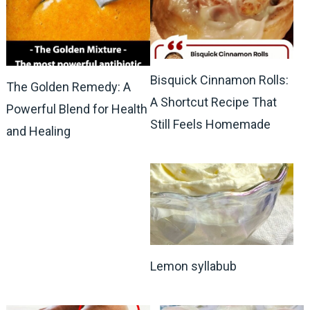
Bisquick Cinnamon Rolls:
The Golden Remedy: A
A Shortcut Recipe That
Powerful Blend for Health
Still Feels Homemade
and Healing
Lemon syllabub