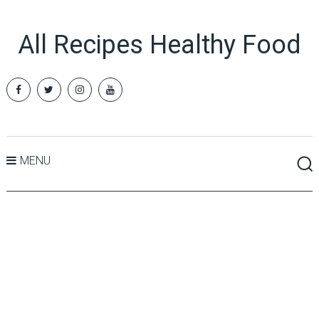
All Recipes Healthy Food
MENU