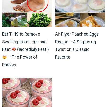
Eat THIS to Remove
Air Fryer Poached Eggs
Swelling from Legs and
Recipe – A Surprising
Feet
(Incredibly Fast!)
Twist on a Classic
– The Power of
Favorite
Parsley