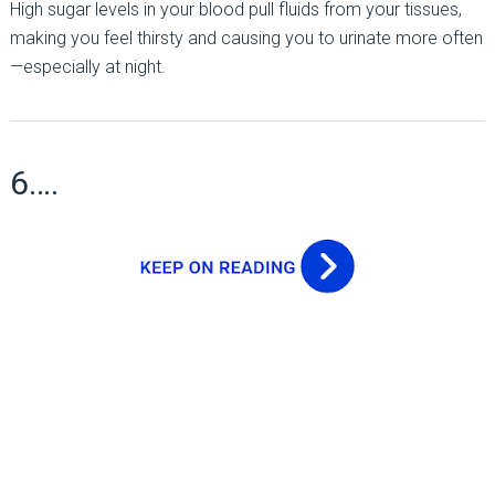
High sugar levels in your blood pull fluids from your tissues,
making you feel thirsty and causing you to urinate more often
—especially at night.
6….