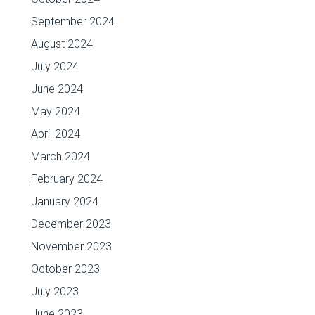
September 2024
August 2024
July 2024
June 2024
May 2024
April 2024
March 2024
February 2024
January 2024
December 2023
November 2023
October 2023
July 2023
June 2023