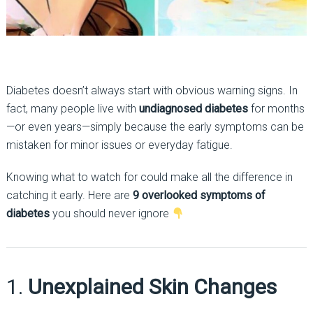
Diabetes doesn’t always start with obvious warning signs. In
fact, many people live with
undiagnosed diabetes
for months
—or even years—simply because the early symptoms can be
mistaken for minor issues or everyday fatigue.
Knowing what to watch for could make all the difference in
catching it early. Here are
9 overlooked symptoms of
diabetes
you should never ignore
1.
Unexplained Skin Changes