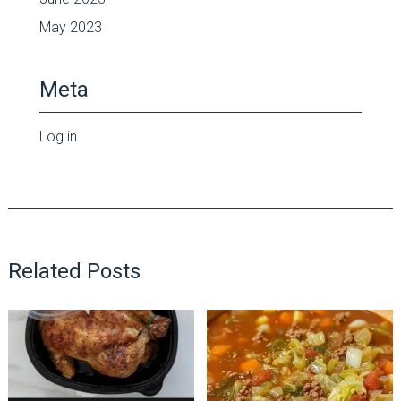
May 2023
Meta
Log in
Related Posts