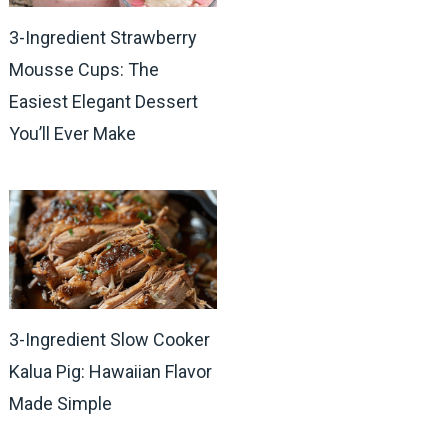
3-Ingredient Strawberry
Mousse Cups: The
Easiest Elegant Dessert
You’ll Ever Make
3-Ingredient Slow Cooker
Kalua Pig: Hawaiian Flavor
Made Simple