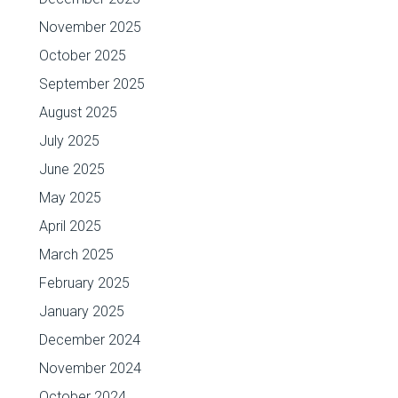
November 2025
October 2025
September 2025
August 2025
July 2025
June 2025
May 2025
April 2025
March 2025
February 2025
January 2025
December 2024
November 2024
October 2024