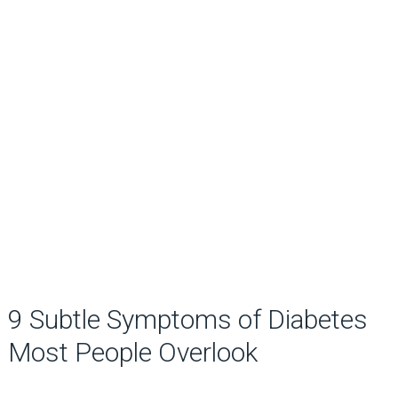
9 Subtle Symptoms of Diabetes
Most People Overlook