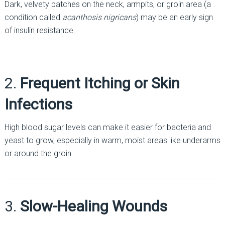
Dark, velvety patches on the neck, armpits, or groin area (a
condition called
acanthosis nigricans
) may be an early sign
of insulin resistance.
2.
Frequent Itching or Skin
Infections
High blood sugar levels can make it easier for bacteria and
yeast to grow, especially in warm, moist areas like underarms
or around the groin.
3.
Slow-Healing Wounds