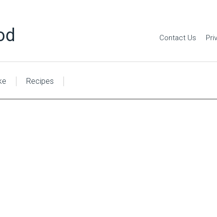
od
Contact Us
Pri
ke
Recipes