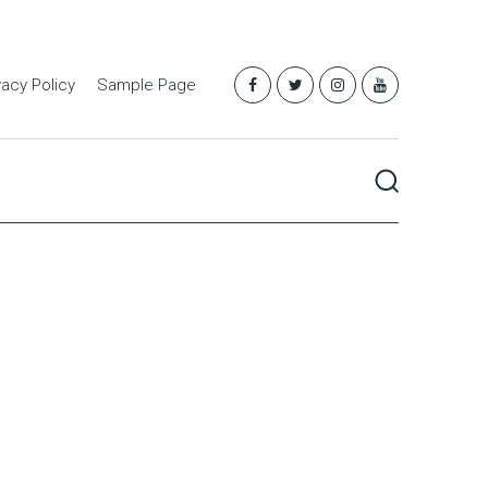
vacy Policy
Sample Page