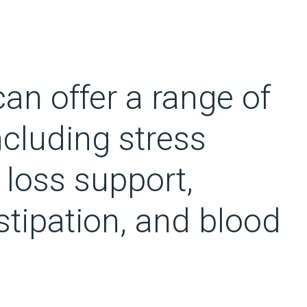
an offer a range of
ncluding stress
 loss support,
nstipation, and blood