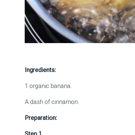
Ingredients:
1 organic banana.
A dash of cinnamon.
Preparation:
Step 1