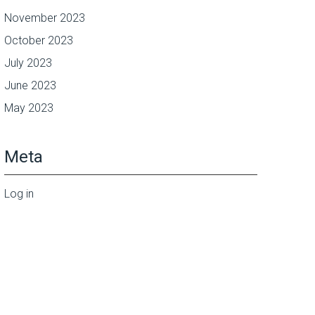
November 2023
October 2023
July 2023
June 2023
May 2023
Meta
Log in