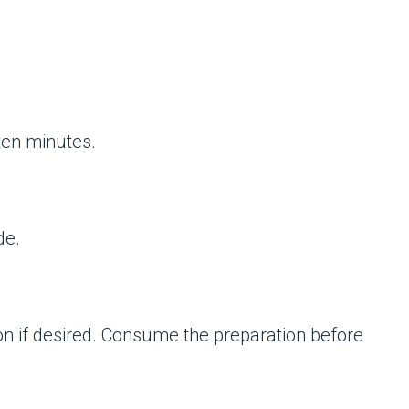
 ten minutes.
de.
on if desired. Consume the preparation before