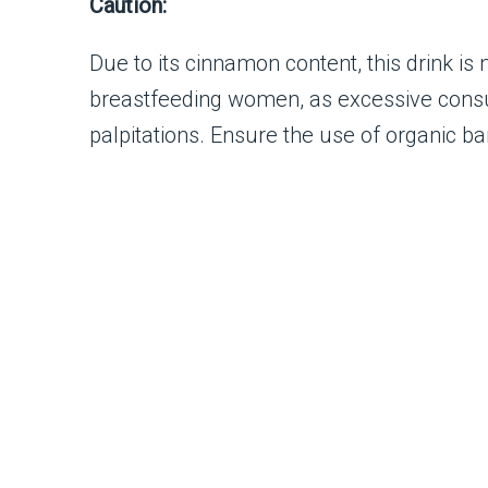
Caution:
Due to its cinnamon content, this drink i
breastfeeding women, as excessive consu
palpitations. Ensure the use of organic b