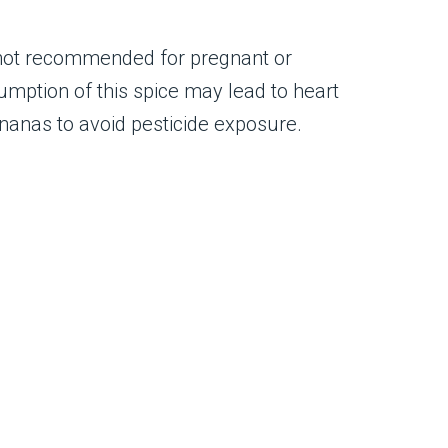
s not recommended for pregnant or
mption of this spice may lead to heart
ananas to avoid pesticide exposure.