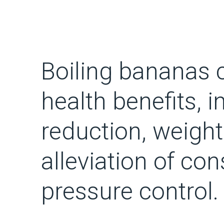
Boiling bananas c
health benefits, i
reduction, weight
alleviation of co
pressure control.