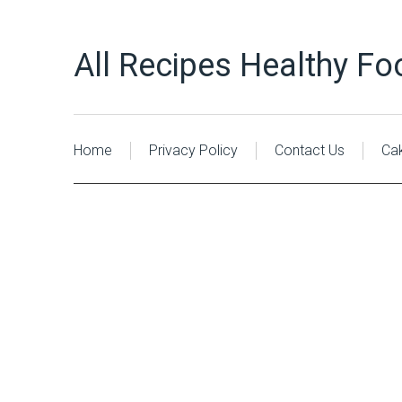
All Recipes Healthy Fo
Home
Privacy Policy
Contact Us
Ca