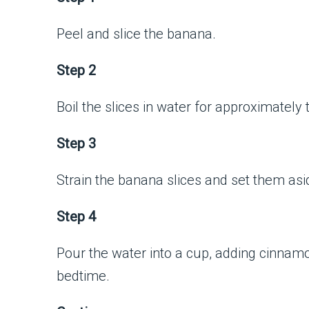
Peel and slice the banana.
Step 2
Boil the slices in water for approximately
Step 3
Strain the banana slices and set them asi
Step 4
Pour the water into a cup, adding cinnam
bedtime.