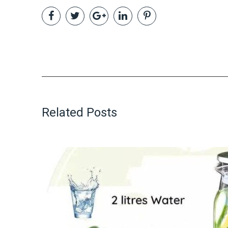
Related Posts