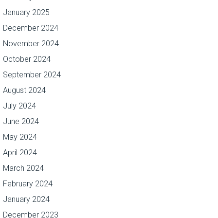
January 2025
December 2024
November 2024
October 2024
September 2024
August 2024
July 2024
June 2024
May 2024
April 2024
March 2024
February 2024
January 2024
December 2023