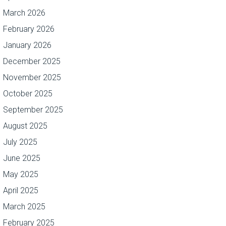
March 2026
February 2026
January 2026
December 2025
November 2025
October 2025
September 2025
August 2025
July 2025
June 2025
May 2025
April 2025
March 2025
February 2025