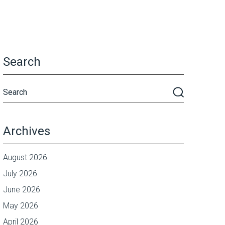
Search
Archives
August 2026
July 2026
June 2026
May 2026
April 2026