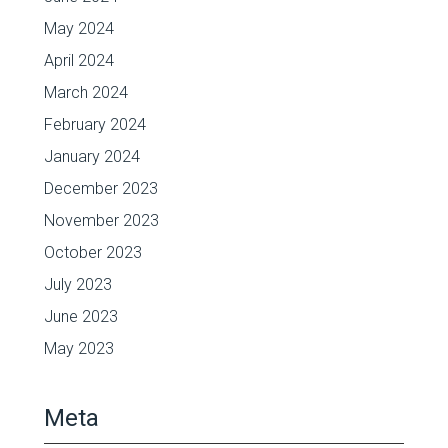
May 2024
April 2024
March 2024
February 2024
January 2024
December 2023
November 2023
October 2023
July 2023
June 2023
May 2023
Meta