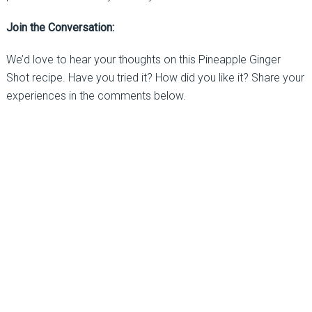
Join the Conversation:
We’d love to hear your thoughts on this Pineapple Ginger
Shot recipe. Have you tried it? How did you like it? Share your
experiences in the comments below.