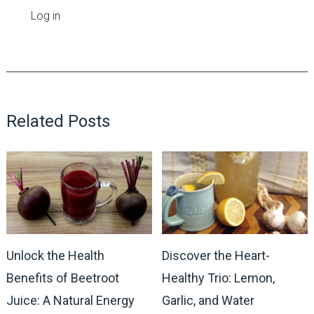
Log in
Related Posts
Unlock the Health
Discover the Heart-
Benefits of Beetroot
Healthy Trio: Lemon,
Juice: A Natural Energy
Garlic, and Water