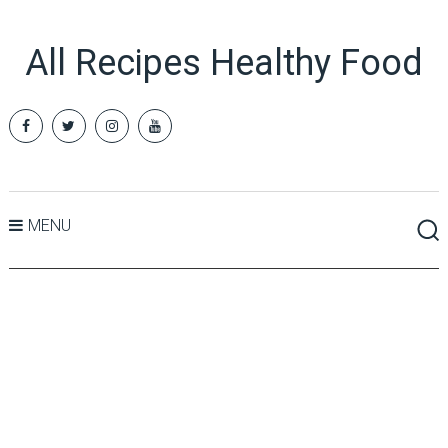
All Recipes Healthy Food
MENU