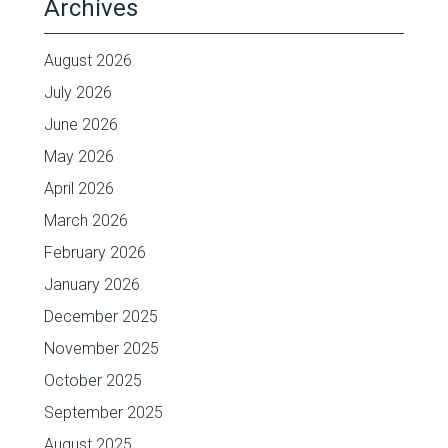
Archives
August 2026
July 2026
June 2026
May 2026
April 2026
March 2026
February 2026
January 2026
December 2025
November 2025
October 2025
September 2025
August 2025