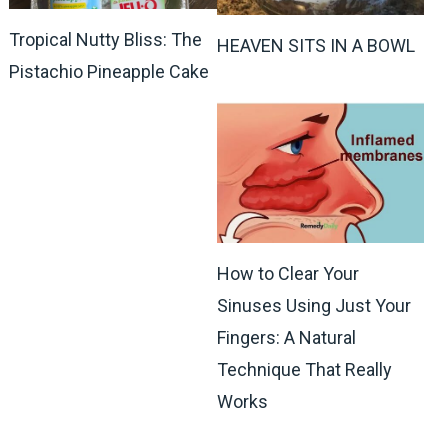
Tropical Nutty Bliss: The
HEAVEN SITS IN A BOWL
Pistachio Pineapple Cake
How to Clear Your
Sinuses Using Just Your
Fingers: A Natural
Technique That Really
Works