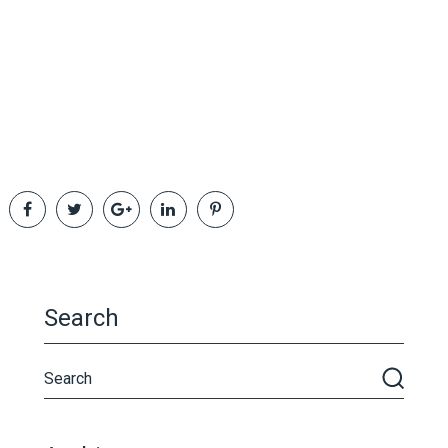
Search