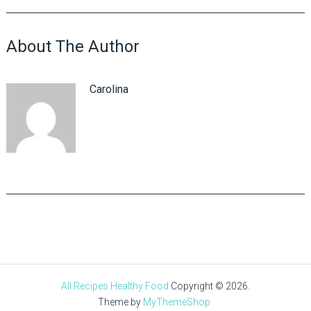
About The Author
Carolina
All Recipes Healthy Food
Copyright © 2026.
Theme by
MyThemeShop