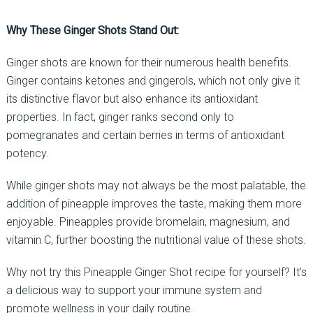
Why These Ginger Shots Stand Out:
Ginger shots are known for their numerous health benefits.
Ginger contains ketones and gingerols, which not only give it
its distinctive flavor but also enhance its antioxidant
properties. In fact, ginger ranks second only to
pomegranates and certain berries in terms of antioxidant
potency.
While ginger shots may not always be the most palatable, the
addition of pineapple improves the taste, making them more
enjoyable. Pineapples provide bromelain, magnesium, and
vitamin C, further boosting the nutritional value of these shots.
Why not try this Pineapple Ginger Shot recipe for yourself? It’s
a delicious way to support your immune system and
promote wellness in your daily routine.