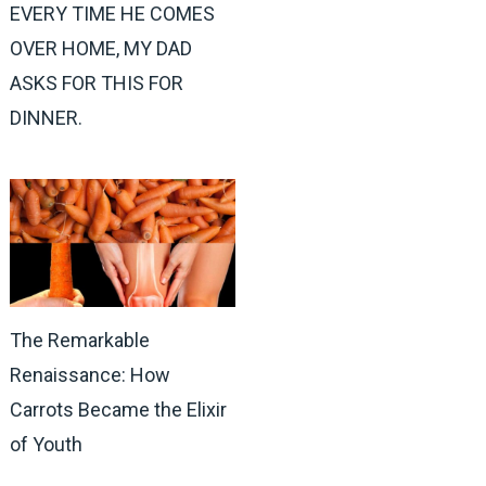
EVERY TIME HE COMES
OVER HOME, MY DAD
ASKS FOR THIS FOR
DINNER.
The Remarkable
Renaissance: How
Carrots Became the Elixir
of Youth