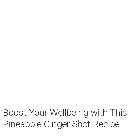
Boost Your Wellbeing with This
Pineapple Ginger Shot Recipe