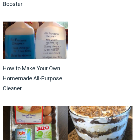
Booster
How to Make Your Own
Homemade All-Purpose
Cleaner