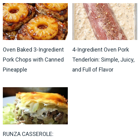
Oven Baked 3-Ingredient
4-Ingredient Oven Pork
Pork Chops with Canned
Tenderloin: Simple, Juicy,
Pineapple
and Full of Flavor
RUNZA CASSEROLE: