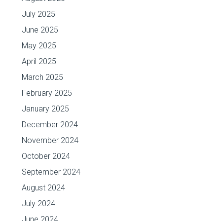
July 2025
June 2025
May 2025
April 2025
March 2025
February 2025
January 2025
December 2024
November 2024
October 2024
September 2024
August 2024
July 2024
June 2024