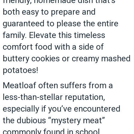
friendly, homemade dish that’s
both easy to prepare and
guaranteed to please the entire
family. Elevate this timeless
comfort food with a side of
buttery cookies or creamy mashed
potatoes!
Meatloaf often suffers from a
less-than-stellar reputation,
especially if you’ve encountered
the dubious “mystery meat”
commonly found in school