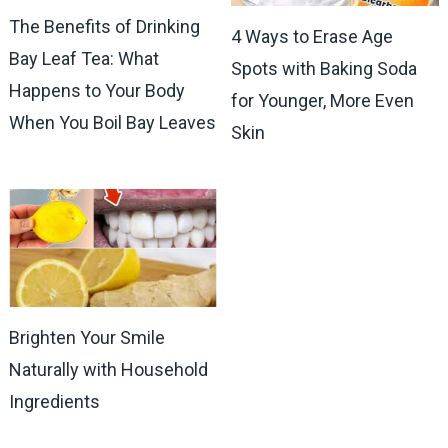
The Benefits of Drinking
4 Ways to Erase Age
Bay Leaf Tea: What
Spots with Baking Soda
Happens to Your Body
for Younger, More Even
When You Boil Bay Leaves
Skin
Brighten Your Smile
Naturally with Household
Ingredients