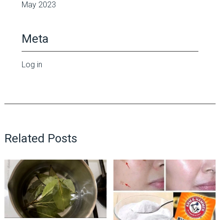
May 2023
Meta
Log in
Related Posts