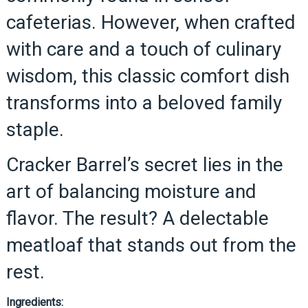
cafeterias. However, when crafted
with care and a touch of culinary
wisdom, this classic comfort dish
transforms into a beloved family
staple.
Cracker Barrel’s secret lies in the
art of balancing moisture and
flavor. The result? A delectable
meatloaf that stands out from the
rest.
Ingredients: