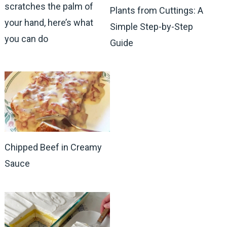
scratches the palm of
Plants from Cuttings: A
your hand, here’s what
Simple Step-by-Step
you can do
Guide
Chipped Beef in Creamy
Sauce