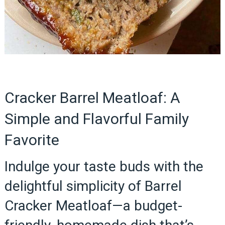
Cracker Barrel Meatloaf: A
Simple and Flavorful Family
Favorite
Indulge your taste buds with the
delightful simplicity of Barrel
Cracker Meatloaf—a budget-