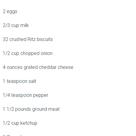
2 eggs
2/3 cup milk
32 crushed Ritz biscuits
1/2 cup chopped onion
4 ounces grated cheddar cheese
1 teaspoon salt
1/4 teaspoon pepper
1 1/2 pounds ground meat
1/2 cup ketchup