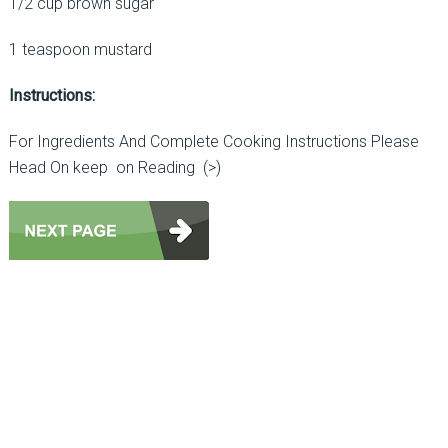
1/2 cup brown sugar
1 teaspoon mustard
Instructions:
For Ingredients And Complete Cooking Instructions Please
Head On keep on Reading (>)