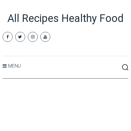
All Recipes Healthy Food
MENU