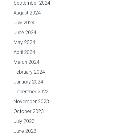
September 2024
August 2024
July 2024
June 2024
May 2024
April 2024
March 2024
February 2024
January 2024
December 2023
November 2023
October 2023
July 2023
June 2023