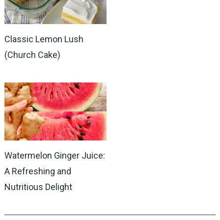
Classic Lemon Lush
(Church Cake)
Watermelon Ginger Juice:
A Refreshing and
Nutritious Delight