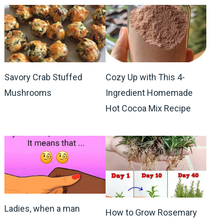
Savory Crab Stuffed
Cozy Up with This 4-
Mushrooms
Ingredient Homemade
Hot Cocoa Mix Recipe
Ladies, when a man
How to Grow Rosemary