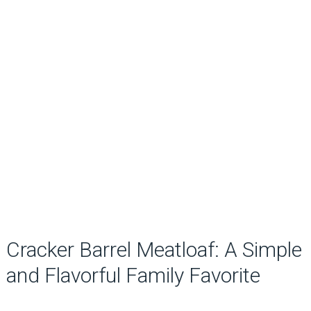
Cracker Barrel Meatloaf: A Simple
and Flavorful Family Favorite