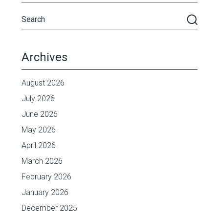
Archives
August 2026
July 2026
June 2026
May 2026
April 2026
March 2026
February 2026
January 2026
December 2025