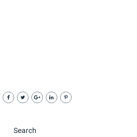
Search