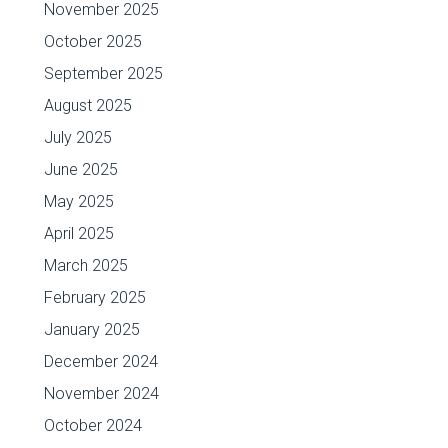
November 2025
October 2025
September 2025
August 2025
July 2025
June 2025
May 2025
April 2025
March 2025
February 2025
January 2025
December 2024
November 2024
October 2024