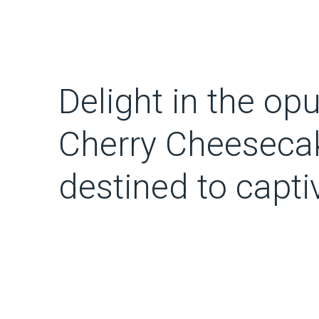
Delight in the opu
Cherry Cheesecak
destined to capt