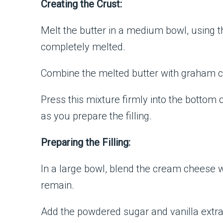
Creating the Crust:
Melt the butter in a medium bowl, using 
completely melted.
Combine the melted butter with graham c
Press this mixture firmly into the bottom o
as you prepare the filling.
Preparing the Filling:
In a large bowl, blend the cream cheese 
remain.
Add the powdered sugar and vanilla extrac