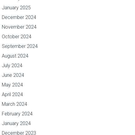
January 2025
December 2024
November 2024
October 2024
September 2024
August 2024
July 2024
June 2024
May 2024
April 2024
March 2024
February 2024
January 2024
December 2023