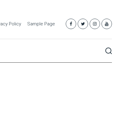
vacy Policy
Sample Page