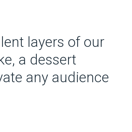
lent layers of our
e, a dessert
ivate any audience