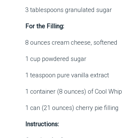
3 tablespoons granulated sugar
For the Filling:
8 ounces cream cheese, softened
1 cup powdered sugar
1 teaspoon pure vanilla extract
1 container (8 ounces) of Cool Whip
1 can (21 ounces) cherry pie filling
Instructions: