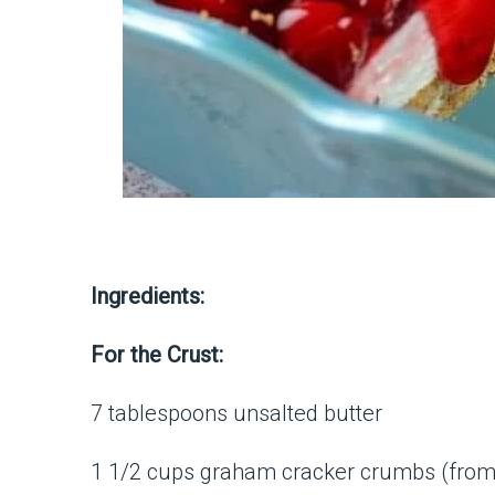
Ingredients:
For the Crust:
7 tablespoons unsalted butter
1 1/2 cups graham cracker crumbs (from