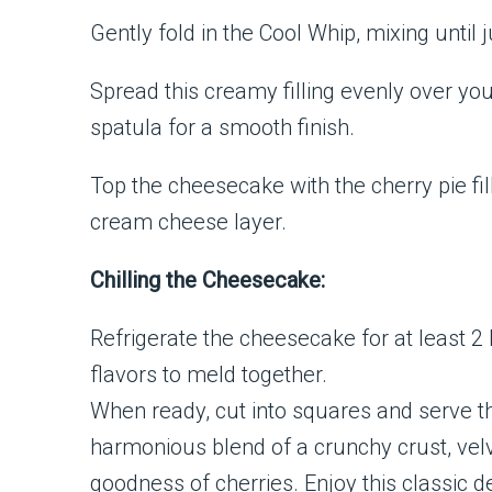
Gently fold in the Cool Whip, mixing until j
Spread this creamy filling evenly over yo
spatula for a smooth finish.
Top the cheesecake with the cherry pie fill
cream cheese layer.
Chilling the Cheesecake:
Refrigerate the cheesecake for at least 2 h
flavors to meld together.
When ready, cut into squares and serve th
harmonious blend of a crunchy crust, vel
goodness of cherries. Enjoy this classic de