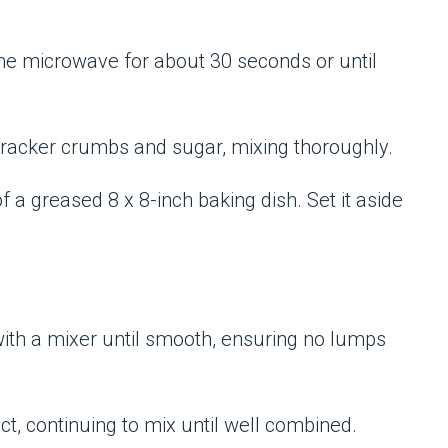
the microwave for about 30 seconds or until
racker crumbs and sugar, mixing thoroughly.
f a greased 8 x 8-inch baking dish. Set it aside
with a mixer until smooth, ensuring no lumps
t, continuing to mix until well combined.