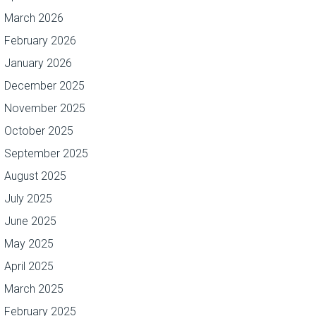
March 2026
February 2026
January 2026
December 2025
November 2025
October 2025
September 2025
August 2025
July 2025
June 2025
May 2025
April 2025
March 2025
February 2025