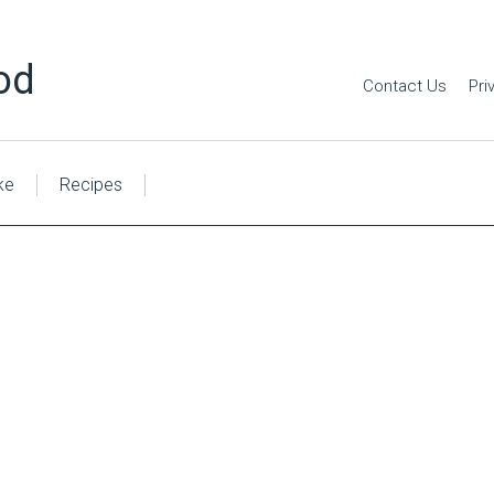
od
Contact Us
Pri
ke
Recipes