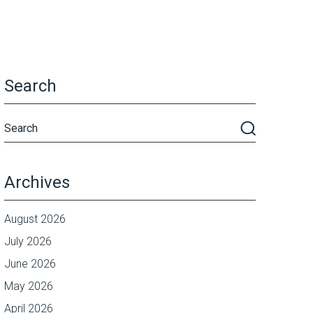
Search
Archives
August 2026
July 2026
June 2026
May 2026
April 2026