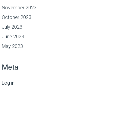
November 2023
October 2023
July 2023
June 2023
May 2023
Meta
Log in