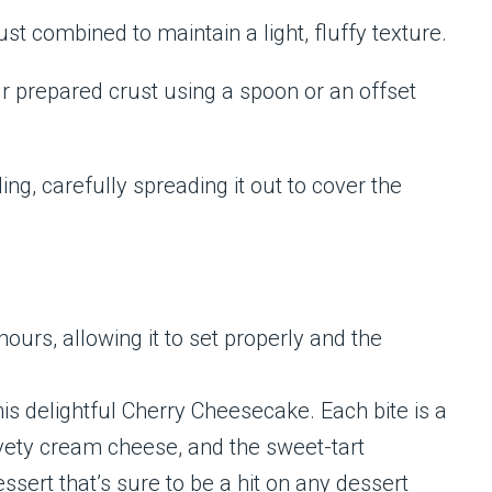
ust combined to maintain a light, fluffy texture.
ur prepared crust using a spoon or an offset
ing, carefully spreading it out to cover the
ours, allowing it to set properly and the
is delightful Cherry Cheesecake. Each bite is a
vety cream cheese, and the sweet-tart
ssert that’s sure to be a hit on any dessert