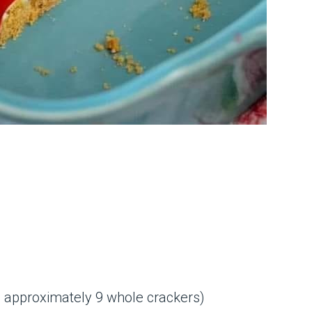
 approximately 9 whole crackers)