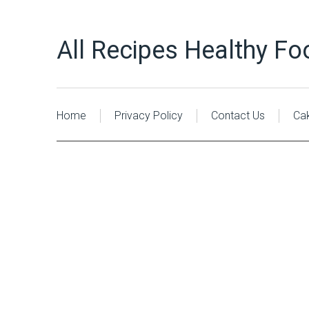
All Recipes Healthy Fo
Home
Privacy Policy
Contact Us
Ca