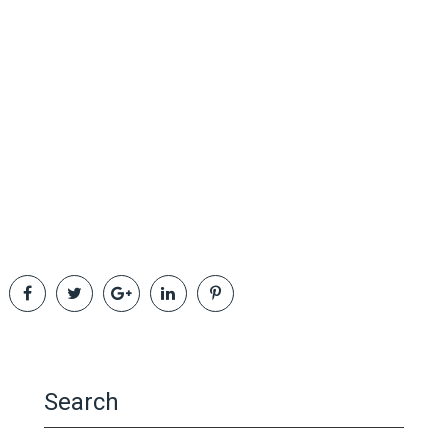
Search