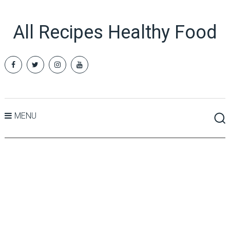
All Recipes Healthy Food
MENU