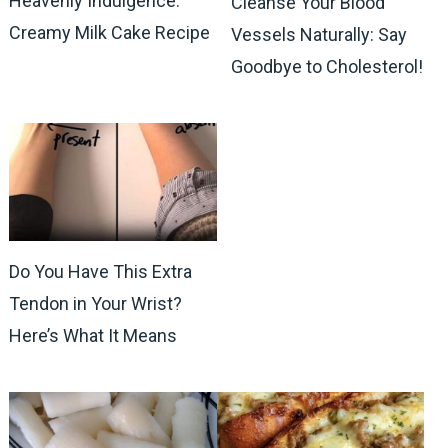
Heavenly Indulgence:
Cleanse Your Blood
Creamy Milk Cake Recipe
Vessels Naturally: Say
Goodbye to Cholesterol!
Do You Have This Extra
Tendon in Your Wrist?
Here’s What It Means