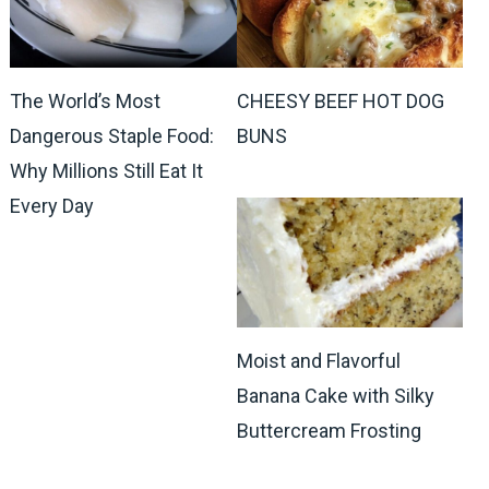
The World’s Most
CHEESY BEEF HOT DOG
Dangerous Staple Food:
BUNS
Why Millions Still Eat It
Every Day
Moist and Flavorful
Banana Cake with Silky
Buttercream Frosting