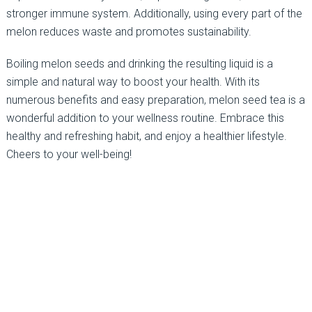
stronger immune system. Additionally, using every part of the
melon reduces waste and promotes sustainability.
Boiling melon seeds and drinking the resulting liquid is a
simple and natural way to boost your health. With its
numerous benefits and easy preparation, melon seed tea is a
wonderful addition to your wellness routine. Embrace this
healthy and refreshing habit, and enjoy a healthier lifestyle.
Cheers to your well-being!