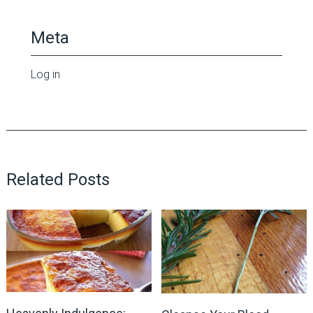
Meta
Log in
Related Posts