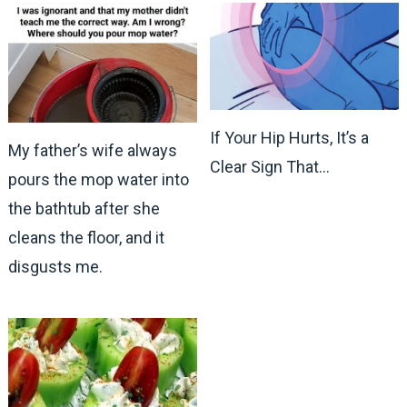
If Your Hip Hurts, It’s a
My father’s wife always
Clear Sign That…
pours the mop water into
the bathtub after she
cleans the floor, and it
disgusts me.