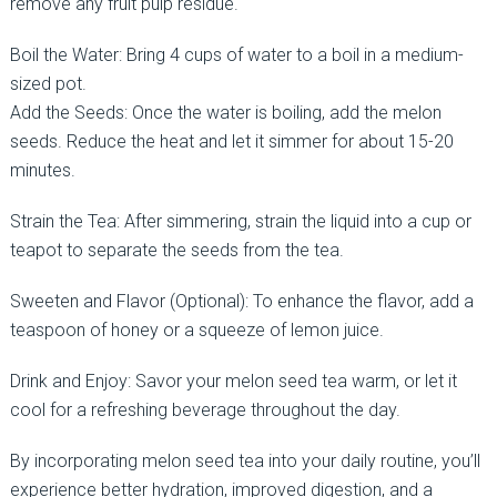
remove any fruit pulp residue.
Boil the Water: Bring 4 cups of water to a boil in a medium-
sized pot.
Add the Seeds: Once the water is boiling, add the melon
seeds. Reduce the heat and let it simmer for about 15-20
minutes.
Strain the Tea: After simmering, strain the liquid into a cup or
teapot to separate the seeds from the tea.
Sweeten and Flavor (Optional): To enhance the flavor, add a
teaspoon of honey or a squeeze of lemon juice.
Drink and Enjoy: Savor your melon seed tea warm, or let it
cool for a refreshing beverage throughout the day.
By incorporating melon seed tea into your daily routine, you’ll
experience better hydration, improved digestion, and a