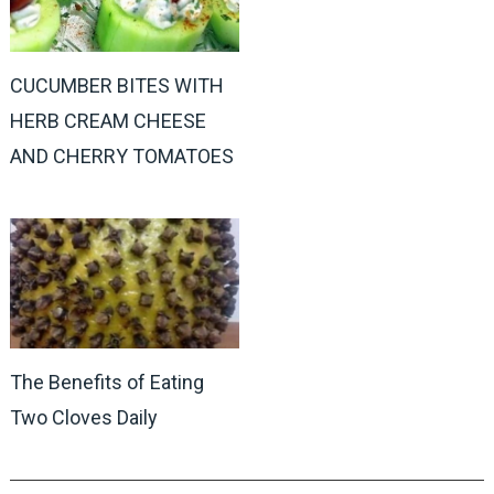
CUCUMBER BITES WITH
HERB CREAM CHEESE
AND CHERRY TOMATOES
The Benefits of Eating
Two Cloves Daily