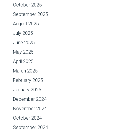
October 2025
September 2025
August 2025
July 2025
June 2025
May 2025
April 2025
March 2025
February 2025
January 2025
December 2024
November 2024
October 2024
September 2024