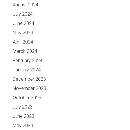
August 2024
July 2024
June 2024
May 2024
April 2024
March 2024
February 2024
January 2024
December 2023
November 2023
October 2023
July 2023
June 2023
May 2023