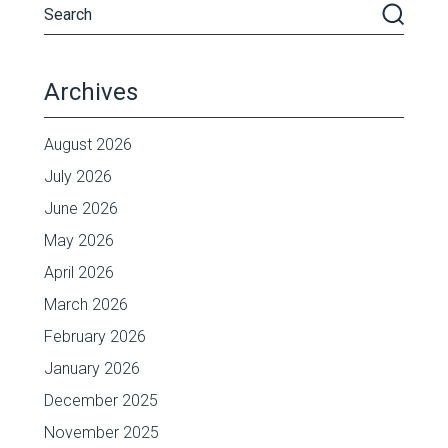
Archives
August 2026
July 2026
June 2026
May 2026
April 2026
March 2026
February 2026
January 2026
December 2025
November 2025