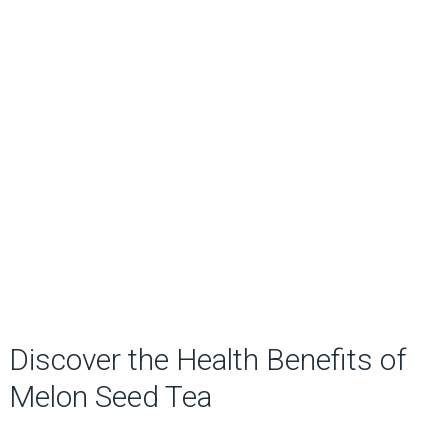
Discover the Health Benefits of
Melon Seed Tea