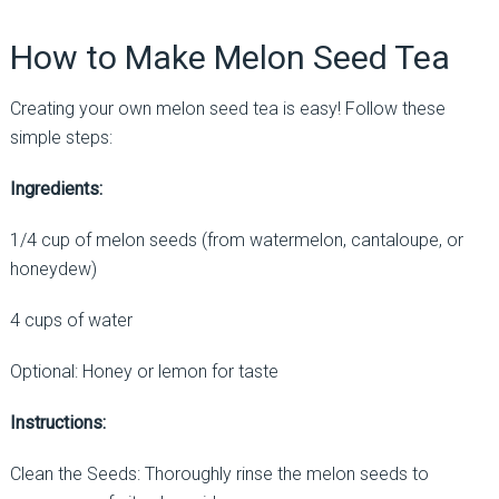
How to Make Melon Seed Tea
Creating your own melon seed tea is easy! Follow these
simple steps:
Ingredients:
1/4 cup of melon seeds (from watermelon, cantaloupe, or
honeydew)
4 cups of water
Optional: Honey or lemon for taste
Instructions:
Clean the Seeds: Thoroughly rinse the melon seeds to