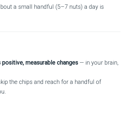
bout a small handful (5–7 nuts) a day is
 positive, measurable changes
— in your brain,
skip the chips and reach for a handful of
ou.