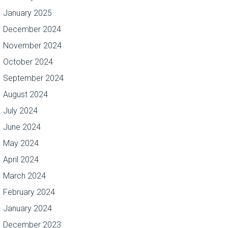
January 2025
December 2024
November 2024
October 2024
September 2024
August 2024
July 2024
June 2024
May 2024
April 2024
March 2024
February 2024
January 2024
December 2023