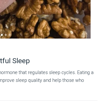
ful Sleep
hormone that regulates sleep cycles. Eating a
mprove sleep quality and help those who