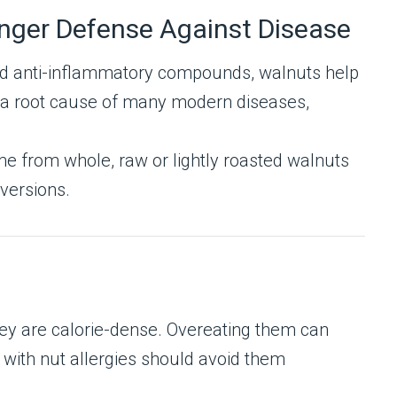
nger Defense Against Disease
and anti-inflammatory compounds, walnuts help
— a root cause of many modern diseases,
e from whole, raw or lightly roasted walnuts
 versions.
they are calorie-dense. Overeating them can
 with nut allergies should avoid them