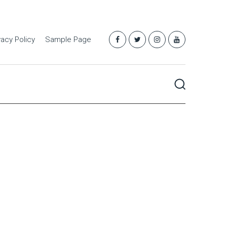
vacy Policy
Sample Page