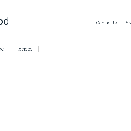
od
Contact Us
Pri
ke
Recipes