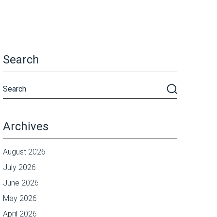
Search
Archives
August 2026
July 2026
June 2026
May 2026
April 2026