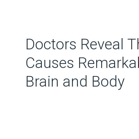
Doctors Reveal T
Causes Remarkab
Brain and Body