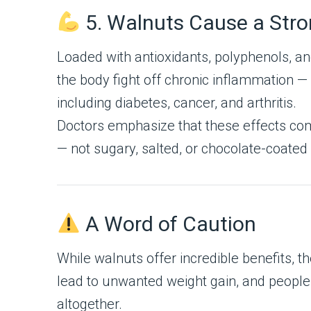
5. Walnuts Cause a Stro
Loaded with antioxidants, polyphenols, 
the body fight off chronic inflammation 
including diabetes, cancer, and arthritis.
Doctors emphasize that these effects com
— not sugary, salted, or chocolate-coated
A Word of Caution
While walnuts offer incredible benefits, 
lead to unwanted weight gain, and people
altogether.