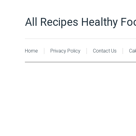
All Recipes Healthy Fo
Home
Privacy Policy
Contact Us
Ca