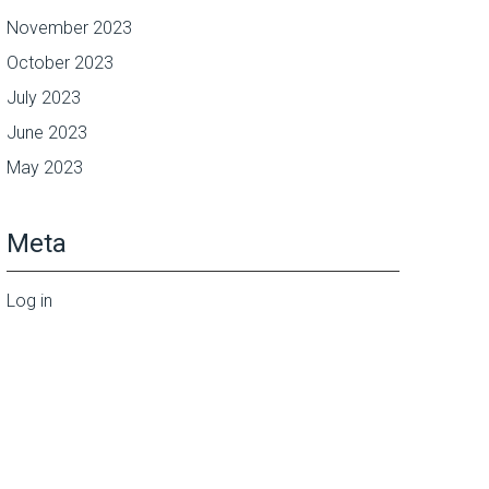
November 2023
October 2023
July 2023
June 2023
May 2023
Meta
Log in