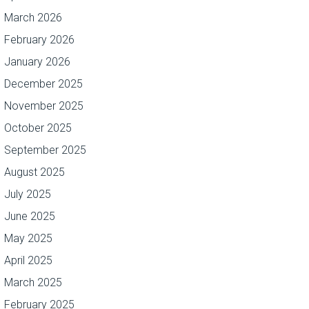
March 2026
February 2026
January 2026
December 2025
November 2025
October 2025
September 2025
August 2025
July 2025
June 2025
May 2025
April 2025
March 2025
February 2025