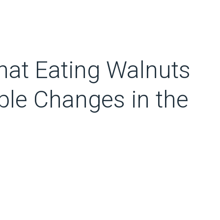
hat Eating Walnuts
le Changes in the