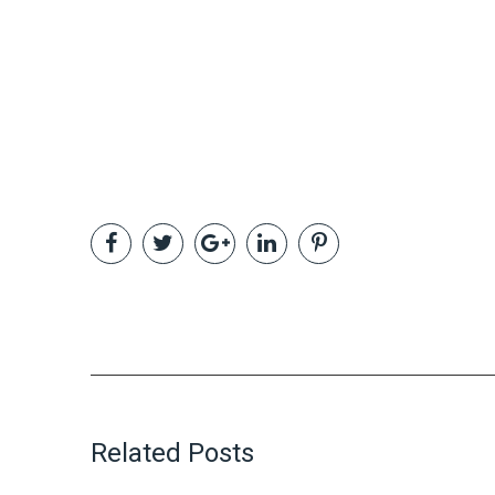
Related Posts