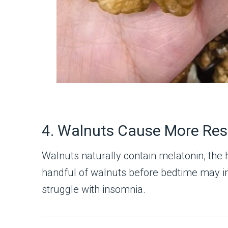
4. Walnuts Cause More Rest
Walnuts naturally contain melatonin, the 
handful of walnuts before bedtime may i
struggle with insomnia.