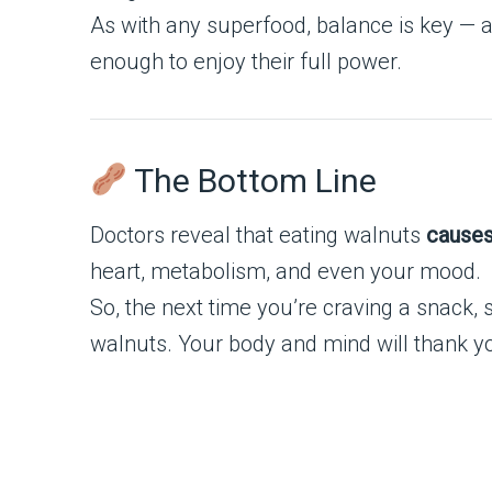
As with any superfood, balance is key — a
enough to enjoy their full power.
The Bottom Line
Doctors reveal that eating walnuts
causes
heart, metabolism, and even your mood.
So, the next time you’re craving a snack, 
walnuts. Your body and mind will thank y