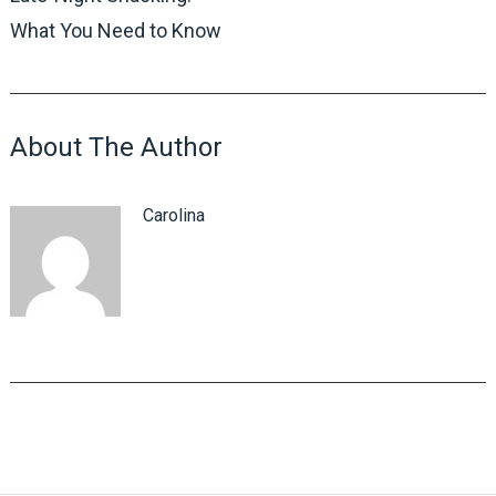
What You Need to Know
About The Author
Carolina