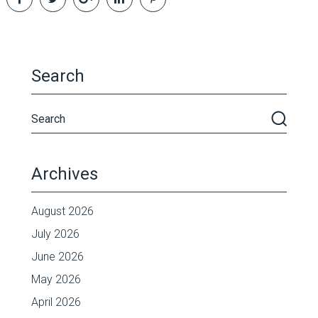
Search
Archives
August 2026
July 2026
June 2026
May 2026
April 2026