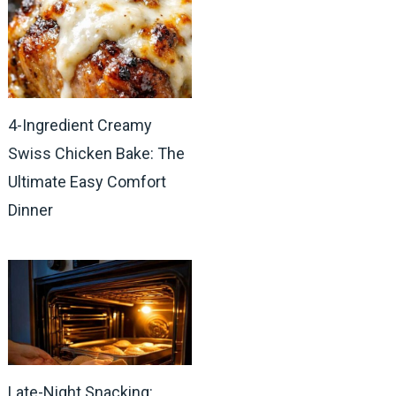
4-Ingredient Creamy
Swiss Chicken Bake: The
Ultimate Easy Comfort
Dinner
Late-Night Snacking: