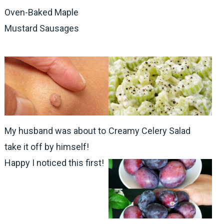
Oven-Baked Maple
Mustard Sausages
My husband was about to
Creamy Celery Salad
take it off by himself!
Happy I noticed this first!