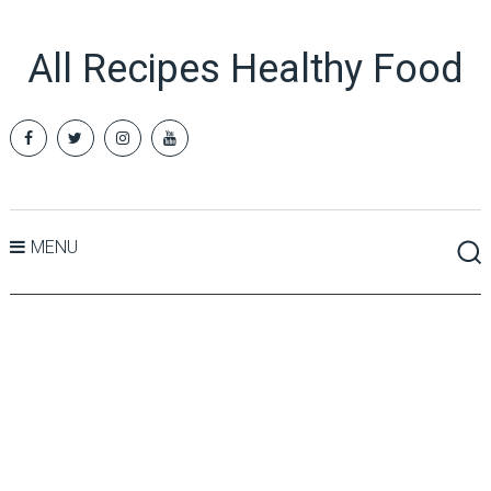
All Recipes Healthy Food
MENU