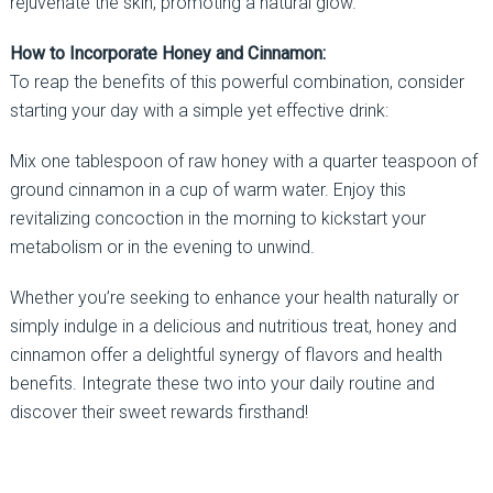
rejuvenate the skin, promoting a natural glow.
How to Incorporate Honey and Cinnamon:
To reap the benefits of this powerful combination, consider
starting your day with a simple yet effective drink:
Mix one tablespoon of raw honey with a quarter teaspoon of
ground cinnamon in a cup of warm water. Enjoy this
revitalizing concoction in the morning to kickstart your
metabolism or in the evening to unwind.
Whether you’re seeking to enhance your health naturally or
simply indulge in a delicious and nutritious treat, honey and
cinnamon offer a delightful synergy of flavors and health
benefits. Integrate these two into your daily routine and
discover their sweet rewards firsthand!