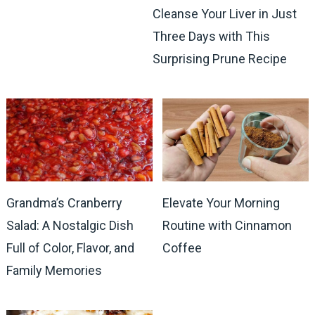
Cleanse Your Liver in Just
Three Days with This
Surprising Prune Recipe
Grandma’s Cranberry
Elevate Your Morning
Salad: A Nostalgic Dish
Routine with Cinnamon
Full of Color, Flavor, and
Coffee
Family Memories