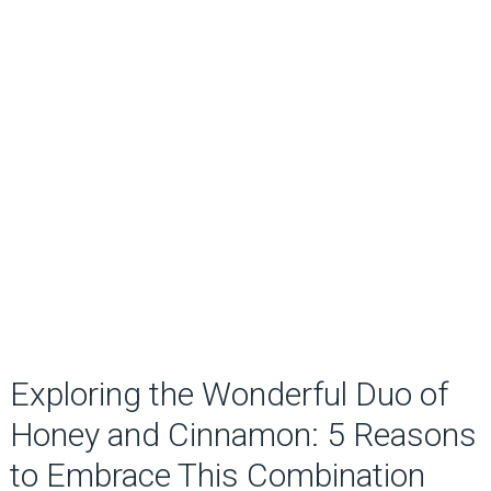
Exploring the Wonderful Duo of
Honey and Cinnamon: 5 Reasons
to Embrace This Combination