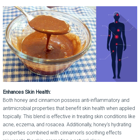
Enhances Skin Health:
Both honey and cinnamon possess anti-inflammatory and
antimicrobial properties that benefit skin health when applied
topically. This blend is effective in treating skin conditions like
acne, eczema, and rosacea. Additionally, honey’s hydrating
properties combined with cinnamon’s soothing effects