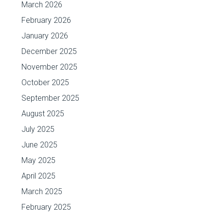
March 2026
February 2026
January 2026
December 2025
November 2025
October 2025
September 2025
August 2025
July 2025
June 2025
May 2025
April 2025
March 2025
February 2025