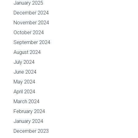
January 2025
December 2024
November 2024
October 2024
September 2024
August 2024
July 2024
June 2024
May 2024
April 2024
March 2024
February 2024
January 2024
December 2023