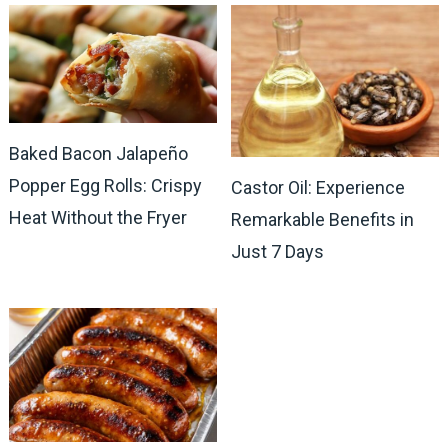
Baked Bacon Jalapeño
Popper Egg Rolls: Crispy
Castor Oil: Experience
Heat Without the Fryer
Remarkable Benefits in
Just 7 Days