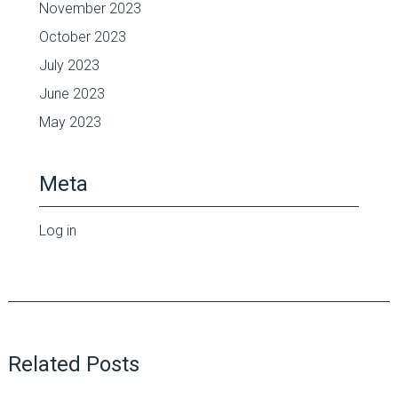
November 2023
October 2023
July 2023
June 2023
May 2023
Meta
Log in
Related Posts