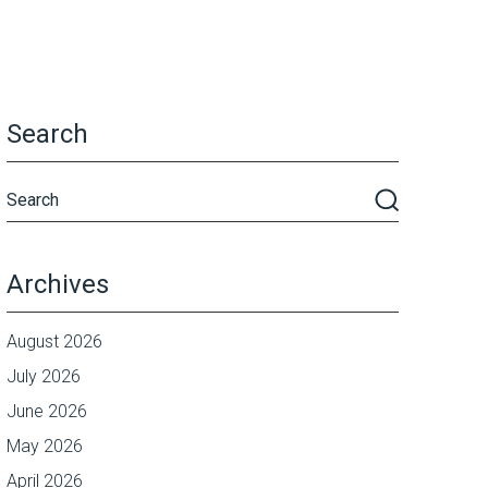
Search
Archives
August 2026
July 2026
June 2026
May 2026
April 2026