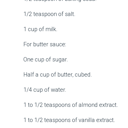
1/2 teaspoon of salt.
1 cup of milk.
For butter sauce:
One cup of sugar.
Half a cup of butter, cubed.
1/4 cup of water.
1 to 1/2 teaspoons of almond extract.
1 to 1/2 teaspoons of vanilla extract.