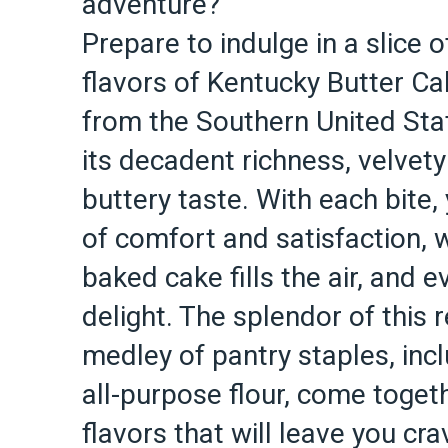
adventure?
Prepare to indulge in a slice o
flavors of Kentucky Butter Ca
from the Southern United Sta
its decadent richness, velvet
buttery taste. With each bite,
of comfort and satisfaction, 
baked cake fills the air, and 
delight. The splendor of this re
medley of pantry staples, incl
all-purpose flour, come toget
flavors that will leave you cra