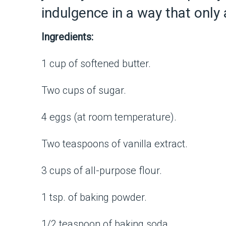
indulgence in a way that only
Ingredients:
1 cup of softened butter.
Two cups of sugar.
4 eggs (at room temperature).
Two teaspoons of vanilla extract.
3 cups of all-purpose flour.
1 tsp. of baking powder.
1/2 teaspoon of baking soda.