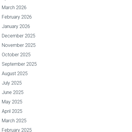
March 2026
February 2026
January 2026
December 2025
November 2025
October 2025
September 2025
August 2025
July 2025
June 2025
May 2025
April 2025
March 2025
February 2025