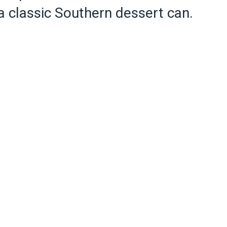
 a classic Southern dessert can.