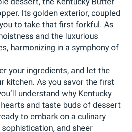
ble dessert, the Kentucky Butter
per. Its golden exterior, coupled
ou to take that first forkful. As
moistness and the luxurious
es, harmonizing in a symphony of
r your ingredients, and let the
r kitchen. As you savor the first
, you’ll understand why Kentucky
 hearts and taste buds of dessert
ready to embark on a culinary
, sophistication, and sheer