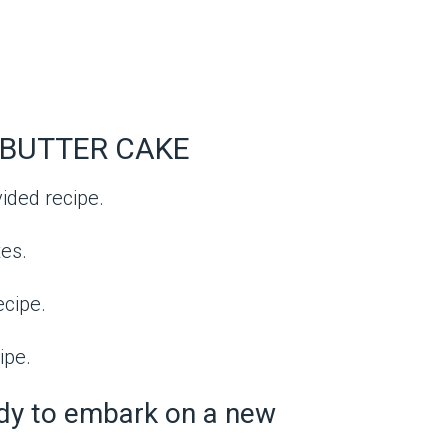
BUTTER CAKE
vided recipe.
es.
ecipe.
ipe.
ady to embark on a new