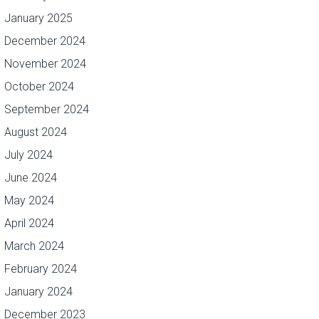
January 2025
December 2024
November 2024
October 2024
September 2024
August 2024
July 2024
June 2024
May 2024
April 2024
March 2024
February 2024
January 2024
December 2023