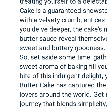
treating yourself to a delecta
Cake is a guaranteed showstop
with a velvety crumb, entices y
you delve deeper, the cake’s 
butter sauce reveal themselv
sweet and buttery goodness.
So, set aside some time, gathe
sweet aroma of baking fill you
bite of this indulgent delight
Butter Cake has captured the
lovers around the world. Get 
journey that blends simplicity