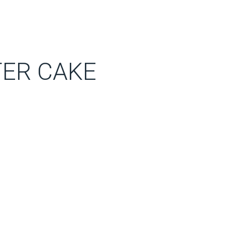
ER CAKE