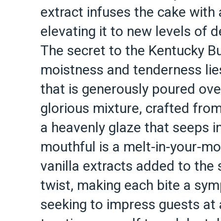
extract infuses the cake with
elevating it to new levels of d
The secret to the Kentucky Bu
moistness and tenderness lies
that is generously poured ove
glorious mixture, crafted from
a heavenly glaze that seeps i
mouthful is a melt-in-your-m
vanilla extracts added to the 
twist, making each bite a sym
seeking to impress guests at 