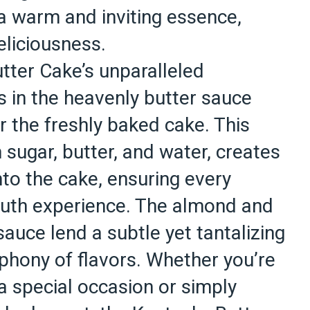
 a warm and inviting essence,
eliciousness.
tter Cake’s unparalleled
 in the heavenly butter sauce
r the freshly baked cake. This
 sugar, butter, and water, creates
nto the cake, ensuring every
outh experience. The almond and
sauce lend a subtle yet tantalizing
phony of flavors. Whether you’re
a special occasion or simply