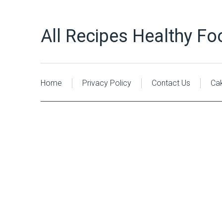
All Recipes Healthy Fo
Home
Privacy Policy
Contact Us
Ca