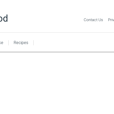
od
Contact Us
Pri
ke
Recipes