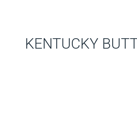
KENTUCKY BUTT