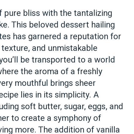
f pure bliss with the tantalizing
ke. This beloved dessert hailing
tes has garnered a reputation for
y texture, and unmistakable
 you’ll be transported to a world
where the aroma of a freshly
every mouthful brings sheer
cipe lies in its simplicity. A
uding soft butter, sugar, eggs, and
her to create a symphony of
ving more. The addition of vanilla