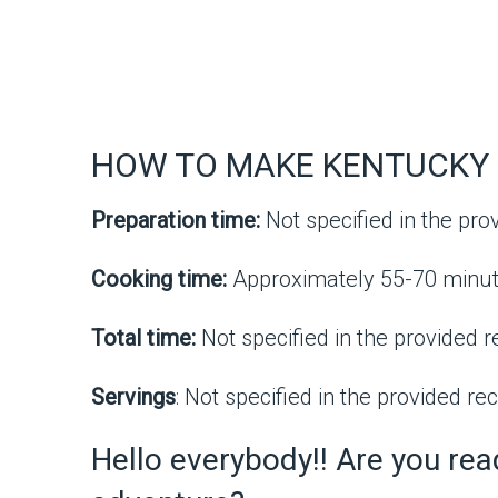
HOW TO MAKE KENTUCKY 
Preparation time:
Not specified in the pro
Cooking time:
Approximately 55-70 minut
Total time:
Not specified in the provided r
Servings
: Not specified in the provided rec
Hello everybody!! Are you re