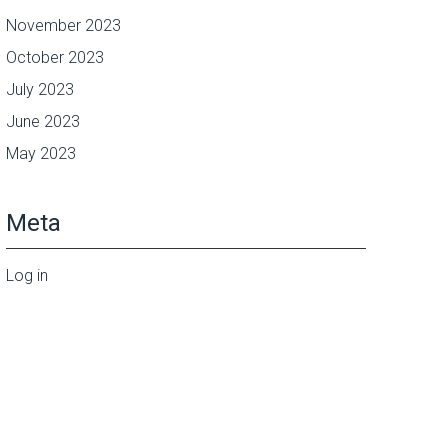
November 2023
October 2023
July 2023
June 2023
May 2023
Meta
Log in