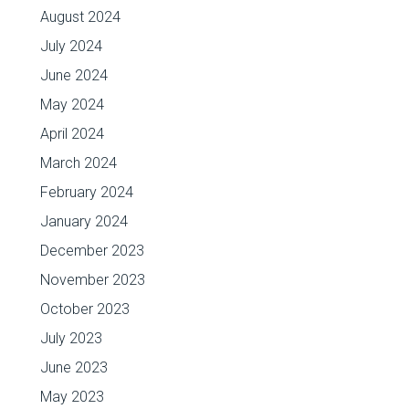
August 2024
July 2024
June 2024
May 2024
April 2024
March 2024
February 2024
January 2024
December 2023
November 2023
October 2023
July 2023
June 2023
May 2023