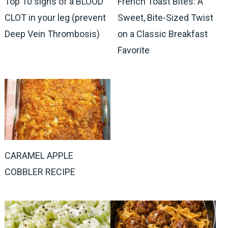
Top 10 signs of a BLOOD
French Toast Bites: A
CLOT in your leg (prevent
Sweet, Bite-Sized Twist
Deep Vein Thrombosis)
on a Classic Breakfast
Favorite
CARAMEL APPLE
COBBLER RECIPE