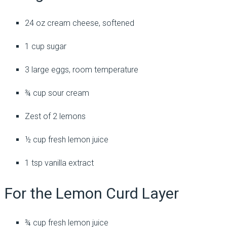
24 oz cream cheese, softened
1 cup sugar
3 large eggs, room temperature
¾ cup sour cream
Zest of 2 lemons
½ cup fresh lemon juice
1 tsp vanilla extract
For the Lemon Curd Layer
¾ cup fresh lemon juice