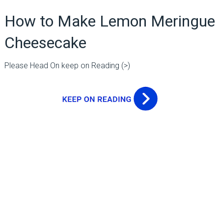
How to Make Lemon Meringue
Cheesecake
Please Head On keep on Reading (>)