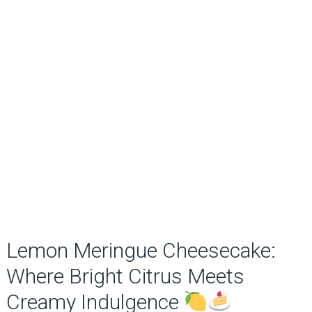
Lemon Meringue Cheesecake:
Where Bright Citrus Meets
Creamy Indulgence