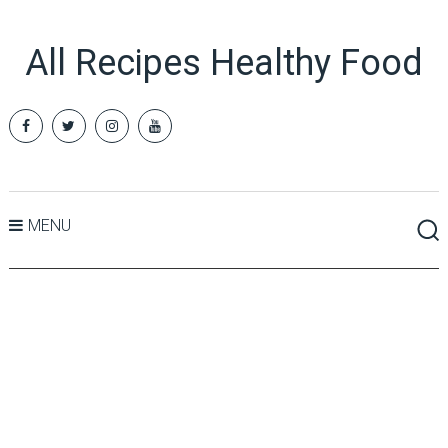
All Recipes Healthy Food
MENU