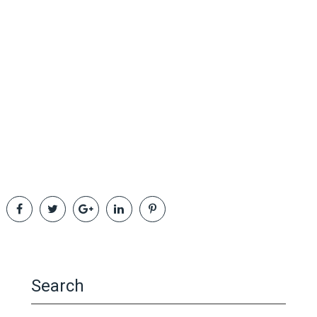
Search