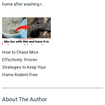
home after washing r…
How to Chase Mice
Effectively: Proven
Strategies to Keep Your
Home Rodent-Free
About The Author