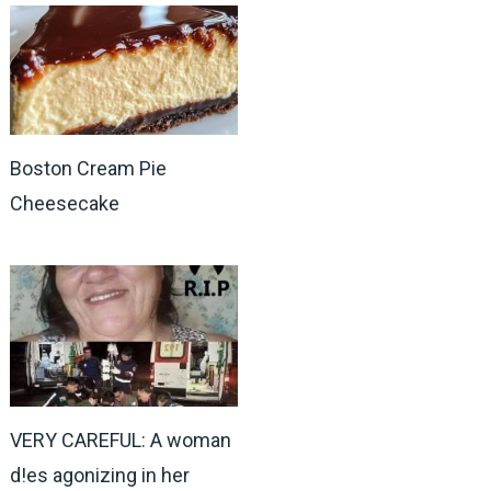
Boston Cream Pie
Cheesecake
VERY CAREFUL: A woman
d!es agonizing in her