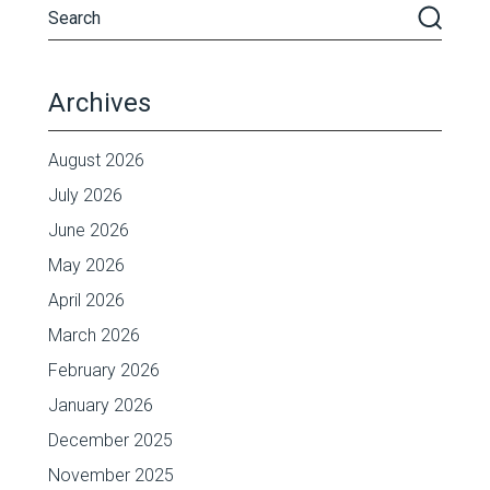
Archives
August 2026
July 2026
June 2026
May 2026
April 2026
March 2026
February 2026
January 2026
December 2025
November 2025