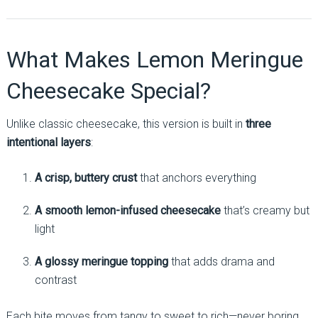
What Makes Lemon Meringue
Cheesecake Special?
Unlike classic cheesecake, this version is built in
three
intentional layers
:
A crisp, buttery crust
that anchors everything
A smooth lemon-infused cheesecake
that’s creamy but
light
A glossy meringue topping
that adds drama and
contrast
Each bite moves from tangy to sweet to rich—never boring,