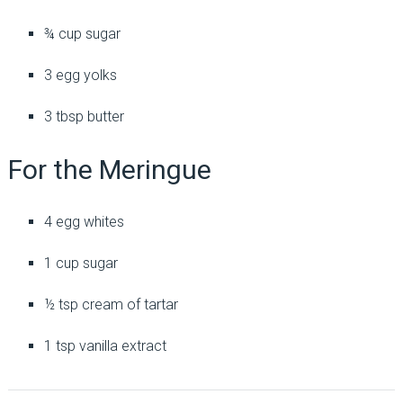
¾ cup sugar
3 egg yolks
3 tbsp butter
For the Meringue
4 egg whites
1 cup sugar
½ tsp cream of tartar
1 tsp vanilla extract