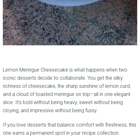
Lemon Meringue Cheesecake is what happens when two
iconic desserts decide to collaborate. You get the silky
richness of cheesecake, the sharp sunshine of lemon curd,
and a cloud of toasted meringue on top—all in one elegant
slice. It’s bold without being heavy, sweet without being
cloying, and impressive without being fussy.
If you love desserts that balance comfort with freshness, this
one earns a permanent spot in your recipe collection.