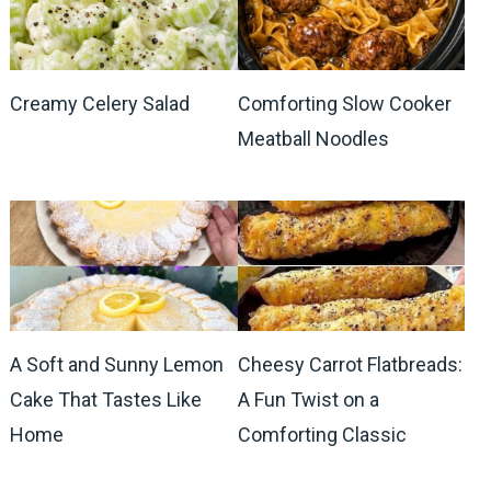
Creamy Celery Salad
Comforting Slow Cooker
Meatball Noodles
A Soft and Sunny Lemon
Cheesy Carrot Flatbreads:
Cake That Tastes Like
A Fun Twist on a
Home
Comforting Classic