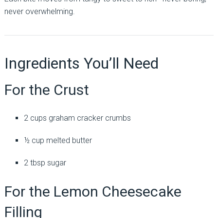
never overwhelming.
Ingredients You’ll Need
For the Crust
2 cups graham cracker crumbs
½ cup melted butter
2 tbsp sugar
For the Lemon Cheesecake
Filling