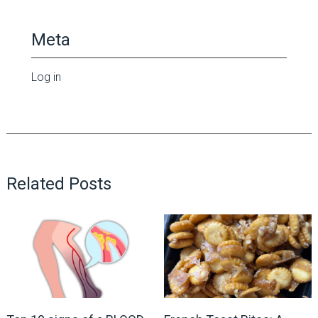
Meta
Log in
Related Posts