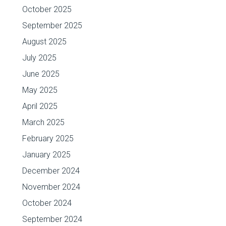
October 2025
September 2025
August 2025
July 2025
June 2025
May 2025
April 2025
March 2025
February 2025
January 2025
December 2024
November 2024
October 2024
September 2024