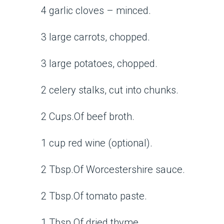
4 garlic cloves – minced.
3 large carrots, chopped.
3 large potatoes, chopped.
2 celery stalks, cut into chunks.
2 Cups.Of beef broth.
1 cup red wine (optional).
2 Tbsp.Of Worcestershire sauce.
2 Tbsp.Of tomato paste.
1 Tbsp.Of dried thyme.