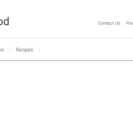
od
Contact Us
Pri
ke
Recipes