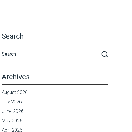
Search
Archives
August 2026
July 2026
June 2026
May 2026
April 2026