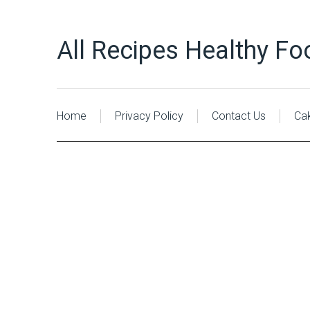
All Recipes Healthy Fo
Home
Privacy Policy
Contact Us
Ca