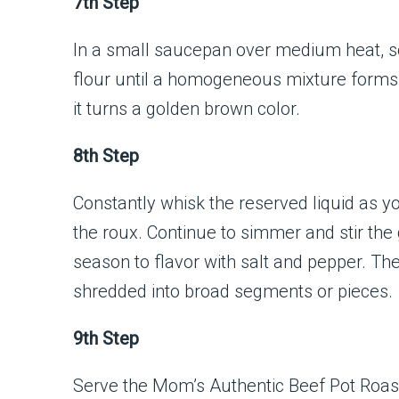
7th Step
In a small saucepan over medium heat, so
flour until a homogeneous mixture forms. 
it turns a golden brown color.
8th Step
Constantly whisk the reserved liquid as y
the roux. Continue to simmer and stir the 
season to flavor with salt and pepper. Th
shredded into broad segments or pieces.
9th Step
Serve the Mom’s Authentic Beef Pot Roast