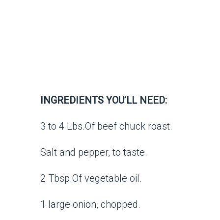
INGREDIENTS YOU’LL NEED:
3 to 4 Lbs.Of beef chuck roast.
Salt and pepper, to taste.
2 Tbsp.Of vegetable oil.
1 large onion, chopped.