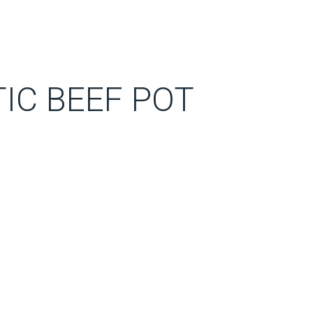
IC BEEF POT