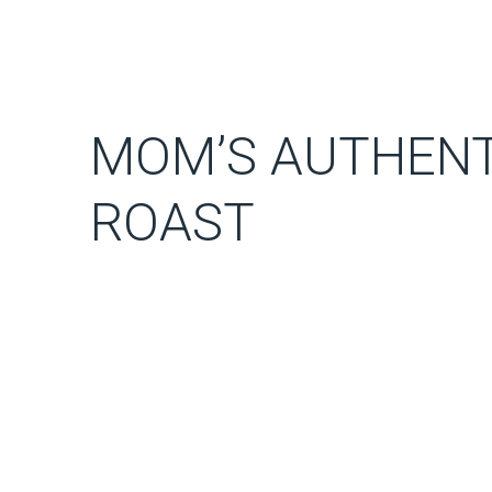
MOM’S AUTHENT
ROAST