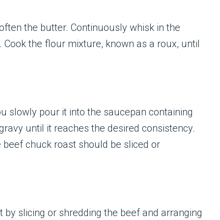
ften the butter. Continuously whisk in the
Cook the flour mixture, known as a roux, until
ou slowly pour it into the saucepan containing
gravy until it reaches the desired consistency.
e beef chuck roast should be sliced or
 by slicing or shredding the beef and arranging