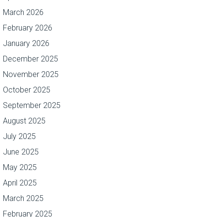
March 2026
February 2026
January 2026
December 2025
November 2025
October 2025
September 2025
August 2025
July 2025
June 2025
May 2025
April 2025
March 2025
February 2025