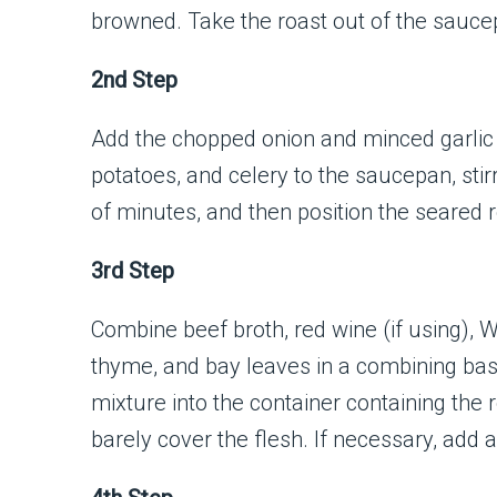
browned. Take the roast out of the sauce
2nd Step
Add the chopped onion and minced garlic
potatoes, and celery to the saucepan, stir
of minutes, and then position the seared r
3rd Step
Combine beef broth, red wine (if using), 
thyme, and bay leaves in a combining basin
mixture into the container containing the 
barely cover the flesh. If necessary, add a