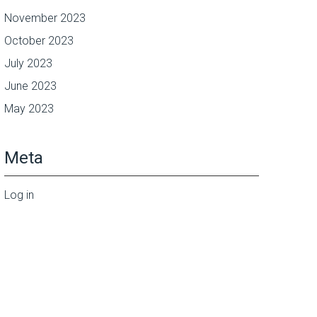
November 2023
October 2023
July 2023
June 2023
May 2023
Meta
Log in