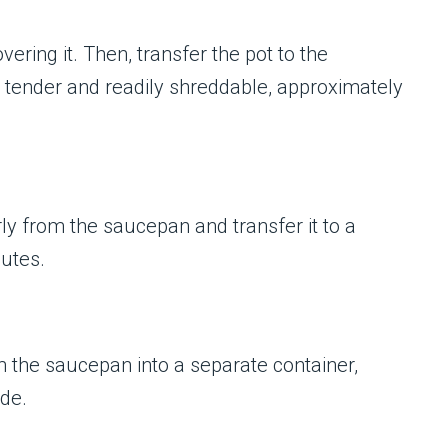
ring it. Then, transfer the pot to the
s tender and readily shreddable, approximately
ly from the saucepan and transfer it to a
nutes.
om the saucepan into a separate container,
ide.