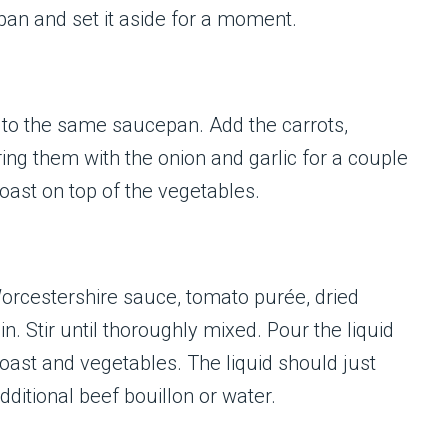
pan and set it aside for a moment.
 to the same saucepan. Add the carrots,
ring them with the onion and garlic for a couple
oast on top of the vegetables.
Worcestershire sauce, tomato purée, dried
. Stir until thoroughly mixed. Pour the liquid
roast and vegetables. The liquid should just
dditional beef bouillon or water.