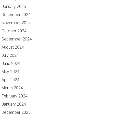
January 2025
December 2024
November 2024
October 2024
September 2024
August 2024
July 2024
June 2024
May 2024
April 2024
March 2024
February 2024
January 2024
December 2023