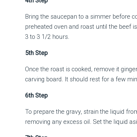
4th Step
Bring the saucepan to a simmer before cove
preheated oven and roast until the beef i
3 to 3 1/2 hours.
5th Step
Once the roast is cooked, remove it ginger
carving board. It should rest for a few mi
6th Step
To prepare the gravy, strain the liquid fr
removing any excess oil. Set the liquid as