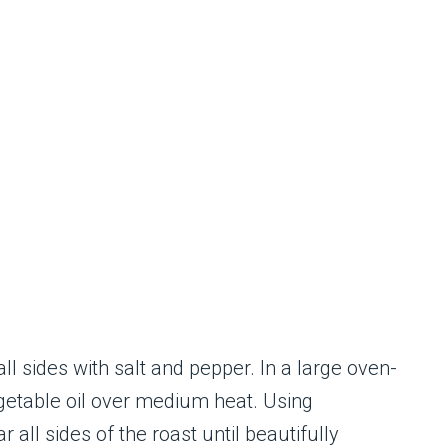
ll sides with salt and pepper. In a large oven-
egetable oil over medium heat. Using
 all sides of the roast until beautifully