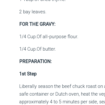
2 bay leaves.
FOR THE GRAVY:
1/4 Cup.Of all-purpose flour.
1/4 Cup.Of butter.
PREPARATION:
1st Step
Liberally season the beef chuck roast on a
safe container or Dutch oven, heat the v
approximately 4 to 5 minutes per side, sear