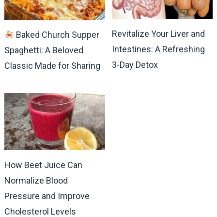
Revitalize Your Liver and
Baked Church Supper
Intestines: A Refreshing
Spaghetti: A Beloved
3-Day Detox
Classic Made for Sharing
How Beet Juice Can
Normalize Blood
Pressure and Improve
Cholesterol Levels