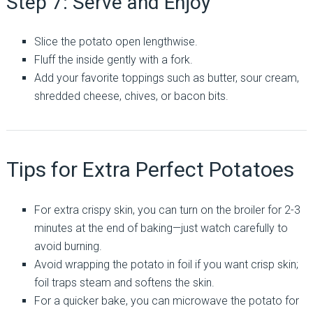
Step 7: Serve and Enjoy
Slice the potato open lengthwise.
Fluff the inside gently with a fork.
Add your favorite toppings such as butter, sour cream,
shredded cheese, chives, or bacon bits.
Tips for Extra Perfect Potatoes
For extra crispy skin, you can turn on the broiler for 2-3
minutes at the end of baking—just watch carefully to
avoid burning.
Avoid wrapping the potato in foil if you want crisp skin;
foil traps steam and softens the skin.
For a quicker bake, you can microwave the potato for