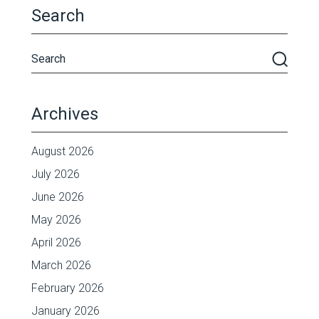
Search
Archives
August 2026
July 2026
June 2026
May 2026
April 2026
March 2026
February 2026
January 2026