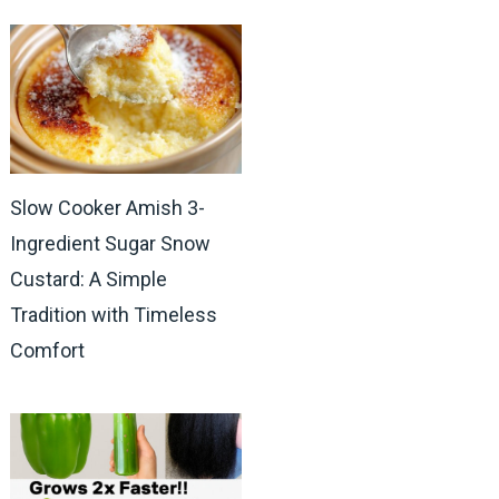
Slow Cooker Amish 3-
Ingredient Sugar Snow
Custard: A Simple
Tradition with Timeless
Comfort