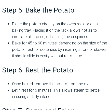
Step 5: Bake the Potato
Place the potato directly on the oven rack or on a
baking tray. Placing it on the rack allows hot air to
circulate all around, enhancing the crispiness.
Bake for 45 to 60 minutes, depending on the size of the
potato. Test for doneness by inserting a fork or skewer;
it should slide in easily without resistance.
Step 6: Rest the Potato
Once baked, remove the potato from the oven.
Let it rest for 5 minutes. This allows steam to settle,
ensuring a fluffy interior.