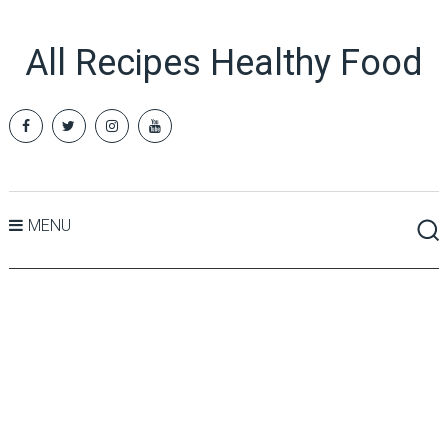
All Recipes Healthy Food
MENU