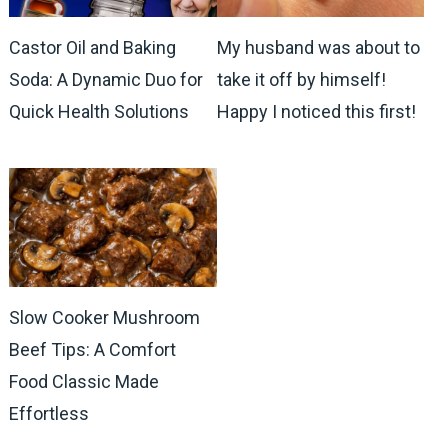
Castor Oil and Baking
My husband was about to
Soda: A Dynamic Duo for
take it off by himself!
Quick Health Solutions
Happy I noticed this first!
Slow Cooker Mushroom
Beef Tips: A Comfort
Food Classic Made
Effortless