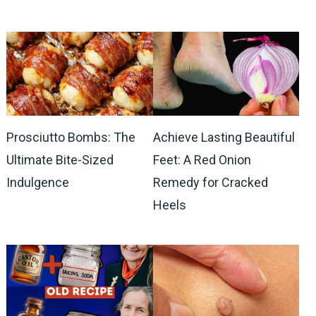
Prosciutto Bombs: The
Achieve Lasting Beautiful
Ultimate Bite-Sized
Feet: A Red Onion
Indulgence
Remedy for Cracked
Heels