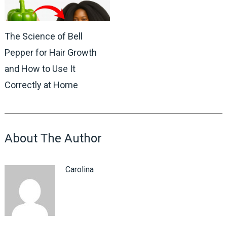
The Science of Bell
Pepper for Hair Growth
and How to Use It
Correctly at Home
About The Author
Carolina