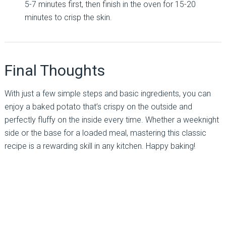
5-7 minutes first, then finish in the oven for 15-20
minutes to crisp the skin.
Final Thoughts
With just a few simple steps and basic ingredients, you can
enjoy a baked potato that’s crispy on the outside and
perfectly fluffy on the inside every time. Whether a weeknight
side or the base for a loaded meal, mastering this classic
recipe is a rewarding skill in any kitchen. Happy baking!