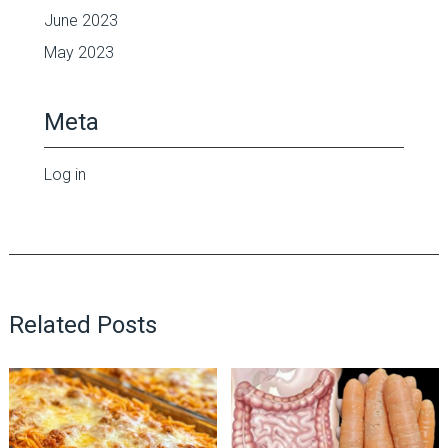
June 2023
May 2023
Meta
Log in
Related Posts