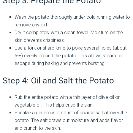
Step 3: Prepare the Potato
Wash the potato thoroughly under cold running water to
remove any dirt.
Dry it completely with a clean towel. Moisture on the
skin prevents crispiness.
Use a fork or sharp knife to poke several holes (about
6-8) evenly around the potato. This allows steam to
escape during baking and prevents bursting.
Step 4: Oil and Salt the Potato
Rub the entire potato with a thin layer of olive oil or
vegetable oil. This helps crisp the skin.
Sprinkle a generous amount of coarse salt all over the
potato. The salt draws out moisture and adds flavor
and crunch to the skin.