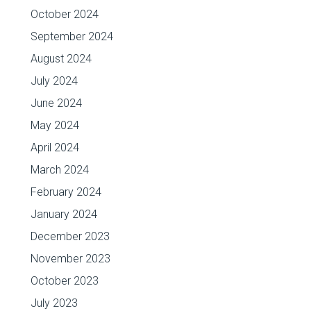
October 2024
September 2024
August 2024
July 2024
June 2024
May 2024
April 2024
March 2024
February 2024
January 2024
December 2023
November 2023
October 2023
July 2023