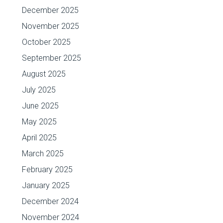
December 2025
November 2025
October 2025
September 2025
August 2025
July 2025
June 2025
May 2025
April 2025
March 2025
February 2025
January 2025
December 2024
November 2024