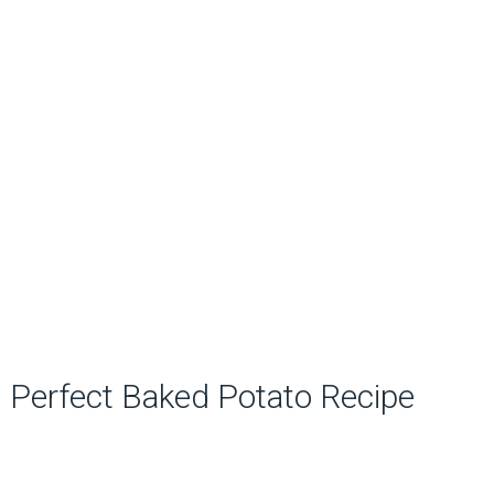
Perfect Baked Potato Recipe