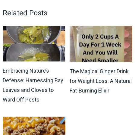
Related Posts
Embracing Nature’s
The Magical Ginger Drink
Defense: Harnessing Bay
for Weight Loss: A Natural
Leaves and Cloves to
Fat-Burning Elixir
Ward Off Pests