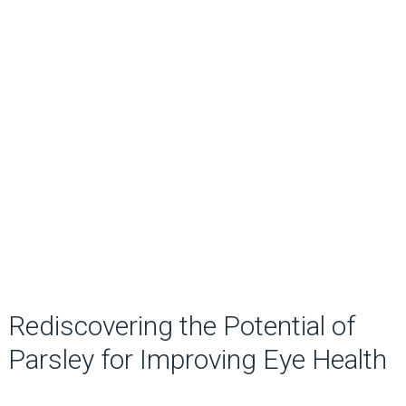
Rediscovering the Potential of
Parsley for Improving Eye Health