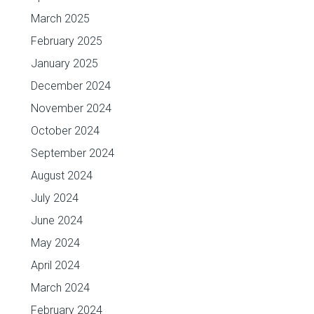
March 2025
February 2025
January 2025
December 2024
November 2024
October 2024
September 2024
August 2024
July 2024
June 2024
May 2024
April 2024
March 2024
February 2024