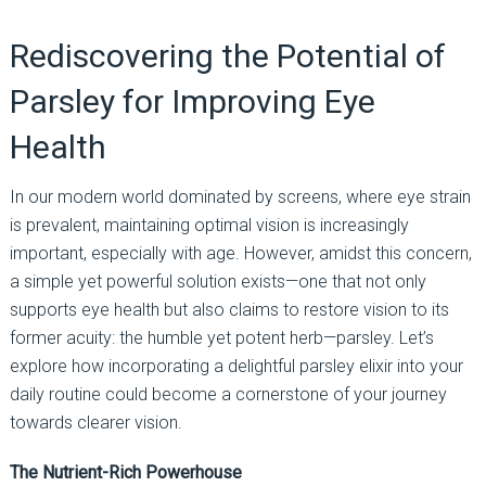
Rediscovering the Potential of
Parsley for Improving Eye
Health
In our modern world dominated by screens, where eye strain
is prevalent, maintaining optimal vision is increasingly
important, especially with age. However, amidst this concern,
a simple yet powerful solution exists—one that not only
supports eye health but also claims to restore vision to its
former acuity: the humble yet potent herb—parsley. Let’s
explore how incorporating a delightful parsley elixir into your
daily routine could become a cornerstone of your journey
towards clearer vision.
The Nutrient-Rich Powerhouse