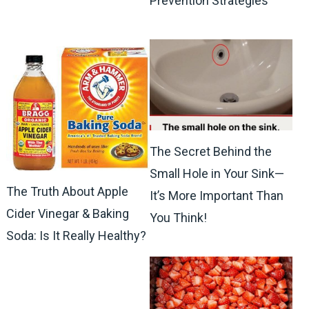
Prevention Strategies
The Secret Behind the
Small Hole in Your Sink—
The Truth About Apple
It’s More Important Than
Cider Vinegar & Baking
You Think!
Soda: Is It Really Healthy?