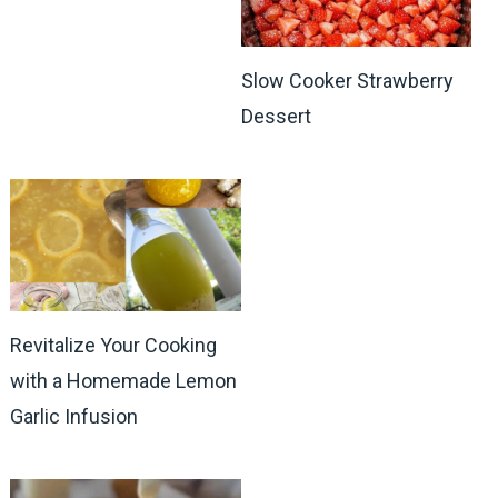
Slow Cooker Strawberry
Dessert
Revitalize Your Cooking
with a Homemade Lemon
Garlic Infusion