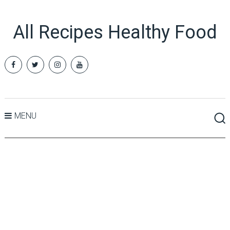
All Recipes Healthy Food
MENU