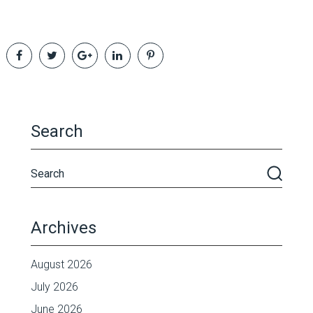
Search
Archives
August 2026
July 2026
June 2026