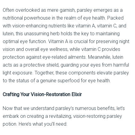
Often overlooked as mere garnish, parsley emerges as a
nutritional powerhouse in the realm of eye health. Packed
with vision-enhancing nutrients like vitamin A, vitamin C, and
lutein, this unassuming herb holds the key to maintaining
optimal eye function. Vitamin A is crucial for preserving night
vision and overall eye wellness, while vitamin C provides
protection against eye-related ailments. Meanwhile, lutein
acts as a protective shield, guarding your eyes from harmful
light exposure. Together, these components elevate parsley
to the status of a genuine superfood for eye health.
Crafting Your Vision-Restoration Elixir
Now that we understand parsley’s numerous benefits, let’s
embark on creating a revitalizing, vision-restoring parsley
potion. Here’s what you’ll need: