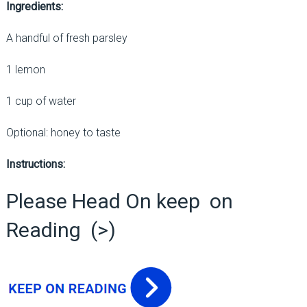
Ingredients:
A handful of fresh parsley
1 lemon
1 cup of water
Optional: honey to taste
Instructions:
Please Head On keep on
Reading (>)