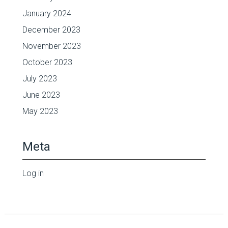
January 2024
December 2023
November 2023
October 2023
July 2023
June 2023
May 2023
Meta
Log in