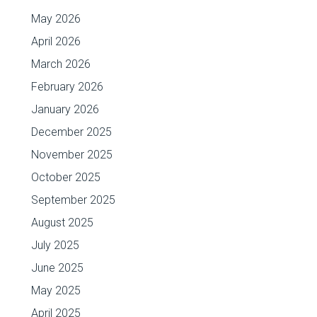
May 2026
April 2026
March 2026
February 2026
January 2026
December 2025
November 2025
October 2025
September 2025
August 2025
July 2025
June 2025
May 2025
April 2025