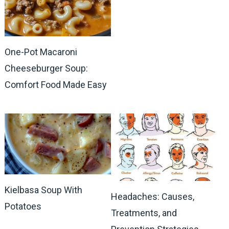
One-Pot Macaroni
Cheeseburger Soup:
Comfort Food Made Easy
Kielbasa Soup With
Headaches: Causes,
Potatoes
Treatments, and