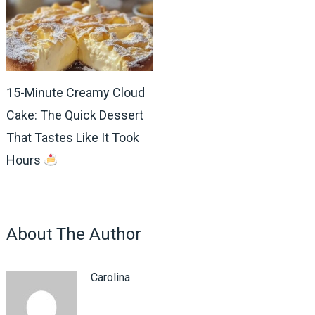
15-Minute Creamy Cloud
Cake: The Quick Dessert
That Tastes Like It Took
Hours
About The Author
Carolina