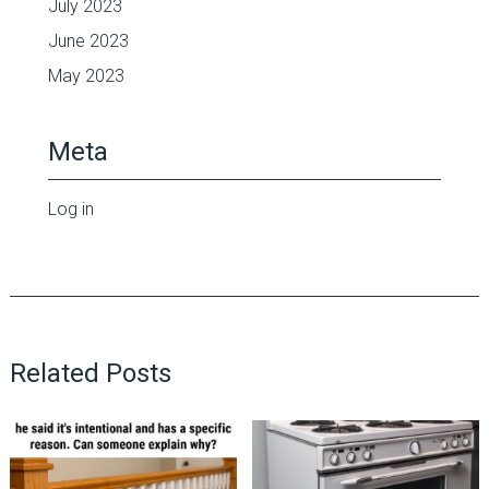
July 2023
June 2023
May 2023
Meta
Log in
Related Posts