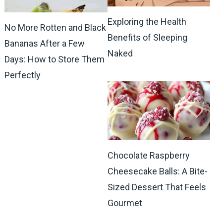
Exploring the Health
No More Rotten and Black
Benefits of Sleeping
Bananas After a Few
Naked
Days: How to Store Them
Perfectly
Chocolate Raspberry
Cheesecake Balls: A Bite-
Sized Dessert That Feels
Gourmet