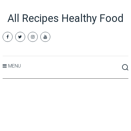
All Recipes Healthy Food
MENU