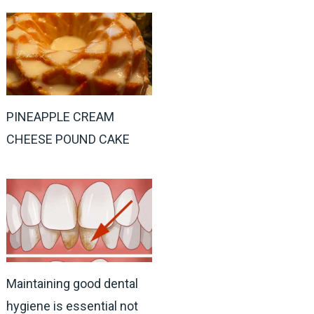
PINEAPPLE CREAM
CHEESE POUND CAKE
Maintaining good dental
hygiene is essential not