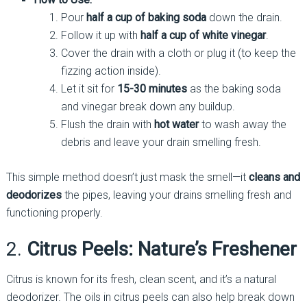
Pour
half a cup of baking soda
down the drain.
Follow it up with
half a cup of white vinegar
.
Cover the drain with a cloth or plug it (to keep the
fizzing action inside).
Let it sit for
15-30 minutes
as the baking soda
and vinegar break down any buildup.
Flush the drain with
hot water
to wash away the
debris and leave your drain smelling fresh.
This simple method doesn’t just mask the smell—it
cleans and
deodorizes
the pipes, leaving your drains smelling fresh and
functioning properly.
2.
Citrus Peels: Nature’s Freshener
Citrus is known for its fresh, clean scent, and it’s a natural
deodorizer. The oils in citrus peels can also help break down