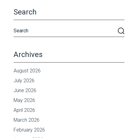
Search
Archives
August 2026
July 2026
June 2026
May 2026
April 2026
March 2026
February 2026