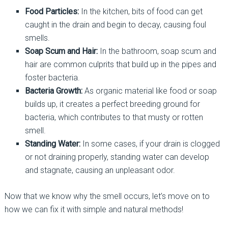
Food Particles:
In the kitchen, bits of food can get
caught in the drain and begin to decay, causing foul
smells.
Soap Scum and Hair:
In the bathroom, soap scum and
hair are common culprits that build up in the pipes and
foster bacteria.
Bacteria Growth:
As organic material like food or soap
builds up, it creates a perfect breeding ground for
bacteria, which contributes to that musty or rotten
smell.
Standing Water:
In some cases, if your drain is clogged
or not draining properly, standing water can develop
and stagnate, causing an unpleasant odor.
Now that we know why the smell occurs, let’s move on to
how we can fix it with simple and natural methods!