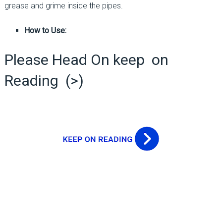
grease and grime inside the pipes.
How to Use:
Please Head On keep on
Reading (>)