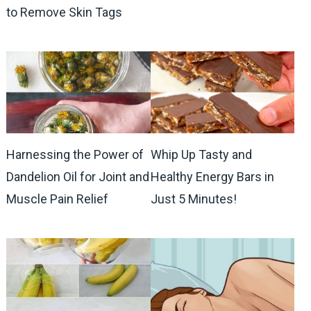
to Remove Skin Tags
Harnessing the Power of
Whip Up Tasty and
Dandelion Oil for Joint and
Healthy Energy Bars in
Muscle Pain Relief
Just 5 Minutes!