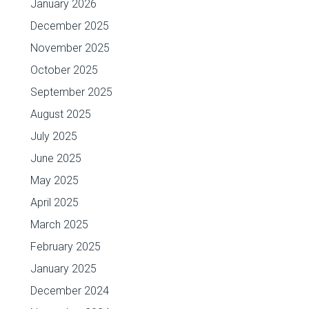
January 2026
December 2025
November 2025
October 2025
September 2025
August 2025
July 2025
June 2025
May 2025
April 2025
March 2025
February 2025
January 2025
December 2024