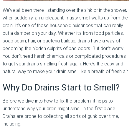
We’ve all been there—standing over the sink or in the shower,
when suddenly, an unpleasant, musty smell wafts up from the
drain. It’s one of those household nuisances that can really
put a damper on your day. Whether it’s from food particles,
soap scum, hair, or bacteria buildup, drains have a way of
becoming the hidden culprits of bad odors. But don’t worry!
You don’t need harsh chemicals or complicated procedures
to get your drains smelling fresh again. Here’s the easy and
natural way to make your drain smell like a breath of fresh air.
Why Do Drains Start to Smell?
Before we dive into how to fix the problem, it helps to
understand why your drain might smell in the first place.
Drains are prone to collecting all sorts of gunk over time,
including: