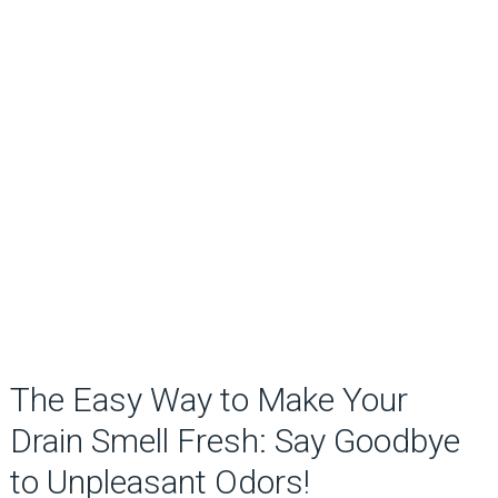
The Easy Way to Make Your
Drain Smell Fresh: Say Goodbye
to Unpleasant Odors!