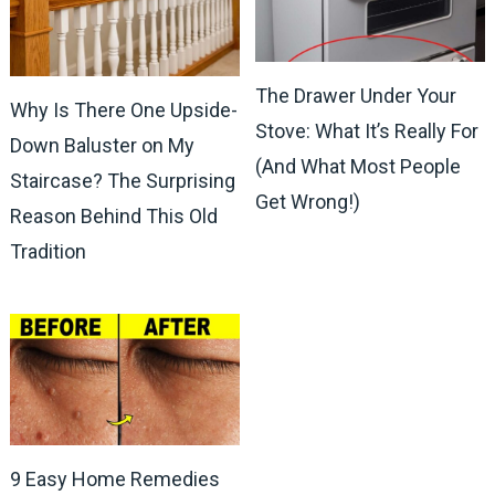
The Drawer Under Your
Why Is There One Upside-
Stove: What It’s Really For
Down Baluster on My
(And What Most People
Staircase? The Surprising
Get Wrong!)
Reason Behind This Old
Tradition
9 Easy Home Remedies