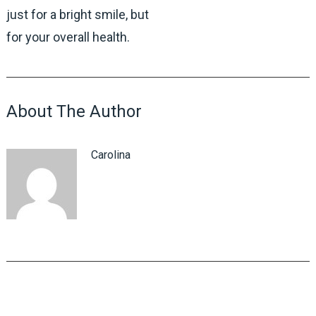
just for a bright smile, but
for your overall health.
About The Author
Carolina