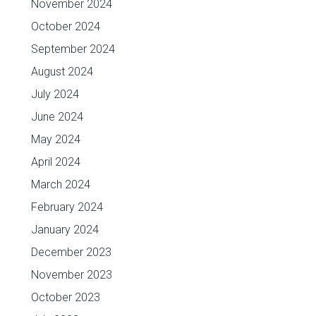
November 2024
October 2024
September 2024
August 2024
July 2024
June 2024
May 2024
April 2024
March 2024
February 2024
January 2024
December 2023
November 2023
October 2023