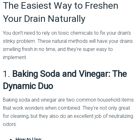
The Easiest Way to Freshen
Your Drain Naturally
You don’t need to rely on toxic chemicals to fix your drain’s
stinky problem. These natural methods will have your drains
smelling fresh in no time, and they’re super easy to
implement.
1.
Baking Soda and Vinegar: The
Dynamic Duo
Baking soda and vinegar are two common household items
that work wonders when combined. They’re not only great
for cleaning, but they also do an excellent job of neutralizing
odors.
How to Use: