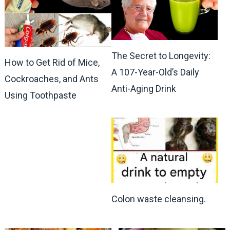
The Secret to Longevity:
How to Get Rid of Mice,
A 107-Year-Old’s Daily
Cockroaches, and Ants
Anti-Aging Drink
Using Toothpaste
Colon waste cleansing.