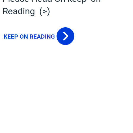
Reading (>)