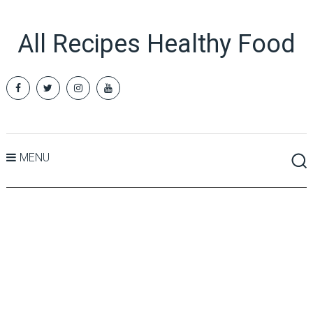
All Recipes Healthy Food
MENU