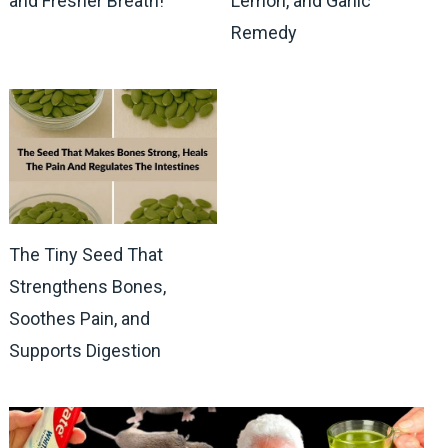
and Fresher Breath!
Lemon, and Garlic
Remedy
The Tiny Seed That
Strengthens Bones,
Soothes Pain, and
Supports Digestion