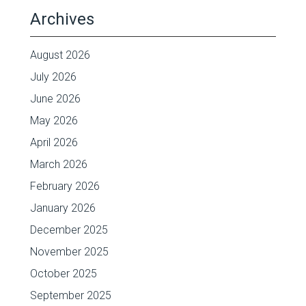
Archives
August 2026
July 2026
June 2026
May 2026
April 2026
March 2026
February 2026
January 2026
December 2025
November 2025
October 2025
September 2025