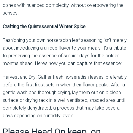
dishes with nuanced complexity, without overpowering the
senses.
Crafting the Quintessential Winter Spice
Fashioning your own horseradish leaf seasoning isn’t merely
about introducing a unique flavor to your meals; it’s a tribute
to preserving the essence of sunnier days for the colder
months ahead. Here’s how you can capture that essence:
Harvest and Dry: Gather fresh horseradish leaves, preferably
before the first frost sets in when their flavor peaks. After a
gentle wash and thorough drying, lay them out on a clean
surface or drying rack in a well-ventilated, shaded area until
completely dehydrated, a process that may take several
days depending on humidity levels.
Please Head On keep on