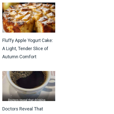
Fluffy Apple Yogurt Cake:
A Light, Tender Slice of
Autumn Comfort
Doctors Reveal That