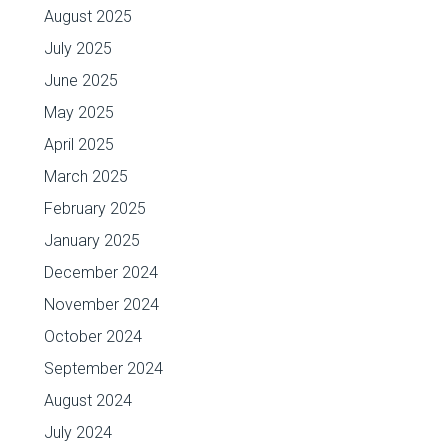
August 2025
July 2025
June 2025
May 2025
April 2025
March 2025
February 2025
January 2025
December 2024
November 2024
October 2024
September 2024
August 2024
July 2024