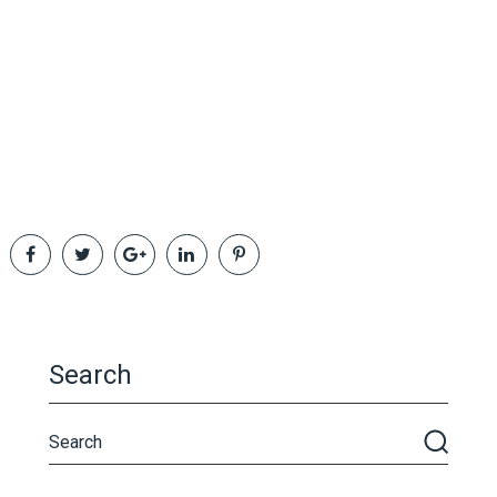
Search