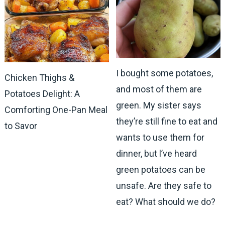
I bought some potatoes,
Chicken Thighs &
and most of them are
Potatoes Delight: A
green. My sister says
Comforting One-Pan Meal
they’re still fine to eat and
to Savor
wants to use them for
dinner, but l’ve heard
green potatoes can be
unsafe. Are they safe to
eat? What should we do?