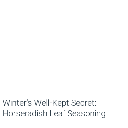
Winter’s Well-Kept Secret:
Horseradish Leaf Seasoning