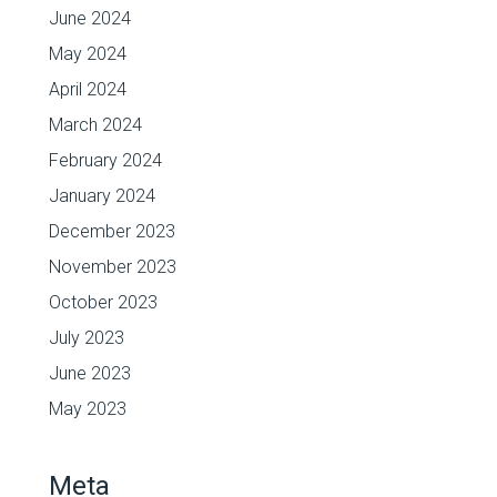
June 2024
May 2024
April 2024
March 2024
February 2024
January 2024
December 2023
November 2023
October 2023
July 2023
June 2023
May 2023
Meta