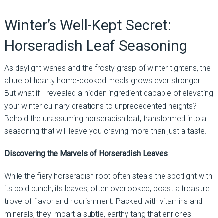
Winter’s Well-Kept Secret:
Horseradish Leaf Seasoning
As daylight wanes and the frosty grasp of winter tightens, the
allure of hearty home-cooked meals grows ever stronger.
But what if I revealed a hidden ingredient capable of elevating
your winter culinary creations to unprecedented heights?
Behold the unassuming horseradish leaf, transformed into a
seasoning that will leave you craving more than just a taste.
Discovering the Marvels of Horseradish Leaves
While the fiery horseradish root often steals the spotlight with
its bold punch, its leaves, often overlooked, boast a treasure
trove of flavor and nourishment. Packed with vitamins and
minerals, they impart a subtle, earthy tang that enriches