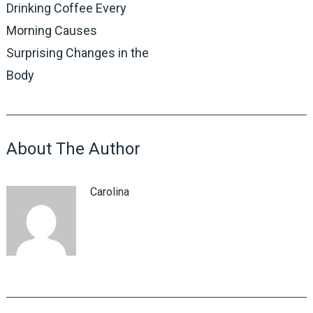
Drinking Coffee Every
Morning Causes
Surprising Changes in the
Body
About The Author
Carolina