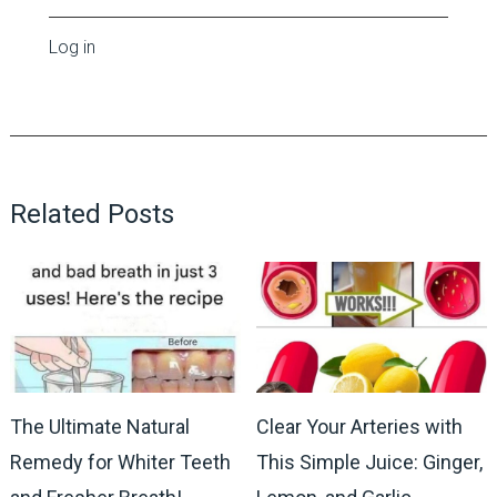
Log in
Related Posts
The Ultimate Natural
Clear Your Arteries with
Remedy for Whiter Teeth
This Simple Juice: Ginger,