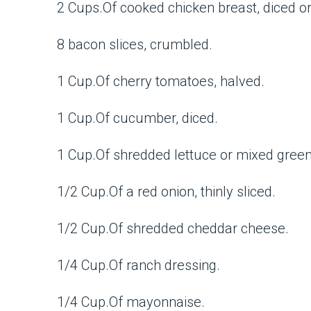
2 Cups.Of cooked chicken breast, diced o
8 bacon slices, crumbled.
1 Cup.Of cherry tomatoes, halved.
1 Cup.Of cucumber, diced.
1 Cup.Of shredded lettuce or mixed green
1/2 Cup.Of a red onion, thinly sliced.
1/2 Cup.Of shredded cheddar cheese.
1/4 Cup.Of ranch dressing.
1/4 Cup.Of mayonnaise.