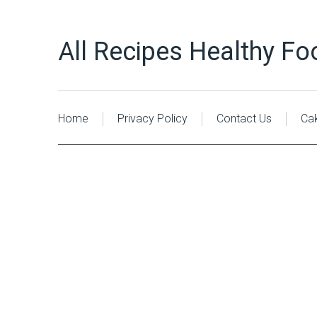
All Recipes Healthy Fo
Home
Privacy Policy
Contact Us
Ca