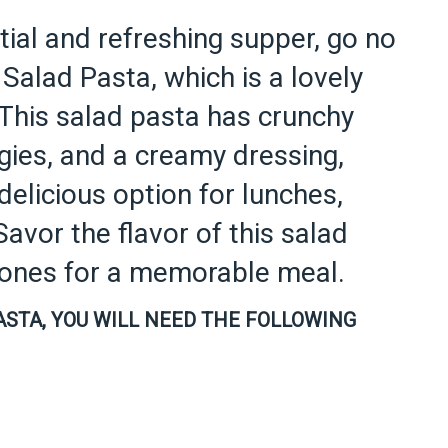
ntial and refreshing supper, go no
Salad Pasta, which is a lovely
 This salad pasta has crunchy
ggies, and a creamy dressing,
delicious option for lunches,
Savor the flavor of this salad
d ones for a memorable meal.
ASTA, YOU WILL NEED THE FOLLOWING