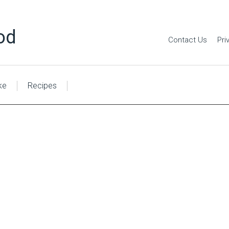
od
Contact Us
Pri
ke
Recipes