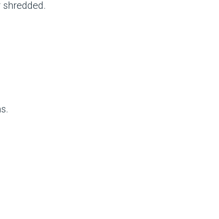
r shredded.
s.