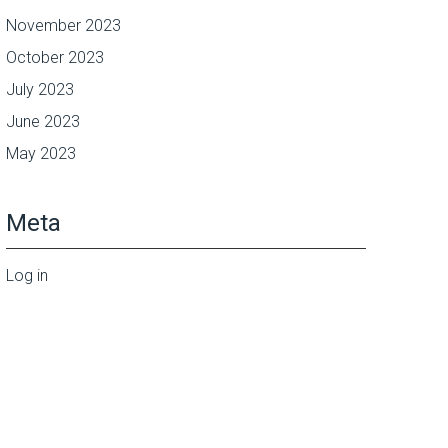
November 2023
October 2023
July 2023
June 2023
May 2023
Meta
Log in