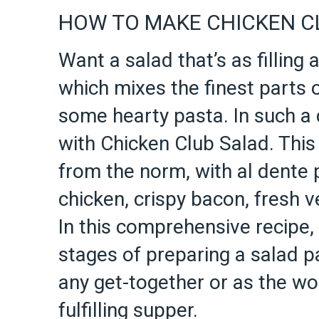
HOW TO MAKE CHICKEN C
Want a salad that’s as filling a
which mixes the finest parts 
some hearty pasta. In such a 
with Chicken Club Salad. This 
from the norm, with al dente
chicken, crispy bacon, fresh v
In this comprehensive recipe,
stages of preparing a salad pa
any get-together or as the wo
fulfilling supper.