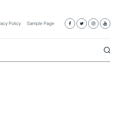
vacy Policy
Sample Page