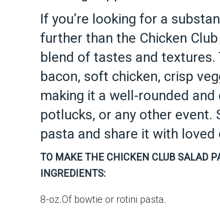
If you’re looking for a substa
further than the Chicken Club 
blend of tastes and textures.
bacon, soft chicken, crisp ve
making it a well-rounded and 
potlucks, or any other event. 
pasta and share it with love
TO MAKE THE CHICKEN CLUB SALAD P
INGREDIENTS:
8-oz.Of bowtie or rotini pasta.