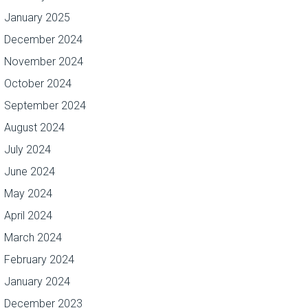
January 2025
December 2024
November 2024
October 2024
September 2024
August 2024
July 2024
June 2024
May 2024
April 2024
March 2024
February 2024
January 2024
December 2023