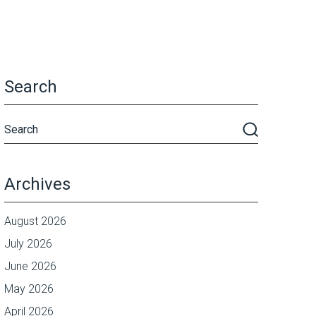
Search
Archives
August 2026
July 2026
June 2026
May 2026
April 2026