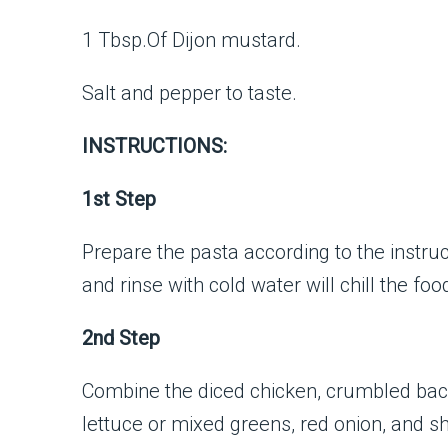
1 Tbsp.Of Dijon mustard.
Salt and pepper to taste.
INSTRUCTIONS:
1st Step
Prepare the pasta according to the instruct
and rinse with cold water will chill the foo
2nd Step
Combine the diced chicken, crumbled ba
lettuce or mixed greens, red onion, and 