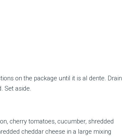
ions on the package until it is al dente. Drain
d. Set aside.
con, cherry tomatoes, cucumber, shredded
shredded cheddar cheese in a large mixing