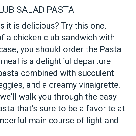
LUB SALAD PASTA
s it is delicious? Try this one,
of a chicken club sandwich with
case, you should order the Pasta
meal is a delightful departure
 pasta combined with succulent
eggies, and a creamy vinaigrette.
 we’ll walk you through the easy
sta that’s sure to be a favorite at
nderful main course of light and