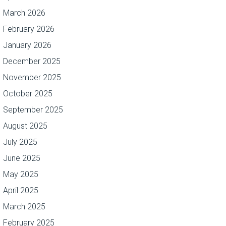
March 2026
February 2026
January 2026
December 2025
November 2025
October 2025
September 2025
August 2025
July 2025
June 2025
May 2025
April 2025
March 2025
February 2025