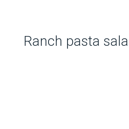
Ranch pasta sal