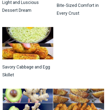
Light and Luscious
Bite-Sized Comfort in
Dessert Dream
Every Crust
Savory Cabbage and Egg
Skillet