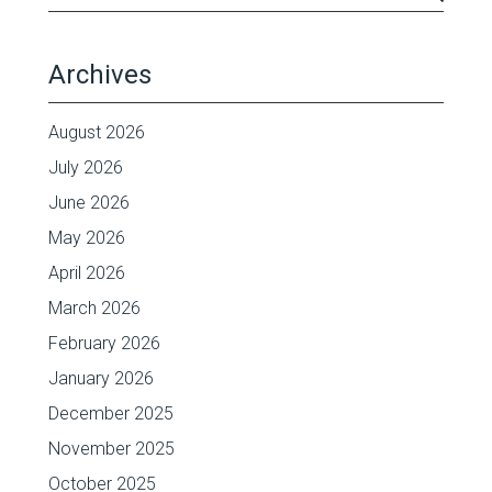
Archives
August 2026
July 2026
June 2026
May 2026
April 2026
March 2026
February 2026
January 2026
December 2025
November 2025
October 2025