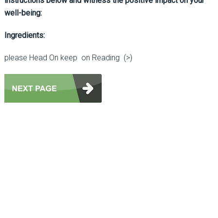
instructions below and witness the positive impact on your
well-being:
Ingredients:
please Head On keep on Reading (>)