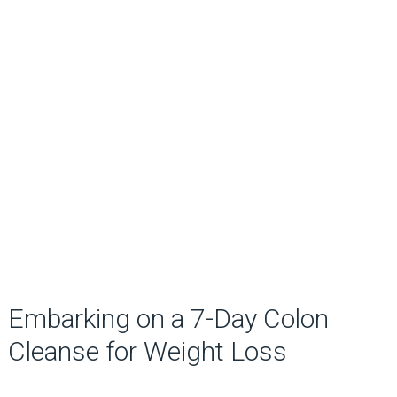
Embarking on a 7-Day Colon
Cleanse for Weight Loss