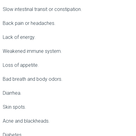
Slow intestinal transit or constipation.
Back pain or headaches.
Lack of energy.
Weakened immune system.
Loss of appetite.
Bad breath and body odors.
Diarrhea.
Skin spots.
Acne and blackheads.
Diabetes.