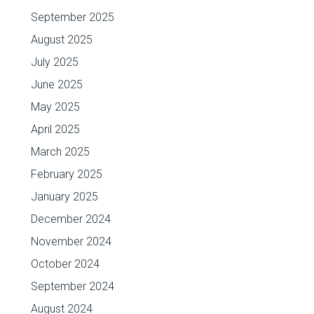
September 2025
August 2025
July 2025
June 2025
May 2025
April 2025
March 2025
February 2025
January 2025
December 2024
November 2024
October 2024
September 2024
August 2024