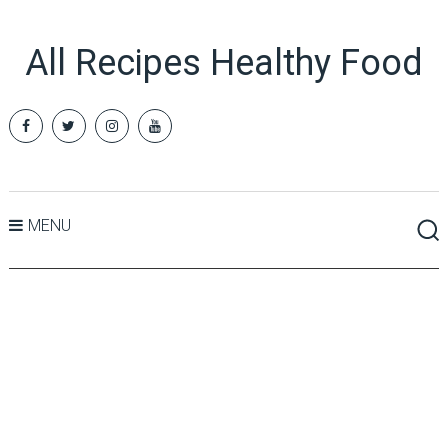
All Recipes Healthy Food
MENU