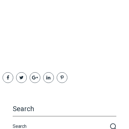
Search