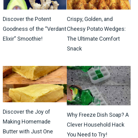
Discover the Potent
Crispy, Golden, and
Goodness of the “Verdant
Cheesy Potato Wedges:
Elixir” Smoothie!
The Ultimate Comfort
Snack
Discover the Joy of
Why Freeze Dish Soap? A
Making Homemade
Clever Household Hack
Butter with Just One
You Need to Try!