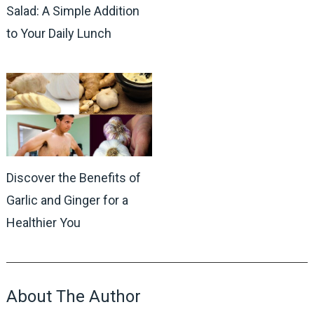
Salad: A Simple Addition
to Your Daily Lunch
Discover the Benefits of
Garlic and Ginger for a
Healthier You
About The Author