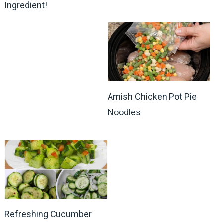
Ingredient!
Amish Chicken Pot Pie
Noodles
Refreshing Cucumber