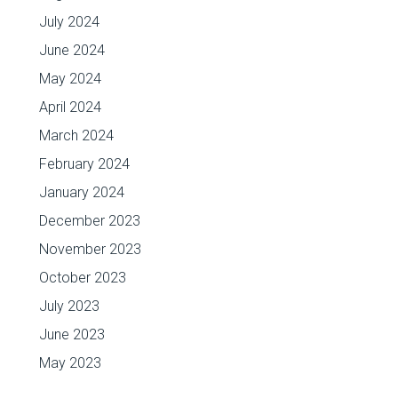
July 2024
June 2024
May 2024
April 2024
March 2024
February 2024
January 2024
December 2023
November 2023
October 2023
July 2023
June 2023
May 2023