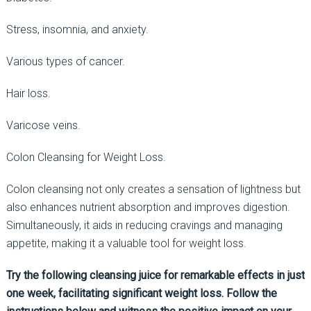
Stress, insomnia, and anxiety.
Various types of cancer.
Hair loss.
Varicose veins.
Colon Cleansing for Weight Loss.
Colon cleansing not only creates a sensation of lightness but
also enhances nutrient absorption and improves digestion.
Simultaneously, it aids in reducing cravings and managing
appetite, making it a valuable tool for weight loss.
Try the following cleansing juice for remarkable effects in just
one week, facilitating significant weight loss. Follow the