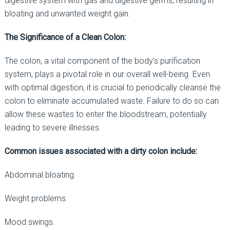
digestive system with gas and digestive germs, resulting in
bloating and unwanted weight gain.
The Significance of a Clean Colon:
The colon, a vital component of the body’s purification
system, plays a pivotal role in our overall well-being. Even
with optimal digestion, it is crucial to periodically cleanse the
colon to eliminate accumulated waste. Failure to do so can
allow these wastes to enter the bloodstream, potentially
leading to severe illnesses.
Common issues associated with a dirty colon include:
Abdominal bloating.
Weight problems.
Mood swings.