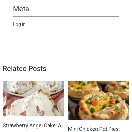
Meta
Log in
Related Posts
Strawberry Angel Cake: A
Mini Chicken Pot Pies: