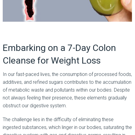
Embarking on a 7-Day Colon
Cleanse for Weight Loss
In our fast-paced lives, the consumption of processed foods,
additives, and refined sugars contributes to the accumulation
of metabolic waste and pollutants within our bodies. Despite
not always feeling their presence, these elements gradually
obstruct our digestive system.
The challenge lies in the difficulty of eliminating these
ingested substances, which linger in our bodies, saturating the