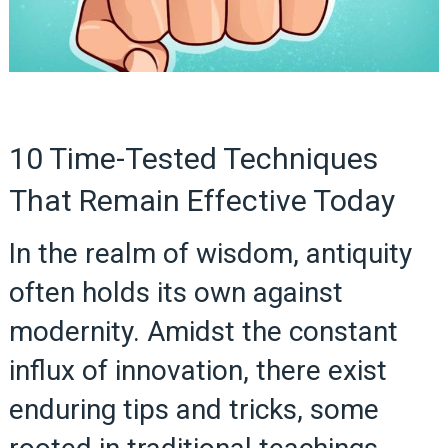
10 Time-Tested Techniques
That Remain Effective Today
In the realm of wisdom, antiquity
often holds its own against
modernity. Amidst the constant
influx of innovation, there exist
enduring tips and tricks, some