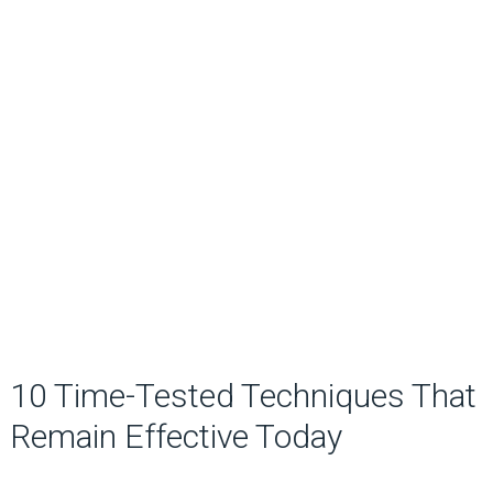
10 Time-Tested Techniques That
Remain Effective Today