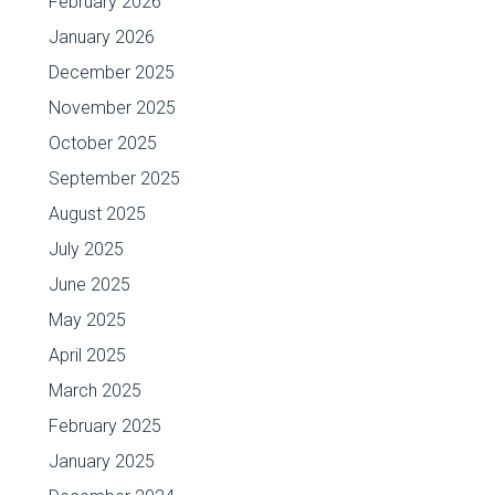
February 2026
January 2026
December 2025
November 2025
October 2025
September 2025
August 2025
July 2025
June 2025
May 2025
April 2025
March 2025
February 2025
January 2025