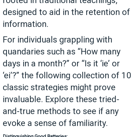
rooted in traditional teachings,
designed to aid in the retention of
information.
For individuals grappling with
quandaries such as “How many
days in a month?” or “Is it ‘ie’ or
‘ei’?” the following collection of 10
classic strategies might prove
invaluable. Explore these tried-
and-true methods to see if any
evoke a sense of familiarity.
Distinguishing Good Batteries: