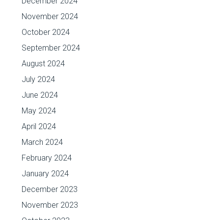
December 2024
November 2024
October 2024
September 2024
August 2024
July 2024
June 2024
May 2024
April 2024
March 2024
February 2024
January 2024
December 2023
November 2023