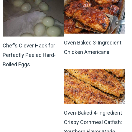
Oven Baked 3-Ingredient
Chef’s Clever Hack for
Chicken Americana
Perfectly Peeled Hard-
Boiled Eggs
Oven-Baked 4-Ingredient
Crispy Cornmeal Catfish:
Southern Flavor, Made