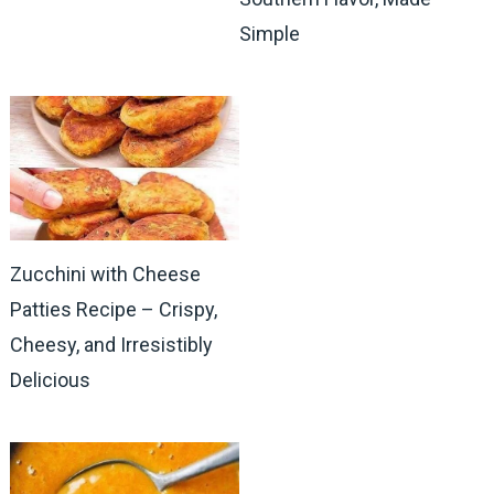
Simple
Zucchini with Cheese
Patties Recipe – Crispy,
Cheesy, and Irresistibly
Delicious