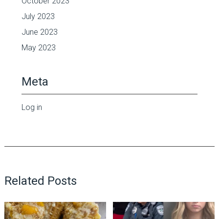
October 2023
July 2023
June 2023
May 2023
Meta
Log in
Related Posts