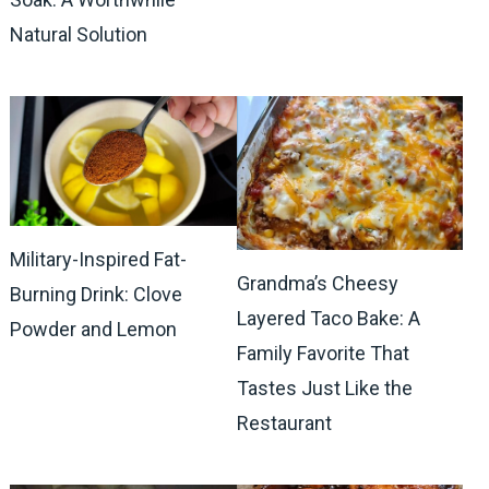
Natural Solution
Military-Inspired Fat-
Grandma’s Cheesy
Burning Drink: Clove
Layered Taco Bake: A
Powder and Lemon
Family Favorite That
Tastes Just Like the
Restaurant