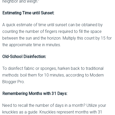
neighbor and weigh.”
Estimating Time until Sunset:
A quick estimate of time until sunset can be obtained by
counting the number of fingers required to fill the space
between the sun and the horizon. Multiply this count by 15 for
the approximate time in minutes.
Old-School Disinfection:
To disinfect fabric or sponges, harken back to traditional
methods: boil them for 10 minutes, according to Modern
Blogger Pro.
Remembering Months with 31 Days:
Need to recall the number of days in a month? Utilize your
knuckles as a guide. Knuckles represent months with 31