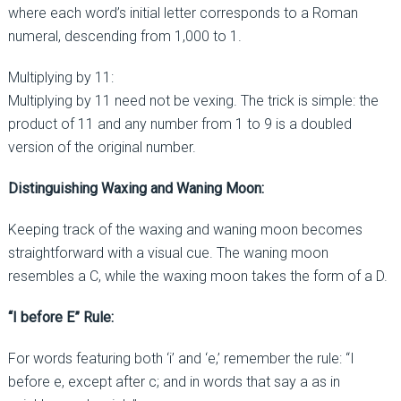
where each word’s initial letter corresponds to a Roman
numeral, descending from 1,000 to 1.
Multiplying by 11:
Multiplying by 11 need not be vexing. The trick is simple: the
product of 11 and any number from 1 to 9 is a doubled
version of the original number.
Distinguishing Waxing and Waning Moon:
Keeping track of the waxing and waning moon becomes
straightforward with a visual cue. The waning moon
resembles a C, while the waxing moon takes the form of a D.
“I before E” Rule:
For words featuring both ‘i’ and ‘e,’ remember the rule: “I
before e, except after c; and in words that say a as in