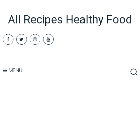
All Recipes Healthy Food
MENU