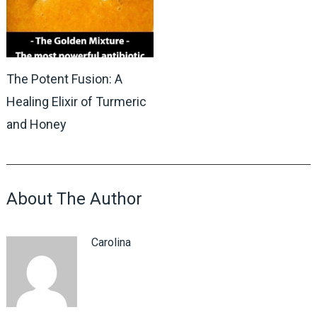
The Potent Fusion: A
Healing Elixir of Turmeric
and Honey
About The Author
Carolina