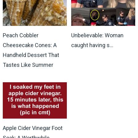
Peach Cobbler
Unbelievable: Woman
Cheesecake Cones: A
caught having s…
Handheld Dessert That
Tastes Like Summer
Apple Cider Vinegar Foot
Soak: A Worthwhile