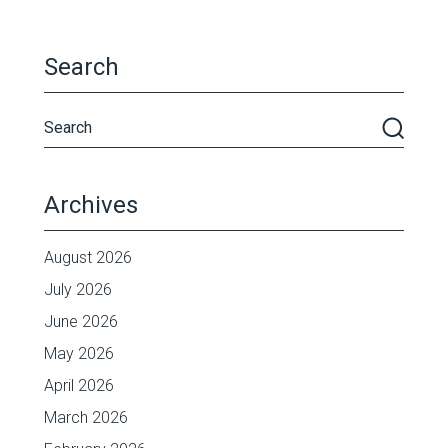
Search
Archives
August 2026
July 2026
June 2026
May 2026
April 2026
March 2026