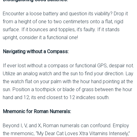
Encounter a loose battery and question its viability? Drop it
from a height of one to two centimeters onto a flat, rigid
surface. If it bounces and topples, it’s faulty. If it stands
upright, consider it a functional one!
Navigating without a Compass:
If ever lost without a compass or functional GPS, despair not.
Utilize an analog watch and the sun to find your direction. Lay
the watch flat on your palm with the hour hand pointing at the
sun. Position a toothpick or blade of grass between the hour
hand and 12; its end closest to 12 indicates south.
Mnemonic for Roman Numerals:
Beyond I, V, and X, Roman numerals can confound. Employ
the mnemonic, “My Dear Cat Loves Xtra Vitamins Intensely,”