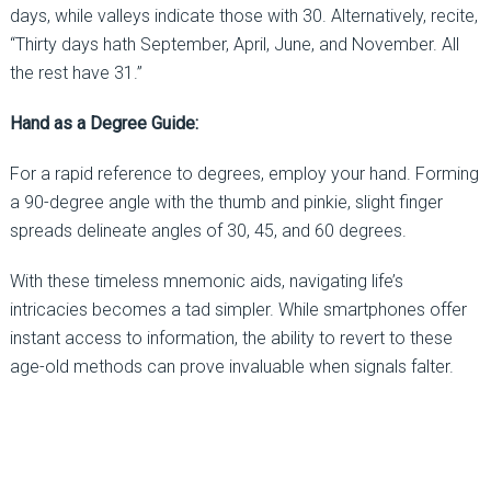
days, while valleys indicate those with 30. Alternatively, recite,
“Thirty days hath September, April, June, and November. All
the rest have 31.”
Hand as a Degree Guide:
For a rapid reference to degrees, employ your hand. Forming
a 90-degree angle with the thumb and pinkie, slight finger
spreads delineate angles of 30, 45, and 60 degrees.
With these timeless mnemonic aids, navigating life’s
intricacies becomes a tad simpler. While smartphones offer
instant access to information, the ability to revert to these
age-old methods can prove invaluable when signals falter.