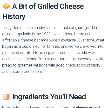
A Bit of Grilled Cheese
History
The grilled cheese sandwich has humble beginnings. It first
gained popularity in the 1920s when sliced bread and
affordable cheese became widely available. Over time, what
began as a quick meal for families and workers evolved into
a beloved comfort food enjoyed across the world — with
countless variations, from classic American cheese on white
bread to gourmet versions with aged cheddar, sourdough,
and caramelized onions.
Ingredients You’ll Need
Here’s what you’ll need to make the perfect
classic grilled