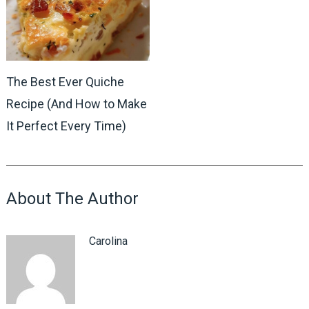
The Best Ever Quiche
Recipe (And How to Make
It Perfect Every Time)
About The Author
Carolina