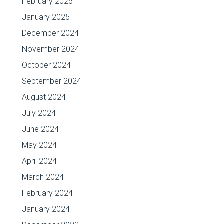
February 2025
January 2025
December 2024
November 2024
October 2024
September 2024
August 2024
July 2024
June 2024
May 2024
April 2024
March 2024
February 2024
January 2024