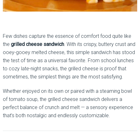
Few dishes capture the essence of comfort food quite like
the
grilled cheese sandwich
. With its crispy, buttery crust and
ooey-gooey melted cheese, this simple sandwich has stood
the test of time as a universal favorite. From school lunches
to cozy late-night snacks, the grilled cheese is proof that
sometimes, the simplest things are the most satisfying.
Whether enjoyed on its own or paired with a steaming bowl
of tomato soup, the grilled cheese sandwich delivers a
perfect balance of crunch and melt — a sensory experience
that’s both nostalgic and endlessly customizable.