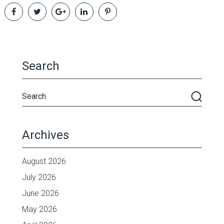
Search
Archives
August 2026
July 2026
June 2026
May 2026