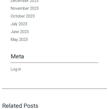
December 2023
November 2023
October 2023
July 2023
June 2023
May 2023
Meta
Log in
Related Posts