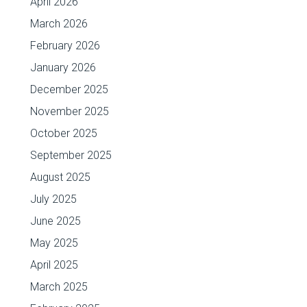
April 2026
March 2026
February 2026
January 2026
December 2025
November 2025
October 2025
September 2025
August 2025
July 2025
June 2025
May 2025
April 2025
March 2025