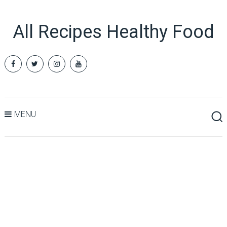
All Recipes Healthy Food
MENU