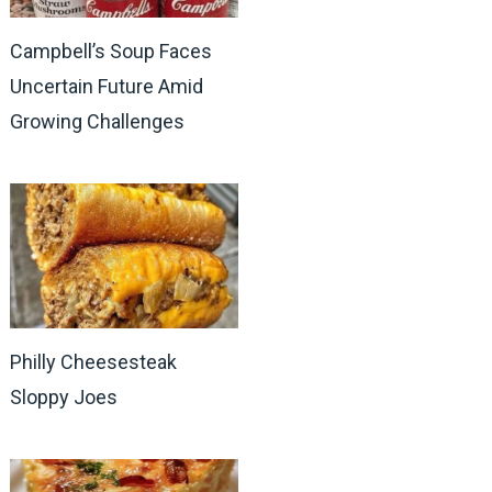
Campbell’s Soup Faces
Uncertain Future Amid
Growing Challenges
Philly Cheesesteak
Sloppy Joes