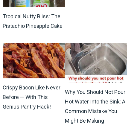
Tropical Nutty Bliss: The
Pistachio Pineapple Cake
Crispy Bacon Like Never
Why You Should Not Pour
Before — With This
Hot Water Into the Sink: A
Genius Pantry Hack!
Common Mistake You
Might Be Making