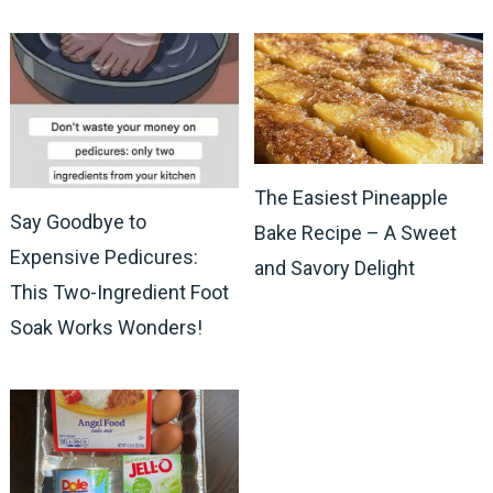
The Easiest Pineapple
Say Goodbye to
Bake Recipe – A Sweet
Expensive Pedicures:
and Savory Delight
This Two-Ingredient Foot
Soak Works Wonders!