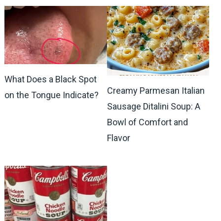
What Does a Black Spot
Creamy Parmesan Italian
on the Tongue Indicate?
Sausage Ditalini Soup: A
Bowl of Comfort and
Flavor