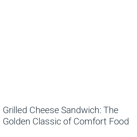
Grilled Cheese Sandwich: The
Golden Classic of Comfort Food