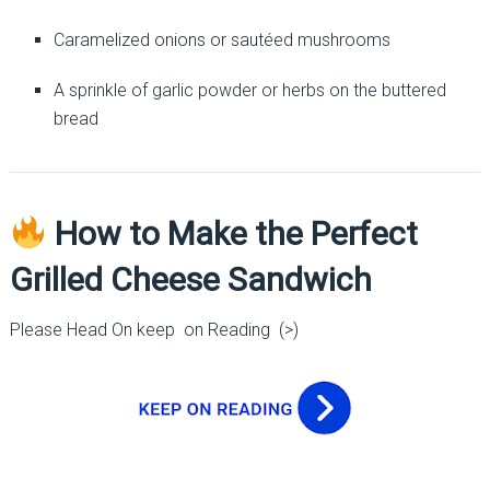
Caramelized onions or sautéed mushrooms
A sprinkle of garlic powder or herbs on the buttered
bread
How to Make the Perfect
Grilled Cheese Sandwich
Please Head On keep on Reading (>)