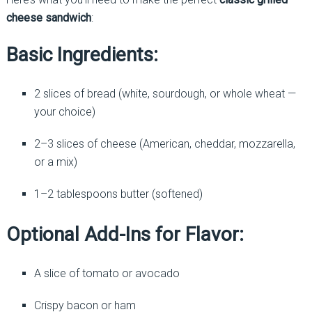
cheese sandwich
:
Basic Ingredients:
2 slices of bread (white, sourdough, or whole wheat —
your choice)
2–3 slices of cheese (American, cheddar, mozzarella,
or a mix)
1–2 tablespoons butter (softened)
Optional Add-Ins for Flavor:
A slice of tomato or avocado
Crispy bacon or ham