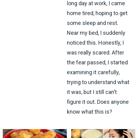
long day at work, I came
home tired, hoping to get
some sleep and rest.
Near my bed, I suddenly
noticed this. Honestly, I
was really scared. After
the fear passed, I started
examining it carefully,
trying to understand what
it was, but I still can’t
figure it out. Does anyone
know what this is?