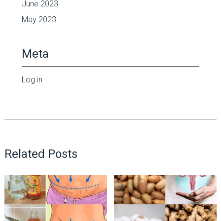
June 2023
May 2023
Meta
Log in
Related Posts