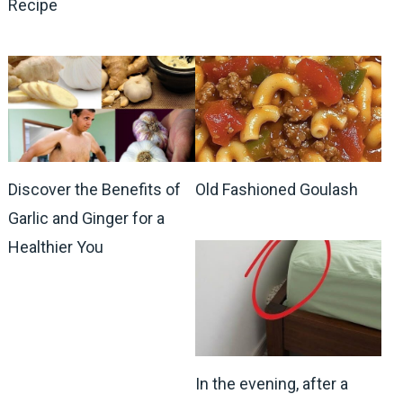
Recipe
Discover the Benefits of
Old Fashioned Goulash
Garlic and Ginger for a
Healthier You
In the evening, after a