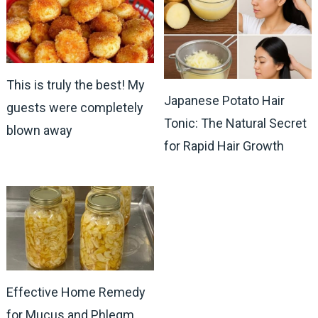
This is truly the best! My
Japanese Potato Hair
guests were completely
Tonic: The Natural Secret
blown away
for Rapid Hair Growth
Effective Home Remedy
for Mucus and Phlegm