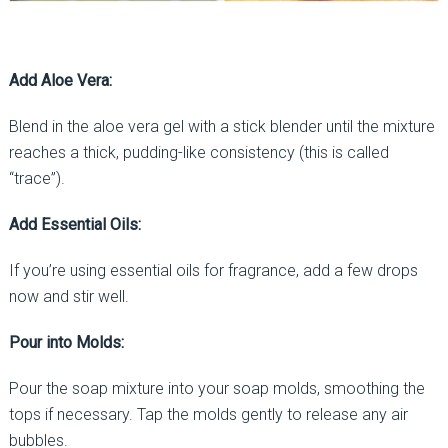
Add Aloe Vera:
Blend in the aloe vera gel with a stick blender until the mixture
reaches a thick, pudding-like consistency (this is called
“trace”).
Add Essential Oils:
If you’re using essential oils for fragrance, add a few drops
now and stir well.
Pour into Molds:
Pour the soap mixture into your soap molds, smoothing the
tops if necessary. Tap the molds gently to release any air
bubbles.