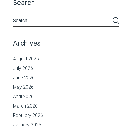
Search
Archives
August 2026
July 2026
June 2026
May 2026
April 2026
March 2026
February 2026
January 2026