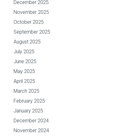
December 2025
November 2025
October 2025
September 2025
August 2025
July 2025
June 2025
May 2025
April 2025
March 2025
February 2025
January 2025
December 2024
November 2024