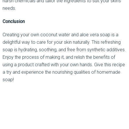
harsh chemicals and tailor the ingredients to suit your skin’s
needs.
Conclusion
Creating your own coconut water and aloe vera soap is a
delightful way to care for your skin naturally. This refreshing
soap is hydrating, soothing, and free from synthetic additives.
Enjoy the process of making it, and relish the benefits of
using a product crafted with your own hands. Give this recipe
a try and experience the nourishing qualities of homemade
soap!