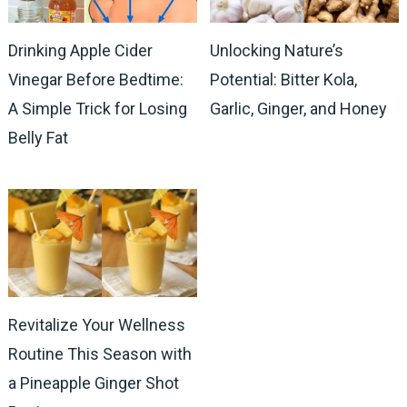
Drinking Apple Cider
Unlocking Nature’s
Vinegar Before Bedtime:
Potential: Bitter Kola,
A Simple Trick for Losing
Garlic, Ginger, and Honey
Belly Fat
Revitalize Your Wellness
Routine This Season with
a Pineapple Ginger Shot