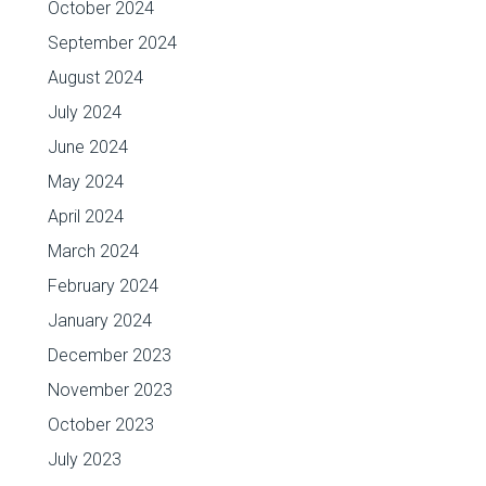
October 2024
September 2024
August 2024
July 2024
June 2024
May 2024
April 2024
March 2024
February 2024
January 2024
December 2023
November 2023
October 2023
July 2023