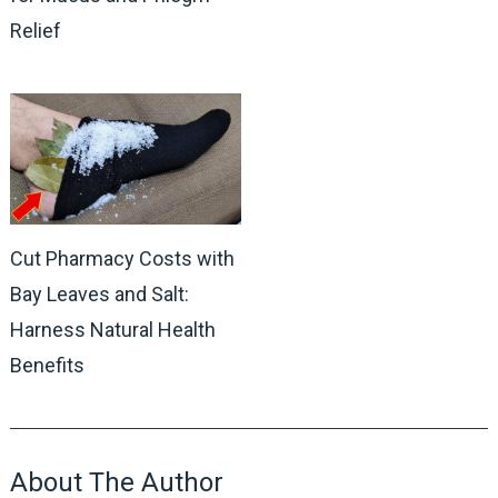
Relief
Cut Pharmacy Costs with
Bay Leaves and Salt:
Harness Natural Health
Benefits
About The Author