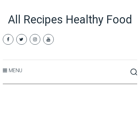
All Recipes Healthy Food
MENU