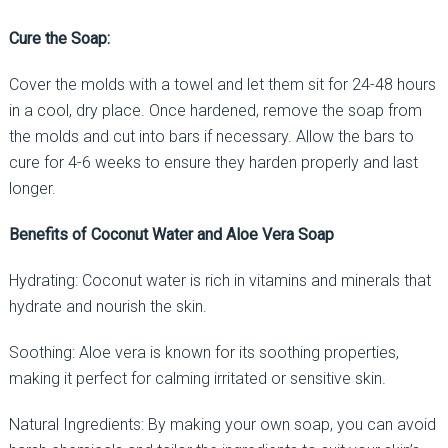
Cure the Soap:
Cover the molds with a towel and let them sit for 24-48 hours
in a cool, dry place. Once hardened, remove the soap from
the molds and cut into bars if necessary. Allow the bars to
cure for 4-6 weeks to ensure they harden properly and last
longer.
Benefits of Coconut Water and Aloe Vera Soap
Hydrating: Coconut water is rich in vitamins and minerals that
hydrate and nourish the skin.
Soothing: Aloe vera is known for its soothing properties,
making it perfect for calming irritated or sensitive skin.
Natural Ingredients: By making your own soap, you can avoid