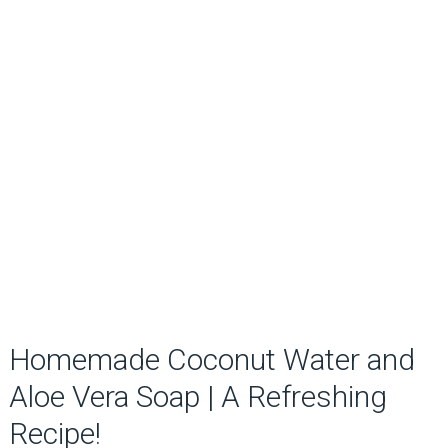
Homemade Coconut Water and
Aloe Vera Soap | A Refreshing
Recipe!