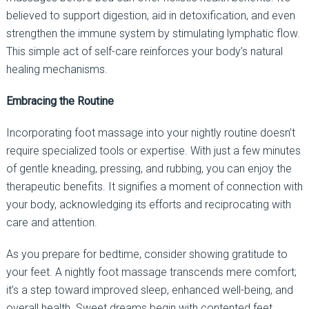
believed to support digestion, aid in detoxification, and even
strengthen the immune system by stimulating lymphatic flow.
This simple act of self-care reinforces your body’s natural
healing mechanisms.
Embracing the Routine
Incorporating foot massage into your nightly routine doesn’t
require specialized tools or expertise. With just a few minutes
of gentle kneading, pressing, and rubbing, you can enjoy the
therapeutic benefits. It signifies a moment of connection with
your body, acknowledging its efforts and reciprocating with
care and attention.
As you prepare for bedtime, consider showing gratitude to
your feet. A nightly foot massage transcends mere comfort;
it’s a step toward improved sleep, enhanced well-being, and
overall health. Sweet dreams begin with contented feet.