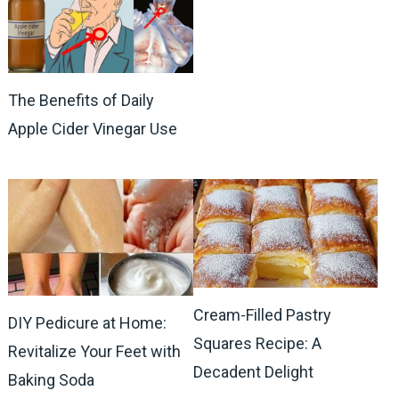
The Benefits of Daily
Apple Cider Vinegar Use
Cream-Filled Pastry
DIY Pedicure at Home:
Squares Recipe: A
Revitalize Your Feet with
Decadent Delight
Baking Soda