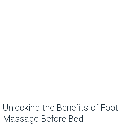
Unlocking the Benefits of Foot
Massage Before Bed