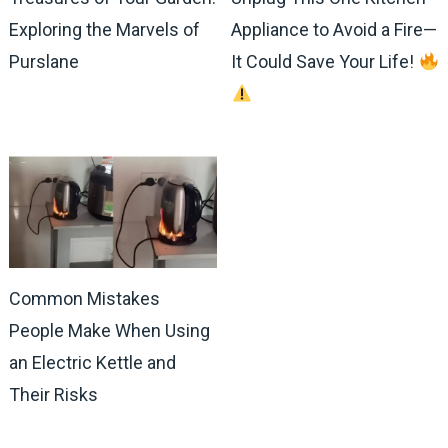
Exploring the Marvels of
Appliance to Avoid a Fire—
Purslane
It Could Save Your Life!
Common Mistakes
People Make When Using
an Electric Kettle and
Their Risks