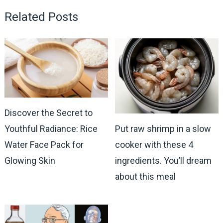
Related Posts
Discover the Secret to
Youthful Radiance: Rice
Put raw shrimp in a slow
Water Face Pack for
cooker with these 4
Glowing Skin
ingredients. You’ll dream
about this meal