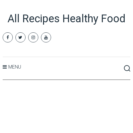
All Recipes Healthy Food
MENU