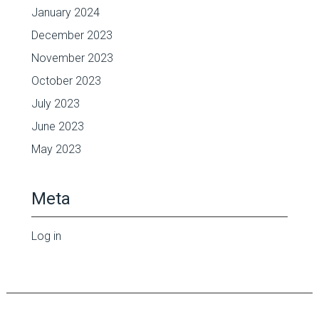
January 2024
December 2023
November 2023
October 2023
July 2023
June 2023
May 2023
Meta
Log in