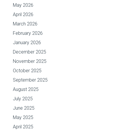
May 2026
April 2026
March 2026
February 2026
January 2026
December 2025
November 2025
October 2025
September 2025
August 2025
July 2025
June 2025
May 2025
April 2025