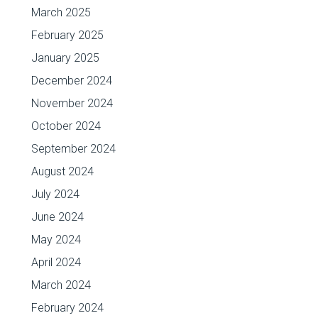
March 2025
February 2025
January 2025
December 2024
November 2024
October 2024
September 2024
August 2024
July 2024
June 2024
May 2024
April 2024
March 2024
February 2024