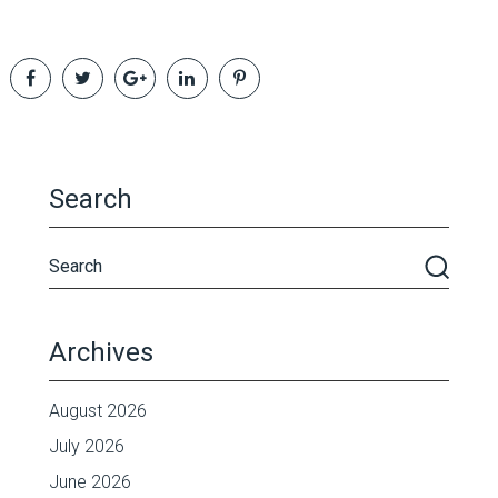
Search
Archives
August 2026
July 2026
June 2026