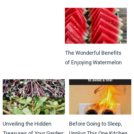
The Wonderful Benefits
of Enjoying Watermelon
Unveiling the Hidden
Before Going to Sleep,
Treasures of Your Garden:
Unplug This One Kitchen