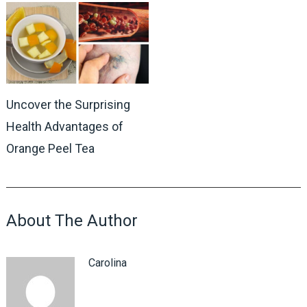
Uncover the Surprising
Health Advantages of
Orange Peel Tea
About The Author
Carolina