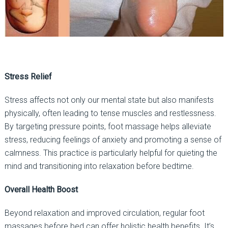
Stress Relief
Stress affects not only our mental state but also manifests
physically, often leading to tense muscles and restlessness.
By targeting pressure points, foot massage helps alleviate
stress, reducing feelings of anxiety and promoting a sense of
calmness. This practice is particularly helpful for quieting the
mind and transitioning into relaxation before bedtime.
Overall Health Boost
Beyond relaxation and improved circulation, regular foot
massages before bed can offer holistic health benefits. It’s