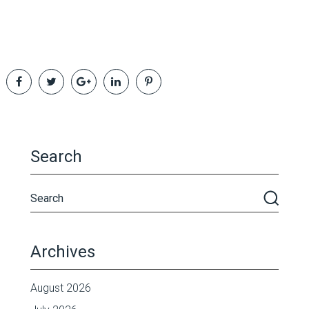
Search
Archives
August 2026