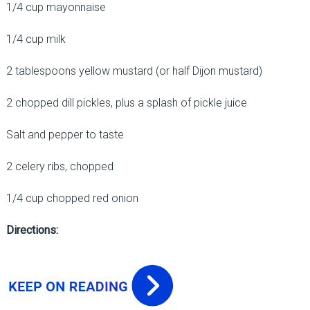
1/4 cup mayonnaise
1/4 cup milk
2 tablespoons yellow mustard (or half Dijon mustard)
2 chopped dill pickles, plus a splash of pickle juice
Salt and pepper to taste
2 celery ribs, chopped
1/4 cup chopped red onion
Directions: