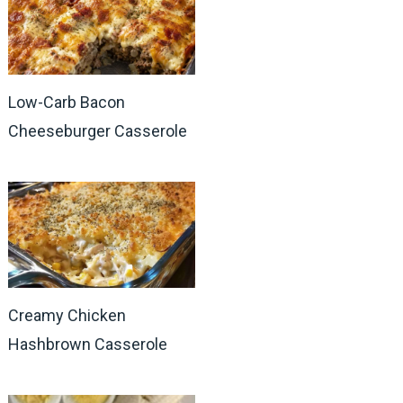
Low-Carb Bacon
Cheeseburger Casserole
Creamy Chicken
Hashbrown Casserole