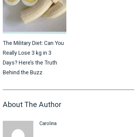
The Military Diet: Can You
Really Lose 3 kg in 3
Days? Here’s the Truth
Behind the Buzz
About The Author
Carolina