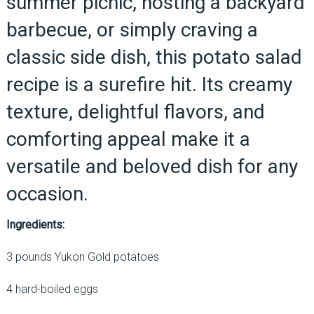
summer picnic, hosting a backyard
barbecue, or simply craving a
classic side dish, this potato salad
recipe is a surefire hit. Its creamy
texture, delightful flavors, and
comforting appeal make it a
versatile and beloved dish for any
occasion.
Ingredients:
3 pounds Yukon Gold potatoes
4 hard-boiled eggs