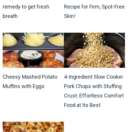
remedy to get fresh
Recipe for Firm, Spot-Free
breath
Skin!
Cheesy Mashed Potato
4-Ingredient Slow Cooker
Muffins with Eggs
Pork Chops with Stuffing
Crust: Effortless Comfort
Food at Its Best