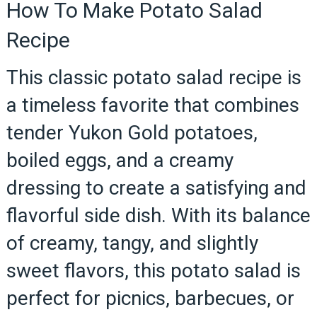
How To Make Potato Salad
Recipe
This classic potato salad recipe is
a timeless favorite that combines
tender Yukon Gold potatoes,
boiled eggs, and a creamy
dressing to create a satisfying and
flavorful side dish. With its balance
of creamy, tangy, and slightly
sweet flavors, this potato salad is
perfect for picnics, barbecues, or