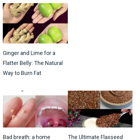
Ginger and Lime for a
Flatter Belly: The Natural
Way to Burn Fat
Bad breath: a home
The Ultimate Flaxseed