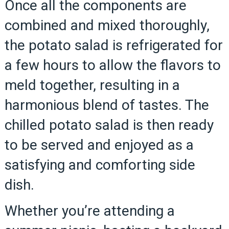
Once all the components are
combined and mixed thoroughly,
the potato salad is refrigerated for
a few hours to allow the flavors to
meld together, resulting in a
harmonious blend of tastes. The
chilled potato salad is then ready
to be served and enjoyed as a
satisfying and comforting side
dish.
Whether you’re attending a