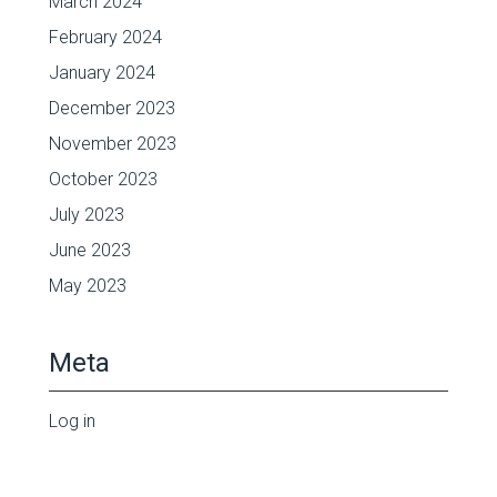
March 2024
February 2024
January 2024
December 2023
November 2023
October 2023
July 2023
June 2023
May 2023
Meta
Log in