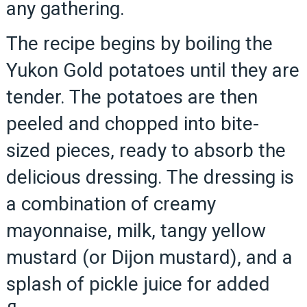
any gathering.
The recipe begins by boiling the
Yukon Gold potatoes until they are
tender. The potatoes are then
peeled and chopped into bite-
sized pieces, ready to absorb the
delicious dressing. The dressing is
a combination of creamy
mayonnaise, milk, tangy yellow
mustard (or Dijon mustard), and a
splash of pickle juice for added