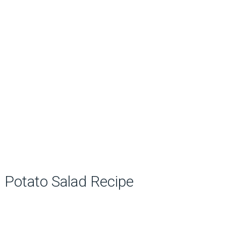
Potato Salad Recipe