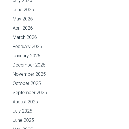
July 2026
June 2026
May 2026
April 2026
March 2026
February 2026
January 2026
December 2025
November 2025
October 2025
September 2025
August 2025
July 2025
June 2025