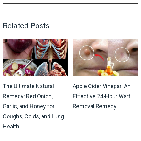
Related Posts
The Ultimate Natural
Apple Cider Vinegar: An
Remedy: Red Onion,
Effective 24-Hour Wart
Garlic, and Honey for
Removal Remedy
Coughs, Colds, and Lung
Health