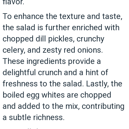
flavor.
To enhance the texture and taste,
the salad is further enriched with
chopped dill pickles, crunchy
celery, and zesty red onions.
These ingredients provide a
delightful crunch and a hint of
freshness to the salad. Lastly, the
boiled egg whites are chopped
and added to the mix, contributing
a subtle richness.