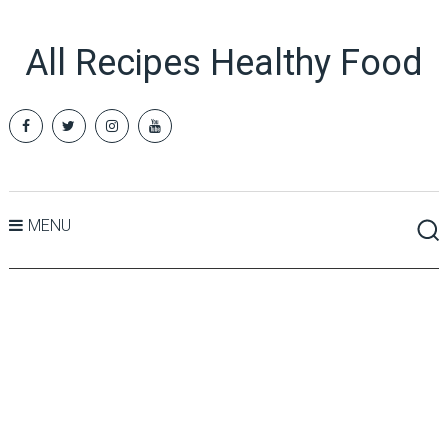
All Recipes Healthy Food
MENU