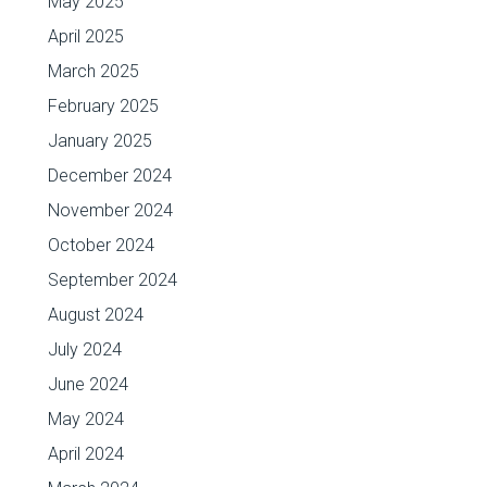
May 2025
April 2025
March 2025
February 2025
January 2025
December 2024
November 2024
October 2024
September 2024
August 2024
July 2024
June 2024
May 2024
April 2024